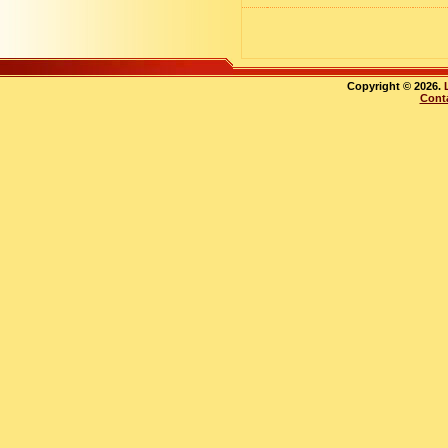
Copyright © 2026.
Cont