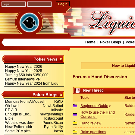
Home
|
Poker Blogs
|
Poke
Poker News
New to Liqui
Happy New Year 2026
Happy New Year 2025
Turning $50 into $350,000...
Forum
»
Hand Discussion
LemOn interviews PR
Happy New Year 2024 from Liqu..
Poker Blogs
Topic
Start
Memoirs From A Mouseh..
RiKD
Oh lawd
NewbSaibot
Beginners Guide
Raide
>
F.E.A.R.
failsafe
How to use the Hand
Enough is Eno..
newgeinnings
Raide
Converter
Bible
lostaccount
Website was dow..
PuertoRican
Hand review
NewbS
New Twitch addr..
Ryan Neilly
Some PCA pics
locoo
Rake questions
deaths