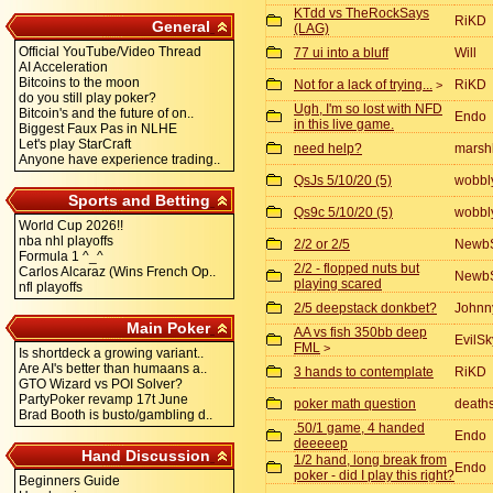
KTdd vs TheRockSays
RiKD
General
(LAG)
Official YouTube/Video Thread
77 ui into a bluff
Will
AI Acceleration
Bitcoins to the moon
Not for a lack of trying...
RiKD
>
do you still play poker?
Ugh, I'm so lost with NFD
Bitcoin's and the future of on..
Endo
in this live game.
Biggest Faux Pas in NLHE
Let's play StarCraft
need help?
marsh
Anyone have experience trading..
QsJs 5/10/20 (5)
wobbl
Sports and Betting
Qs9c 5/10/20 (5)
wobbl
World Cup 2026!!
nba nhl playoffs
2/2 or 2/5
NewbS
Formula 1 ^_^
2/2 - flopped nuts but
Carlos Alcaraz (Wins French Op..
NewbS
playing scared
nfl playoffs
2/5 deepstack donkbet?
Johnn
Main Poker
AA vs fish 350bb deep
EvilSk
FML
>
Is shortdeck a growing variant..
Are AI's better than humaans a..
3 hands to contemplate
RiKD
GTO Wizard vs POI Solver?
PartyPoker revamp 17t June
poker math question
deaths
Brad Booth is busto/gambling d..
.50/1 game, 4 handed
Endo
deeeeep
Hand Discussion
1/2 hand, long break from
Endo
poker - did I play this right?
Beginners Guide