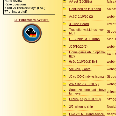
Hand review
AA set (150BBs)
failsaf
Rake questions
KTdd vs TheRockSays (LAG)
Confused on this hand
Salna
77 ui into a bluff
Ac7C 5/10/20 (2)
wobbl
LP Pokerstars Avatars:
3 Flush Board
kevin
Trueteller vs LLinus river
Strog
bluff
FT Bubble MTT Turbo
Sido_
JJ 5/10/20(2)
wobbl
Home game AhTh optimal
K40Ch
play
6s9c 5/10/20(2) BvB
wobbl
5/10/20 (2 ante)
wobbl
JJ vs QQ Cindy vs Iceman
Strog
As7s BvB 5/10/20 (2)
wobbl
Squeeze gone bad, shove
chips
turn ever
Llinus (AA) v OTB (QJ)
Strog
2/5, when to ship
NewbS
Live 2/3 NL Hand advice.
deeps