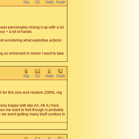
 was perceivably mixing it up with a lot
ear + a lot of hands.
just wondering what exploitive actions
 so immersed in solver I want to take
th for this size and random 100NL reg
verly trappy with like AA, AK AJ here.
akes me want to fold though is probably
ce we arent getting many bluff combos to