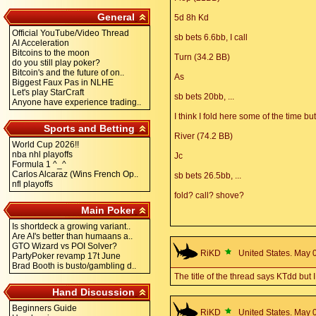
General
5d 8h Kd
Official YouTube/Video Thread
sb bets 6.6bb, I call
AI Acceleration
Bitcoins to the moon
Turn (34.2 BB)
do you still play poker?
Bitcoin's and the future of on..
As
Biggest Faux Pas in NLHE
Let's play StarCraft
sb bets 20bb, ...
Anyone have experience trading..
I think I fold here some of the time but
Sports and Betting
River (74.2 BB)
World Cup 2026!!
nba nhl playoffs
Jc
Formula 1 ^_^
Carlos Alcaraz (Wins French Op..
sb bets 26.5bb, ...
nfl playoffs
fold? call? shove?
Main Poker
Is shortdeck a growing variant..
Are AI's better than humaans a..
GTO Wizard vs POI Solver?
RiKD
United States. May 0
PartyPoker revamp 17t June
Brad Booth is busto/gambling d..
The title of the thread says KTdd but 
Hand Discussion
Beginners Guide
RiKD
United States. May 0