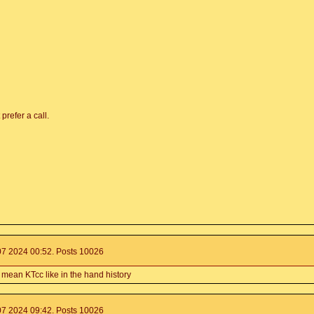
 prefer a call.
7 2024 00:52. Posts 10026
I mean KTcc like in the hand history
7 2024 09:42. Posts 10026