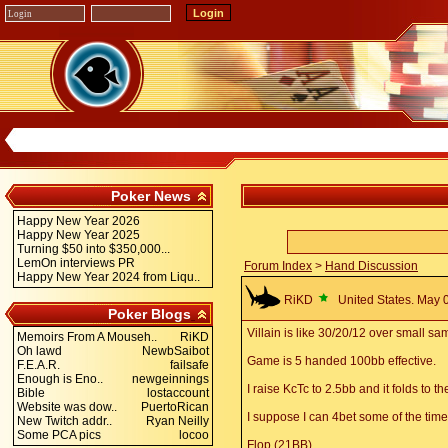
Poker News
Happy New Year 2026
Happy New Year 2025
Turning $50 into $350,000...
LemOn interviews PR
Forum Index
>
Hand Discussion
Happy New Year 2024 from Liqu..
RiKD
United States. May 0
Poker Blogs
Villain is like 30/20/12 over small s
Memoirs From A Mouseh..
RiKD
Oh lawd
NewbSaibot
Game is 5 handed 100bb effective.
F.E.A.R.
failsafe
Enough is Eno..
newgeinnings
I raise KcTc to 2.5bb and it folds to t
Bible
lostaccount
Website was dow..
PuertoRican
I suppose I can 4bet some of the time h
New Twitch addr..
Ryan Neilly
Some PCA pics
locoo
Flop (21BB)