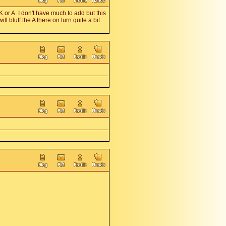
K or A. I don't have much to add but this
l bluff the A there on turn quite a bit