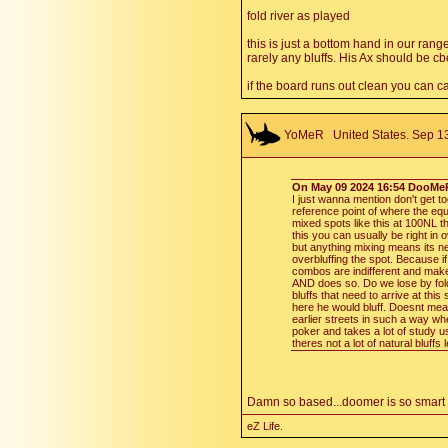
fold river as played
this is just a bottom hand in our range
rarely any bluffs. His Ax should be c
if the board runs out clean you can c
YoMeR
United States. Sep 1
On May 09 2024 16:54 DooMe
I just wanna mention don't get to
reference point of where the eq
mixed spots like this at 100NL the
this you can usually be right in 
but anything mixing means its n
overbluffing the spot. Because if
combos are indifferent and make 
AND does so. Do we lose by fold
bluffs that need to arrive at th
here he would bluff. Doesnt mean
earlier streets in such a way wher
poker and takes a lot of study 
theres not a lot of natural bluffs 
Damn so based...doomer is so smart 
eZ Life.