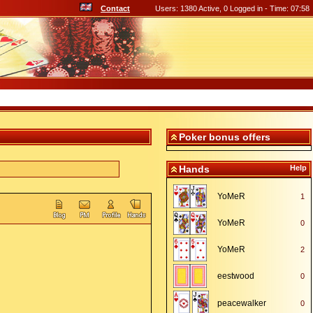
Contact
Users: 1380 Active, 0 Logged in - Time: 07:58
Poker bonus offers
Hands
Help
YoMeR
1
YoMeR
0
YoMeR
2
eestwood
0
peacewalker
0
,