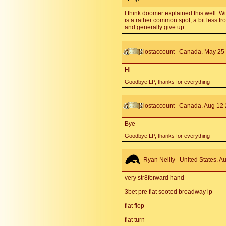
I think doomer explained this well. Wi
is a rather common spot, a bit less fr
and generally give up.
lostaccount
Canada. May 25 2
Hi
Goodbye LP, thanks for everything
lostaccount
Canada. Aug 12 2
Bye
Goodbye LP, thanks for everything
Ryan Neilly
United States. Au
very str8forward hand
3bet pre flat sooted broadway ip
flat flop
flat turn