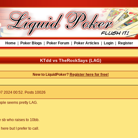
Home
|
Poker Blogs
|
Poker Forum
|
Poker Articles
|
Login
|
Register
KTdd vs TheRockSays (LAG)
New to LiquidPoker?
Register here for free!
7 2024 00:52. Posts 10026
ample seems pretty LAG.
he sb who raises to 10bb.
ere but I prefer to call.