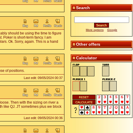
Search
More options
Google
ably should be using the time to figure
. Poker is short-term fancy. I am
lars. Ok. Sorry, again. This is a hand
Other offers
Calculator
se of positions.
Last edit: 09/05/2024 00:37
loose. Then with the sizing on river a
ith like QJ. JT sometimes plus we block
Last edit: 09/05/2024 00:36