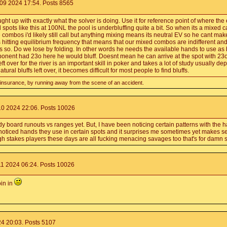
09 2024 17:54. Posts 8565
ght up with exactly what the solver is doing. Use it for reference point of where the
ots like this at 100NL the pool is underbluffing quite a bit. So when its a mixed cal
ombos i'd likely still call but anything mixing means its neutral EV so he cant ma
is hitting equilibrium frequency that means that our mixed combos are indifferent an
s so. Do we lose by folding. In other words he needs the available hands to use as bl
onent had 23o here he would bluff. Doesnt mean he can arrive at the spot with 23o e
t over for the river is an important skill in poker and takes a lot of study usually
ural bluffs left over, it becomes difficult for most people to find bluffs.
insurance, by running away from the scene of an accident.
0 2024 22:06. Posts 10026
tudy board runouts vs ranges yet. But, I have been noticing certain patterns with th
ve noticed hands they use in certain spots and it surprises me sometimes yet makes s
igh stakes players these days are all fucking menacing savages too that's for damn 
1 2024 06:24. Posts 10026
oin in
 20:03. Posts 5107