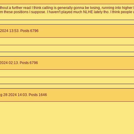
thout a further read I think calling is generally gonna be losing, running into higher 
om these positions I suppose. I haven't played much NLHE lately tho. I think people wil
024 13:53. Posts 6796
024 02:13. Posts 6796
g 28 2024 14:03. Posts 1646