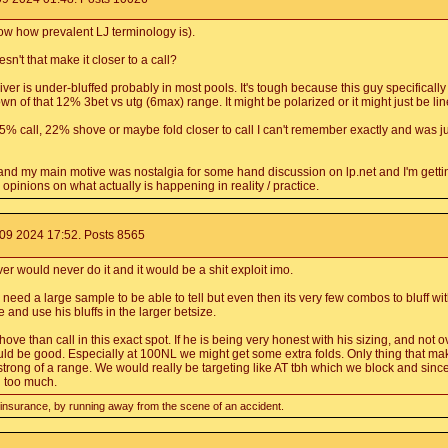
ow how prevalent LJ terminology is).
sn't that make it closer to a call?
river is under-bluffed probably in most pools. It's tough because this guy specifically
n of that 12% 3bet vs utg (6max) range. It might be polarized or it might just be lin
d, 45% call, 22% shove or maybe fold closer to call I can't remember exactly and was 
d my main motive was nostalgia for some hand discussion on lp.net and I'm getting
inions on what actually is happening in reality / practice.
09 2024 17:52. Posts 8565
er would never do it and it would be a shit exploit imo.
eed a large sample to be able to tell but even then its very few combos to bluff wi
ize and use his bluffs in the larger betsize.
ve than call in this exact spot. If he is being very honest with his sizing, and not o
 could be good. Especially at 100NL we might get some extra folds. Only thing that m
 strong of a range. We would really be targeting like AT tbh which we block and sin
d too much.
insurance, by running away from the scene of an accident.