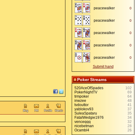
peacewalker
0
,
peacewalker
0
,
peacewalker
0
,
peacewalker
0
,
peacewalker
0
,
Submit hand
Poker Streams
520AceOfSpades
102
PokerNightTV
69
trmpoker
64
inwzee
48
tvdouttor
41
yablokov93
37
SuleaSpataru
35
FatalWedgie1976
34
venceqqq
32
nicebetman
28
Ocambl4
26