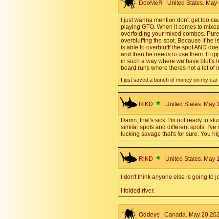
DooMeR
United States. May 
I just wanna mention don't get too cau
playing GTO. When it comes to mixed sp
overfolding your mixed combos. Pure c
overbluffing the spot. Because if he 
is able to overblufff the spot AND doe
and then he needs to use them. If opp
in such a way where we have bluffs lef
board runs where theres not a lot of nat
I just saved a bunch of money on my car 
RiKD
United States. May 1
Damn, that's sick. I'm not ready to s
similar spots and different spots. I'
fucking savage that's for sure. You h
RiKD
United States. May 1
I don't think anyone else is going to j
I folded river.
Oddeye
Canada. May 20 2024