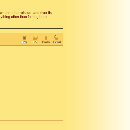
t when he barrels turn and river its
ything other than folding here.