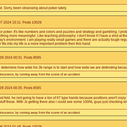
nd. Sorry, been obsessing about poker lately.
7 2024 10:11. Posts 10026
for poker. It's like numbers and colors and puzzles and strategy and gambling. I prob
hing more meaningful. Like teaching philosophy. I don't know if I have a shot at that
day's environment. I am playing really small games and there are actually tough regu
fits into my life is a more important problem then this hand.
09 2024 00:31. Posts 8565
to determine how wide his 3b range is to start and how wide we are defending becau
insurance, by running away from the scene of an accident.
09 2024 00:35. Posts 8565
st fold. he isnt going to have a ton of 67 type hands because positions aren't crazy 
luff these. With Jx getting there also i could see some 100NL guys just checking w
insurance, by running away from the scene of an accident.
9 2024 01:48. Posts 10026