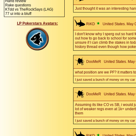
Hand review
Rake questions
Just thought it was an interesting ha
KTdd vs TheRockSays (LAG)
77 ui into a bluff
LP Pokerstars Avatars:
RiKD
United States. May 0
I don't know why I sperg out so hard 
out how to go back to school for somet
unsure if I can climb the stakes in to
history thread even though how poker 
DooMeR
United States. May 
what position are we PF? it matters 
I just saved a bunch of money on my car 
DooMeR
United States. May 
Assuming its like CO vs SB, i would ju
lot of weaker regs even at 1k+ underb
them
I just saved a bunch of money on my car 
RiKD
United States. May 0