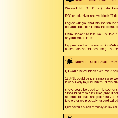
We are LJ (UTG in 6 max). (I don't kn
If QJ checks river and we block JT doe
I agree with you that this spot on the 
of hands but I don't know the breakdow
I think solver had it at like 33% fol
anyone would take.
I appreciate the comments DooMeR an
a step back sometimes and get some op
DooMeR
United States. May 
QJ would never block river imo. A solv
12% 3b could be just sample size we n
is very likely to just underbluff this s
shove could be good tbh, Id sooner sho
Since its hard to get called, then it
absence of bluffs and potentially too
fold either we probably just get calle
I just saved a bunch of money on my car 