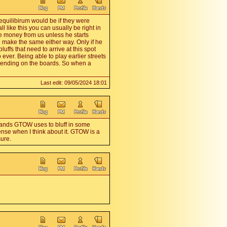
 equilibirum would be if they were
l like this you can usually be right in
ke money from us unless he starts
d make the same either way. Only if he
uffs that need to arrive at this spot
ver. Being able to play earlier streets
 depending on the boards. So when a
Last edit: 09/05/2024 18:01
e hands GTOW uses to bluff in some
ense when I think about it. GTOW is a
sure.