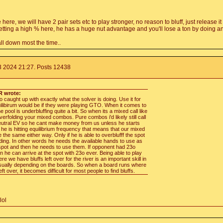
 here, we will have 2 pair sets etc to play stronger, no reason to bluff, just release i
betting a high % here, he has a huge nut advantage and you'll lose a ton by doing an
all down most the time..
3 2024 21:27. Posts 12438
R wrote:
o caught up with exactly what the solver is doing. Use it for
uilibirum would be if they were playing GTO. When it comes to
 pool is underbluffing quite a bit. So when its a mixed call like
overfolding your mixed combos. Pure combos i'd likely still call
eutral EV so he cant make money from us unless he starts
 he is hitting equilibrium frequency that means that our mixed
the same either way. Only if he is able to overblufff the spot
ing. In other words he needs the available hands to use as
is spot and then he needs to use them. If opponent had 23o
 he can arrive at the spot with 23o ever. Being able to play
e we have bluffs left over for the river is an important skill in
usually depending on the boards. So when a board runs where
left over, it becomes difficult for most people to find bluffs.
lol