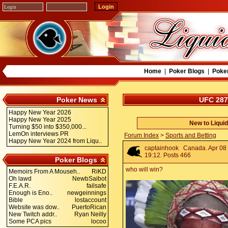
Home
|
Poker Blogs
|
Poke
Poker News
UFC 287
Happy New Year 2026
Happy New Year 2025
New to Liqui
Turning $50 into $350,000...
LemOn interviews PR
Forum Index
>
Sports and Betting
Happy New Year 2024 from Liqu..
captainhook
Canada. Apr 08
19:12. Posts 466
Poker Blogs
who will win?
Memoirs From A Mouseh..
RiKD
Oh lawd
NewbSaibot
F.E.A.R.
failsafe
Enough is Eno..
newgeinnings
Bible
lostaccount
Website was dow..
PuertoRican
New Twitch addr..
Ryan Neilly
Some PCA pics
locoo