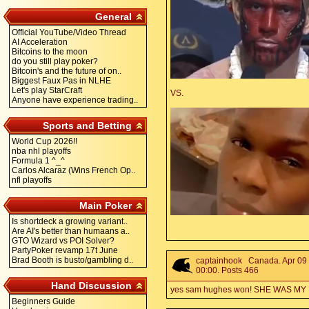
General
Official YouTube/Video Thread
AI Acceleration
Bitcoins to the moon
do you still play poker?
Bitcoin's and the future of on..
Biggest Faux Pas in NLHE
Let's play StarCraft
VS.
Anyone have experience trading..
Sports and Betting
World Cup 2026!!
nba nhl playoffs
Formula 1 ^_^
Carlos Alcaraz (Wins French Op..
nfl playoffs
Main Poker
Is shortdeck a growing variant..
Are AI's better than humaans a..
GTO Wizard vs POI Solver?
PartyPoker revamp 17t June
Brad Booth is busto/gambling d..
captainhook
Canada. Apr 09
00:00. Posts 466
Hand Discussion
yes sam hughes won! SHE WAS MY 
Beginners Guide