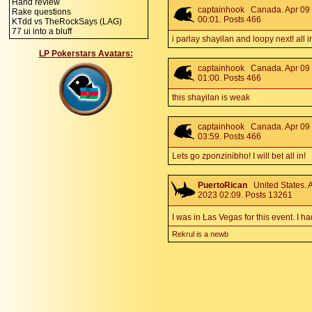
Hand review
captainhook
Canada. Apr 09
Rake questions
00:01. Posts 466
KTdd vs TheRockSays (LAG)
77 ui into a bluff
i parlay shayilan and loopy next! all in
LP Pokerstars Avatars:
captainhook
Canada. Apr 09
01:00. Posts 466
this shayilan is weak
captainhook
Canada. Apr 09
03:59. Posts 466
Lets go zponzinibho! I will bet all in!
PuertoRican
United States. 
2023 02:09. Posts 13261
I was in Las Vegas for this event. I h
Rekrul is a newb