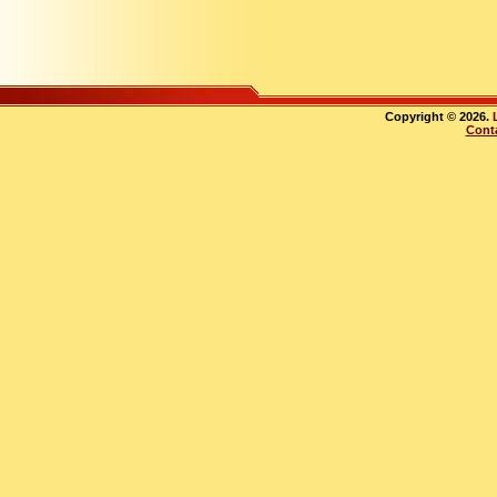
Copyright © 2026.
Cont