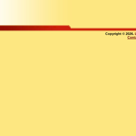
Copyright © 2026.
Cont