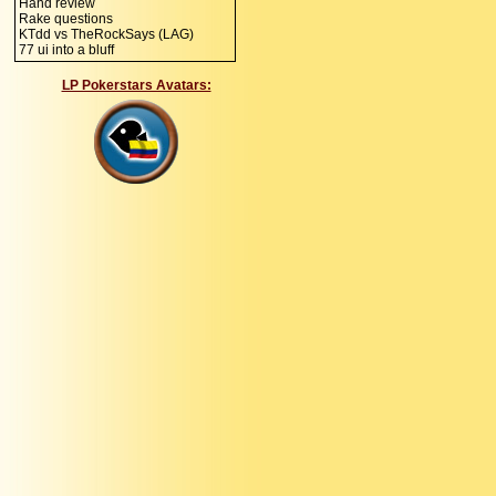
Hand review
Rake questions
KTdd vs TheRockSays (LAG)
77 ui into a bluff
LP Pokerstars Avatars: