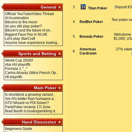
General
3
Deposit €5
Titan Poker
Official YouTube/Video Thread
AI Acceleration
Two poker ne
4
RedBet Poker
Bitcoins to the moon
do you still play poker?
Bitcoin's and the future of on..
Biggest Faux Pas in NLHE
Welcdome 
5
Bovada Poker
Let's play StarCraft
$1,000, US
Anyone have experience trading..
Americas
27% rakeb
6
Sports and Betting
Cardroom
World Cup 2026!!
nba nhl playoffs
Formula 1 ^_^
Carlos Alcaraz (Wins French Op..
nfl playoffs
Main Poker
Is shortdeck a growing variant..
Are AI's better than humaans a..
GTO Wizard vs POI Solver?
PartyPoker revamp 17t June
Brad Booth is busto/gambling d..
Hand Discussion
Beginners Guide