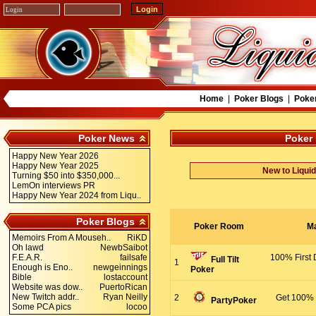
Home
|
Poker Blogs
|
Poke
Poker News
Poker 
Happy New Year 2026
Happy New Year 2025
New to Liqui
Turning $50 into $350,000...
LemOn interviews PR
Happy New Year 2024 from Liqu..
Poker Blogs
Poker Room
M
Memoirs From A Mouseh..
RiKD
Oh lawd
NewbSaibot
F.E.A.R.
failsafe
100% First 
Full Tilt
1
Enough is Eno..
newgeinnings
Poker
Bible
lostaccount
Website was dow..
PuertoRican
New Twitch addr..
Ryan Neilly
2
Get 100% 
PartyPoker
Some PCA pics
locoo