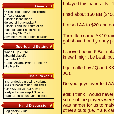
I played this hand at NL 1
General
Official YouTube/Video Thread
I had about 150 BB ($450)
AI Acceleration
Bitcoins to the moon
do you still play poker?
I raised AA to $20 and got
Bitcoin's and the future of on..
Biggest Faux Pas in NLHE
Let's play StarCraft
Then flop came AK10 rain
Anyone have experience trading..
got shoved on by early po
Sports and Betting
I shoved behind! Both pla
World Cup 2026!!
nba nhl playoffs
knew I might be beat, but 
Formula 1 ^_^
Carlos Alcaraz (Wins French Op..
nfl playoffs
I got called by JQ and K
JQ).
Main Poker
Is shortdeck a growing variant..
Do you guys ever fold A
Are AI's better than humaans a..
GTO Wizard vs POI Solver?
PartyPoker revamp 17t June
edit: I think I would neve
Brad Booth is busto/gambling d..
some of the players were
was harder for us to ma
Hand Discussion
other's outs (i.e. if a K c
Beginners Guide