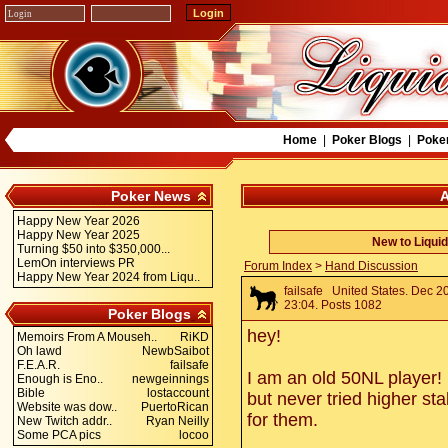
Home
|
Poker Blogs
|
Poke
Poker News
A
Happy New Year 2026
Happy New Year 2025
New to Liqui
Turning $50 into $350,000...
LemOn interviews PR
Forum Index
>
Hand Discussion
Happy New Year 2024 from Liqu..
failsafe
United States. Dec 2
23:04. Posts 1082
Poker Blogs
hey!
Memoirs From A Mouseh..
RiKD
Oh lawd
NewbSaibot
F.E.A.R.
failsafe
I am an old 50NL player! 
Enough is Eno..
newgeinnings
Bible
lostaccount
but never tried higher sta
Website was dow..
PuertoRican
for them.
New Twitch addr..
Ryan Neilly
Some PCA pics
locoo