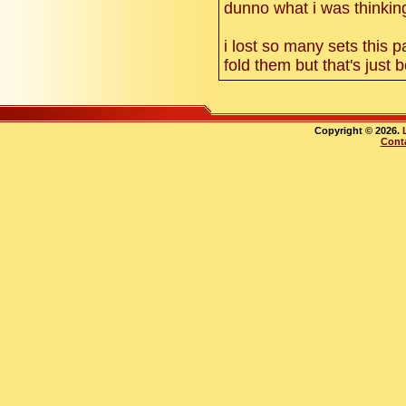
dunno what i was thinking
i lost so many sets this pa
fold them but that's just b
Copyright © 2026.
Cont