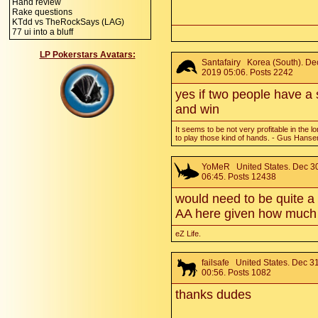
Hand review
Rake questions
KTdd vs TheRockSays (LAG)
77 ui into a bluff
LP Pokerstars Avatars:
Santafairy
Korea (South). De
2019 05:06. Posts 2242
yes if two people have a
and win
It seems to be not very profitable in the l
to play those kind of hands. - Gus Hanse
YoMeR
United States. Dec 3
06:45. Posts 12438
would need to be quite a 
AA here given how much i
eZ Life.
failsafe
United States. Dec 3
00:56. Posts 1082
thanks dudes