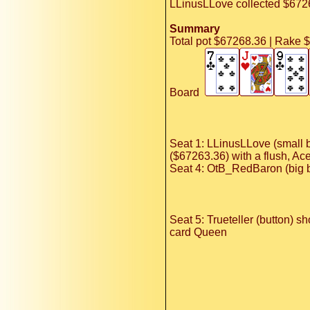
LLinusLLove collected $672
Summary
Total pot $67268.36 | Rake 
Board
Seat 1: LLinusLLove (small
($67263.36) with a flush, Ac
Seat 4: OtB_RedBaron (big b
Seat 5: Trueteller (button) 
card Queen