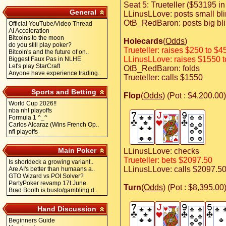
Seat 5: Trueteller ($53195 in
General
LLinusLLove: posts small bl
OtB_RedBaron: posts big bl
Official YouTube/Video Thread
AI Acceleration
Bitcoins to the moon
Holecards
(
Odds
)
do you still play poker?
Trueteller: raises $250 to $4
Bitcoin's and the future of on..
LLinusLLove: raises $1550 
Biggest Faux Pas in NLHE
Let's play StarCraft
OtB_RedBaron: folds
Anyone have experience trading..
Trueteller: calls $1550
Sports and Betting
Flop
(
Odds
) (Pot : $4,200.00)
World Cup 2026!!
nba nhl playoffs
Formula 1 ^_^
Carlos Alcaraz (Wins French Op..
nfl playoffs
Main Poker
LLinusLLove: checks
Trueteller: bets $2097.50
Is shortdeck a growing variant..
LLinusLLove: calls $2097.5
Are AI's better than humaans a..
GTO Wizard vs POI Solver?
PartyPoker revamp 17t June
Turn
(
Odds
) (Pot : $8,395.00
Brad Booth is busto/gambling d..
Hand Discussion
Beginners Guide