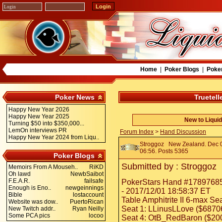
Home
|
Poker Blogs
|
Poke
Poker News
Truetell
Happy New Year 2026
Happy New Year 2025
New to Liqui
Turning $50 into $350,000...
LemOn interviews PR
Forum Index
>
Hand Discussion
Happy New Year 2024 from Liqu..
Stroggoz
New Zealand. Dec 
06:56. Posts 5365
Poker Blogs
Submitted by : Stroggoz
Memoirs From A Mouseh..
RiKD
Oh lawd
NewbSaibot
F.E.A.R.
failsafe
PokerStars Hand #17897685
Enough is Eno..
newgeinnings
- 2017/12/01 18:58:37 ET
Bible
lostaccount
Table Amphitrite II 6-max Sea
Website was dow..
PuertoRican
Seat 1: LLinusLLove ($68706
New Twitch addr..
Ryan Neilly
Some PCA pics
locoo
Seat 4: OtB_RedBaron ($200