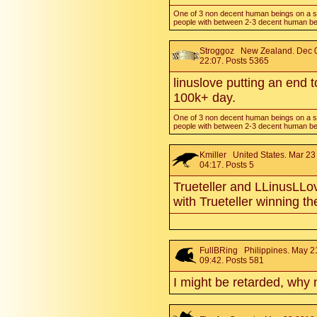
One of 3 non decent human beings on a si
people with between 2-3 decent human b
Stroggoz
New Zealand. Dec 
22:07. Posts 5365
linuslove putting an end 
100k+ day.
One of 3 non decent human beings on a si
people with between 2-3 decent human b
Kmiller
United States. Mar 23
04:17. Posts 5
Trueteller and LLinusLLove
with Trueteller winning th
FullBRing
Philippines. May 2
09:42. Posts 581
I might be retarded, why