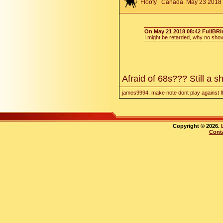
Floofy
Canada. May 23 2018 0
On May 21 2018 08:42 FullBRi
I might be retarded, why no sho
Afraid of 68s??? Still a 
james9994: make note dont play against flo
Copyright © 2026.
Cont