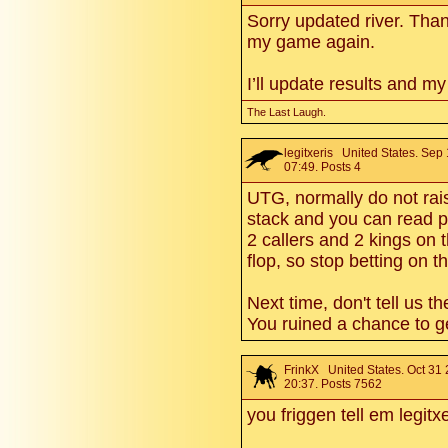
Sorry updated river. Than
my game again.
I’ll update results and m
The Last Laugh.
legitxeris
United States. Sep
07:49. Posts 4
UTG, normally do not rai
stack and you can read 
2 callers and 2 kings on 
flop, so stop betting on t
Next time, don't tell us th
You ruined a chance to g
FrinkX
United States. Oct 31
20:37. Posts 7562
you friggen tell em legitxe