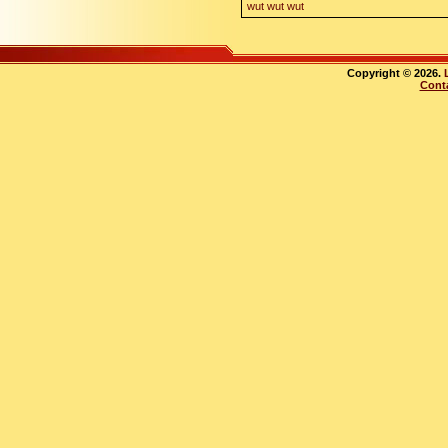
wut wut wut
Copyright © 2026.
Cont