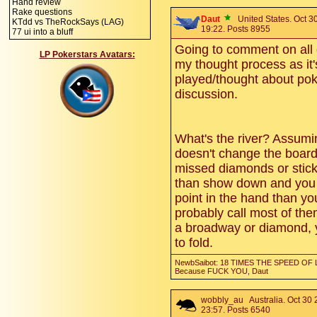
Hand review
Rake questions
Daut
United States. Oct 3
KTdd vs TheRockSays (LAG)
19:22. Posts 8955
77 ui into a bluff
Going to comment on all o
LP Pokerstars Avatars:
my thought process as it'
played/thought about poke
discussion.
What's the river? Assumi
doesn't change the board 
missed diamonds or sticky
than show down and you
point in the hand than yo
probably call most of them t
a broadway or diamond, 
to fold.
NewbSaibot: 18 TIMES THE SPEED OF 
Because FUCK YOU, Daut
wobbly_au
Australia. Oct 30
23:57. Posts 6540