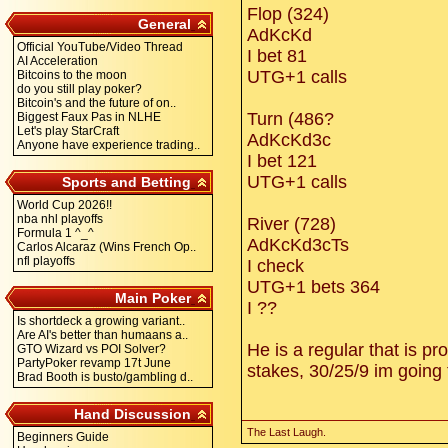
Flop (324)
General
AdKcKd
Official YouTube/Video Thread
I bet 81
AI Acceleration
UTG+1 calls
Bitcoins to the moon
do you still play poker?
Bitcoin's and the future of on..
Turn (486?
Biggest Faux Pas in NLHE
Let's play StarCraft
AdKcKd3c
Anyone have experience trading..
I bet 121
UTG+1 calls
Sports and Betting
World Cup 2026!!
nba nhl playoffs
River (728)
Formula 1 ^_^
AdKcKd3cTs
Carlos Alcaraz (Wins French Op..
nfl playoffs
I check
UTG+1 bets 364
Main Poker
I ??
Is shortdeck a growing variant..
Are AI's better than humaans a..
He is a regular that is p
GTO Wizard vs POI Solver?
PartyPoker revamp 17t June
stakes, 30/25/9 im going
Brad Booth is busto/gambling d..
Hand Discussion
The Last Laugh.
Beginners Guide