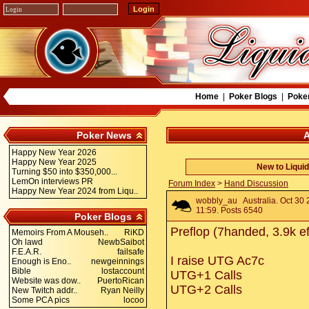
Home
|
Poker Blogs
|
Poke
Poker News
A
Happy New Year 2026
Happy New Year 2025
New to Liqui
Turning $50 into $350,000...
LemOn interviews PR
Forum Index
>
Hand Discussion
Happy New Year 2024 from Liqu..
wobbly_au
Australia. Oct 30
11:59. Posts 6540
Poker Blogs
Preflop (7handed, 3.9k ef
Memoirs From A Mouseh..
RiKD
Oh lawd
NewbSaibot
F.E.A.R.
failsafe
I raise UTG Ac7c
Enough is Eno..
newgeinnings
Bible
lostaccount
UTG+1 Calls
Website was dow..
PuertoRican
UTG+2 Calls
New Twitch addr..
Ryan Neilly
Some PCA pics
locoo