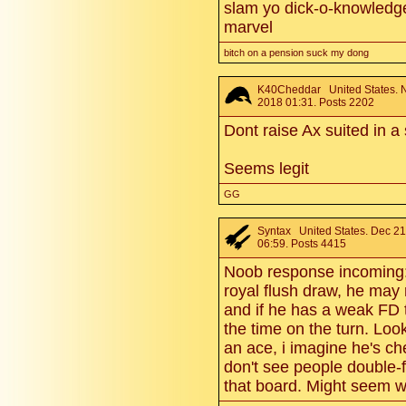
slam yo dick-o-knowledge
marvel
bitch on a pension suck my dong
K40Cheddar
United States. 
2018 01:31. Posts 2202
Dont raise Ax suited in 
Seems legit
GG
Syntax
United States. Dec 2
06:59. Posts 4415
Noob response incoming: u
royal flush draw, he may 
and if he has a weak FD t
the time on the turn. Look
an ace, i imagine he's ch
don't see people double-
that board. Might seem wea