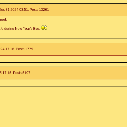
Dec 31 2024 03:51. Posts 13261
rget.
safe during New Year's Eve.
24 17:18. Posts 1779
 17:15. Posts 5107