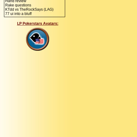
Hand review
Rake questions
KTdd vs TheRockSays (LAG)
77 ui into a bluff
LP Pokerstars Avatars: