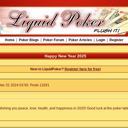
Home
|
Poker Blogs
|
Poker Forum
|
Poker Articles
|
Login
|
Register
Happy New Year 2025
New to LiquidPoker?
Register here for free!
Dec 31 2024 03:50. Posts 13261
ishing you peace, love, health, and happiness in 2025! Good luck at the poker tab