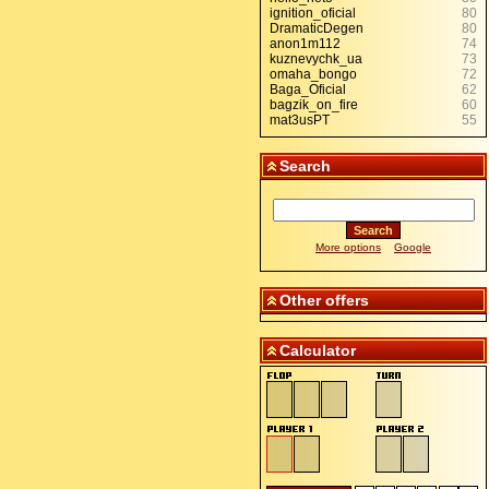
ignition_oficial
80
DramaticDegen
80
anon1m112
74
kuznevychk_ua
73
omaha_bongo
72
Baga_Oficial
62
bagzik_on_fire
60
mat3usPT
55
Search
More options
Google
Other offers
Calculator