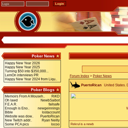
Poker News
Happy New Year 2026
Happy New Year 2025
Turning $50 into $350,000...
LemOn interviews PR
Forum Index
>
Poker News
Happy New Year 2024 from Liqu..
PuertoRican
United States. 
Poker Blogs
Memoirs From A Mouseh..
RiKD
Oh lawd
NewbSaibot
F.E.A.R.
failsafe
Enough is Eno..
newgeinnings
W
Bible
lostaccount
Website was dow..
PuertoRican
New Twitch addr..
Ryan Neilly
Some PCA pics
locoo
Rekrul is a newb