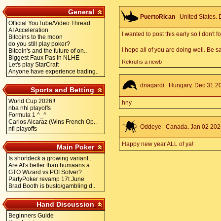
General
PuertoRican
United States. 
Official YouTube/Video Thread
AI Acceleration
I wanted to post this early so I don't fo
Bitcoins to the moon
do you still play poker?
I hope all of you are doing well. Be 
Bitcoin's and the future of on..
Biggest Faux Pas in NLHE
Rekrul is a newb
Let's play StarCraft
Anyone have experience trading..
dnagardi
Hungary. Dec 31 20
Sports and Betting
World Cup 2026!!
hny
nba nhl playoffs
Formula 1 ^_^
Carlos Alcaraz (Wins French Op..
Oddeye
Canada. Jan 02 2025
nfl playoffs
Happy new year ALL of ya!
Main Poker
Is shortdeck a growing variant..
Are AI's better than humaans a..
GTO Wizard vs POI Solver?
PartyPoker revamp 17t June
Brad Booth is busto/gambling d..
Hand Discussion
Beginners Guide