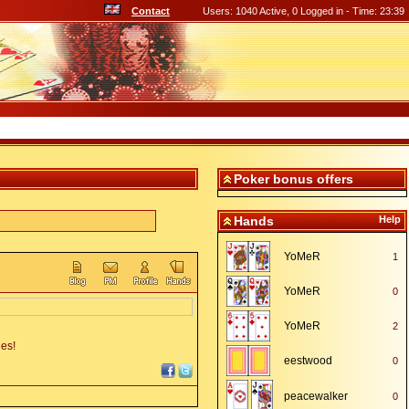
Contact
Users: 1040 Active, 0 Logged in - Time: 23:39
Poker bonus offers
Hands
Help
YoMeR
1
YoMeR
0
YoMeR
2
les!
eestwood
0
peacewalker
0
,