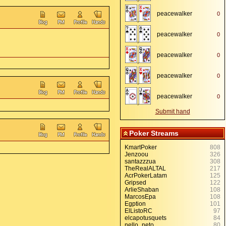
peacewalker
0
,
peacewalker
0
,
peacewalker
0
,
peacewalker
0
,
peacewalker
0
,
Submit hand
Poker Streams
KmartPoker
808
Jenzoou
326
santazzzua
308
TheRealALTAL
217
AcrPokerLatam
125
Gripsed
122
ArlieShaban
108
MarcosEpa
108
Egption
101
ElListoRC
97
elcapotusquets
84
nello_neto
80