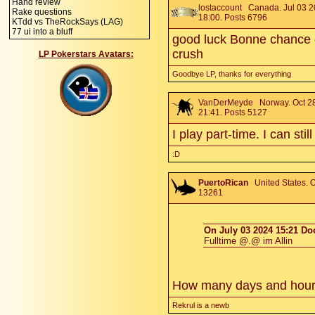
Hand review
lostaccount
Canada. Jul 03 2
Rake questions
18:00. Posts 6796
KTdd vs TheRockSays (LAG)
77 ui into a bluff
good luck Bonne chance 
crush
LP Pokerstars Avatars:
Goodbye LP, thanks for everything
VanDerMeyde
Norway. Oct 2
21:41. Posts 5127
I play part-time. I can still
:D
PuertoRican
United States. O
13261
On July 03 2024 15:21 D
Fulltime @.@ im Allin
How many days and hours
Rekrul is a newb