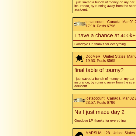
I just saved a bunch of money on my car
insurance, by running away from the scen
accident.
lostaccount
Canada. Mar 01 
17:18. Posts 6796
I have a chance at 400k+
Goodbye LP, thanks for everything
DooMeR
United States. Mar 
19:53. Posts 8565
final table of tourny?
I just saved a bunch of money on my car
insurance, by running away from the scen
accident.
lostaccount
Canada. Mar 02 
23:57. Posts 6796
Na I just made day 2
Goodbye LP, thanks for everything
MARSHALL28
United States.