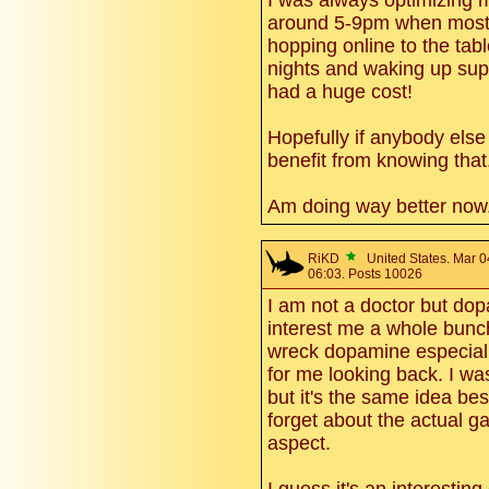
I was always optimizing m
around 5-9pm when most 
hopping online to the tabl
nights and waking up super
had a huge cost!
Hopefully if anybody else 
benefit from knowing that
Am doing way better now
RiKD
United States. Mar 0
06:03. Posts 10026
I am not a doctor but dop
interest me a whole bunch.
wreck dopamine especially
for me looking back. I wa
but it's the same idea be
forget about the actual g
aspect.