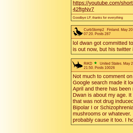
https://youtube.com/sh
42ftgNv7
Goodbye LP, thanks for everything
CurbStomp2
Finland. May 20
07:20. Posts 287
lol dwan got committed to
is out now, but his twitter 
RiKD
United States. May 
21:50. Posts 10026
Not much to comment on f
Google search made it loo
April and there has been 
Dwan is about my age. It
that was not drug induce
Bipolar I or Schizophren
mushrooms or whatever. S
probably cause it too. I h