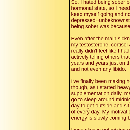
So, I hated being sober 
hormonal state, so I need
keep myself going and no
depressed--unbeknownst t
being sober was because 
Even after the main sickn
my testosterone, cortisol 
really didn't feel like I 
actively telling others th
years and years just on t
and not even any libido.
I've finally been making 
though, as I started heav
supplementation daily, 
go to sleep around midni
day to get outside and sit
of every day. My motivat
energy is slowly coming 