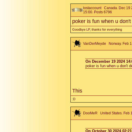
lostaccount
Canada. Dec 19 
15:00. Posts 6796
poker is fun when u don't
Goodbye LP, thanks for everything
VanDerMeyde
Norway. Feb 18
On December 19 2024 14:0
poker is fun when u don't 
This
:D
DooMeR
United States. Feb 
On October 30 2024 02:21