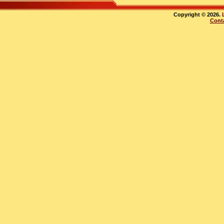
Copyright © 2026.
Cont