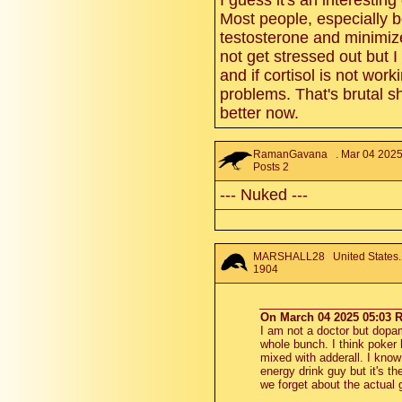
I guess it's an interestin
Most people, especially b
testosterone and minimize
not get stressed out but I
and if cortisol is not wor
problems. That's brutal s
better now.
RamanGavana
. Mar 04 2025
Posts 2
--- Nuked ---
MARSHALL28
United States.
1904
On March 04 2025 05:03 R
I am not a doctor but dopam
whole bunch. I think poker 
mixed with adderall. I know
energy drink guy but it's t
we forget about the actual