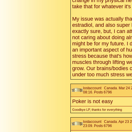
change in my physical hea
take that for whatever it's
My issue was actually tha
estradiol, and also super 
exactly sure, but, I can att
not caring about doing alm
might be for my future. I d
an important aspect of hum
stress because that's how
muscles through lifting w
grow. Our brains/bodies o
under too much stress we
lostaccount
Canada. Mar 24 
08:16. Posts 6796
Poker is not easy
Goodbye LP, thanks for everything
lostaccount
Canada. Apr 23 
23:09. Posts 6796