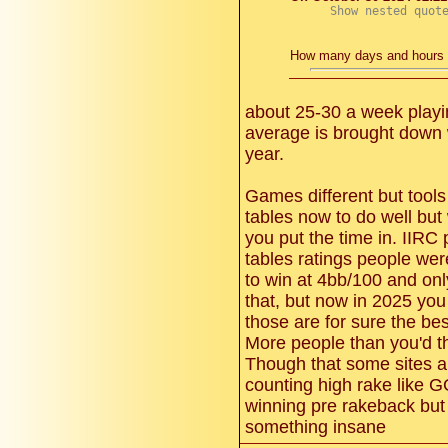
Show nested quot
How many days and hours 
about 25-30 a week playi
average is brought down 
year.
Games different but tools 
tables now to do well but
you put the time in. IIR
tables ratings people were
to win at 4bb/100 and onl
that, but now in 2025 you
those are for sure the bes
More people than you'd thi
Though that some sites ar
counting high rake like G
winning pre rakeback but 
something insane