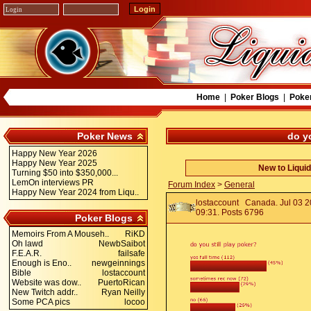
Home
|
Poker Blogs
|
Poke
Poker News
do yo
Happy New Year 2026
Happy New Year 2025
New to Liqui
Turning $50 into $350,000...
LemOn interviews PR
Forum Index
>
General
Happy New Year 2024 from Liqu..
lostaccount
Canada. Jul 03 2
09:31. Posts 6796
Poker Blogs
Memoirs From A Mouseh..
RiKD
Oh lawd
NewbSaibot
F.E.A.R.
failsafe
Enough is Eno..
newgeinnings
Bible
lostaccount
Website was dow..
PuertoRican
New Twitch addr..
Ryan Neilly
Some PCA pics
locoo