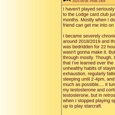
2025 00:08. Posts 1904
I haven't played seriously
to the Lodge card club jus
months. Mostly when I do 
friend can get me into on
I became severely chronic
around 2018/2019 and thro
was bedridden for 22 hou
wasn't gonna make it. But,
through mostly. Though, I
that I've learned over th
unhealthy habits of stayi
exhaustion, regularly fa
sleeping until 2-4pm, and
much as possible.... It tu
my testosterone and corti
testosterone, but in retro
when I stopped playing sp
up to play starcraft.