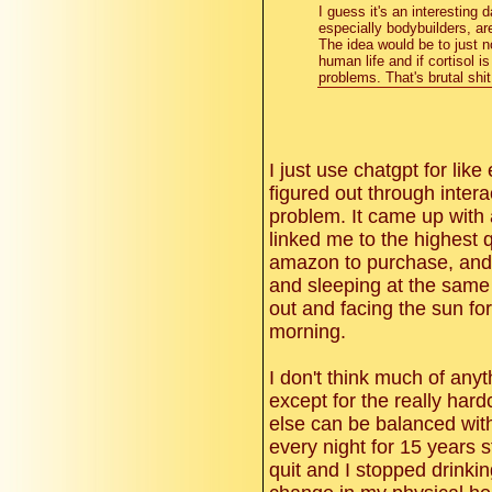
I guess it's an interesting
especially bodybuilders, ar
The idea would be to just n
human life and if cortisol 
problems. That's brutal shi
I just use chatgpt for like
figured out through intera
problem. It came up with 
linked me to the highest 
amazon to purchase, and
and sleeping at the same
out and facing the sun f
morning.
I don't think much of anyt
except for the really hard
else can be balanced wit
every night for 15 years s
quit and I stopped drinking