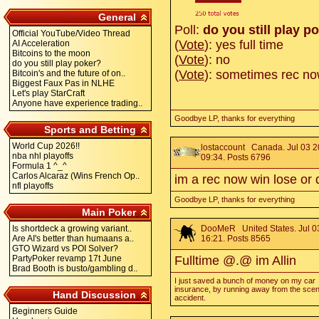
General
Poll:
do you still play p
Official YouTube/Video Thread
(
Vote
): yes full time
AI Acceleration
Bitcoins to the moon
(
Vote
): no
do you still play poker?
(
Vote
): sometimes rec n
Bitcoin's and the future of on..
Biggest Faux Pas in NLHE
Let's play StarCraft
Anyone have experience trading..
Goodbye LP, thanks for everything
Sports and Betting
World Cup 2026!!
lostaccount
Canada. Jul 03 2
nba nhl playoffs
09:34. Posts 6796
Formula 1 ^_^
Carlos Alcaraz (Wins French Op..
im a rec now win lose or 
nfl playoffs
Goodbye LP, thanks for everything
Main Poker
Is shortdeck a growing variant..
DooMeR
United States. Jul 0
Are AI's better than humaans a..
16:21. Posts 8565
GTO Wizard vs POI Solver?
PartyPoker revamp 17t June
Fulltime @.@ im Allin
Brad Booth is busto/gambling d..
I just saved a bunch of money on my car
insurance, by running away from the scen
Hand Discussion
accident.
Beginners Guide