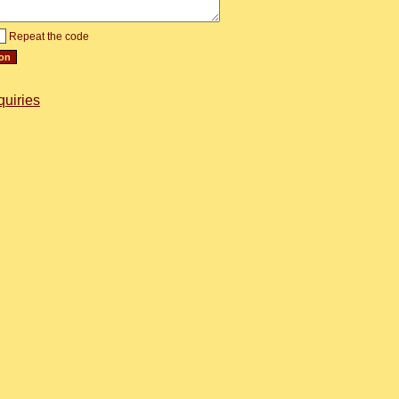
Repeat the code
quiries