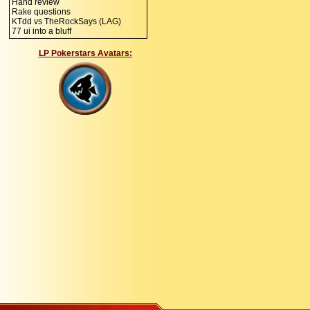
Hand review
Rake questions
KTdd vs TheRockSays (LAG)
77 ui into a bluff
LP Pokerstars Avatars: