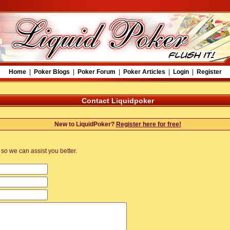
Home
|
Poker Blogs
|
Poker Forum
|
Poker Articles
|
Login
|
Register
Contact Liquidpoker
New to LiquidPoker?
Register here for free!
t so we can assist you better.