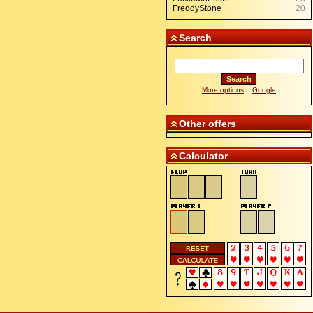
FreddyStone
20
Search
More options
Google
Other offers
Calculator