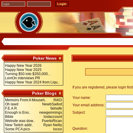
Poker News
Happy New Year 2026
Happy New Year 2025
Turning $50 into $350,000...
LemOn interviews PR
Happy New Year 2024 from Liqu..
If you are registered, please login firs
Poker Blogs
Your name:
Memoirs From A Mouseh..
RiKD
Oh lawd
NewbSaibot
Your email address:
F.E.A.R.
failsafe
Enough is Eno..
newgeinnings
Subject:
Bible
lostaccount
Website was dow..
PuertoRican
New Twitch addr..
Ryan Neilly
Question:
Some PCA pics
locoo