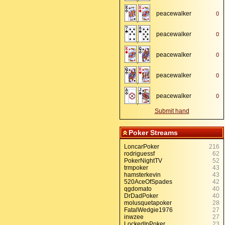
peacewalker
0
,
peacewalker
0
,
peacewalker
0
,
peacewalker
0
,
peacewalker
0
,
Submit hand
Poker Streams
LoncarPoker
216
rodriguessf
62
PokerNightTV
52
trmpoker
43
hamsterkevin
43
520AceOfSpades
42
qgdomato
40
DrDadPoker
40
molusquetapoker
28
FatalWedgie1976
27
inwzee
27
LockedInPoker
23