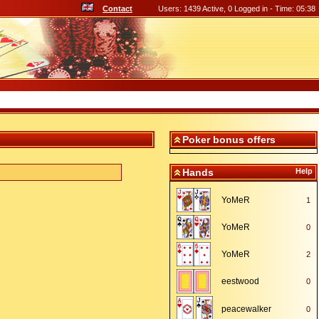
Contact
Users: 1439 Active, 0 Logged in - Time: 05:38
Poker bonus offers
Hands
Help
YoMeR
1
YoMeR
0
YoMeR
2
eestwood
0
peacewalker
0
,