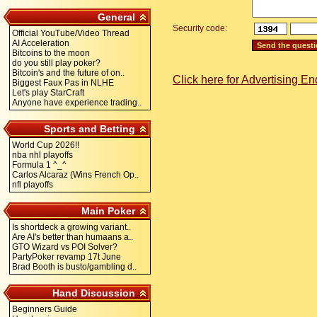
General
Security code:
Official YouTube/Video Thread
AI Acceleration
Bitcoins to the moon
do you still play poker?
Bitcoin's and the future of on..
Click here for Advertising En
Biggest Faux Pas in NLHE
Let's play StarCraft
Anyone have experience trading..
Sports and Betting
World Cup 2026!!
nba nhl playoffs
Formula 1 ^_^
Carlos Alcaraz (Wins French Op..
nfl playoffs
Main Poker
Is shortdeck a growing variant..
Are AI's better than humaans a..
GTO Wizard vs POI Solver?
PartyPoker revamp 17t June
Brad Booth is busto/gambling d..
Hand Discussion
Beginners Guide