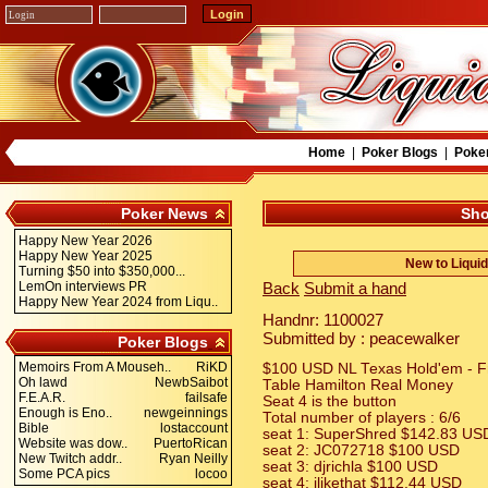
Home
|
Poker Blogs
|
Poke
Poker News
Sho
Happy New Year 2026
Happy New Year 2025
New to Liqui
Turning $50 into $350,000...
LemOn interviews PR
Back
Submit a hand
Happy New Year 2024 from Liqu..
Handnr: 1100027
Submitted by : peacewalker
Poker Blogs
Memoirs From A Mouseh..
RiKD
$100 USD NL Texas Hold'em - F
Oh lawd
NewbSaibot
Table Hamilton Real Money
F.E.A.R.
failsafe
Seat 4 is the button
Enough is Eno..
newgeinnings
Total number of players : 6/6
Bible
lostaccount
seat 1: SuperShred $142.83 US
Website was dow..
PuertoRican
seat 2: JC072718 $100 USD
New Twitch addr..
Ryan Neilly
seat 3: djrichla $100 USD
Some PCA pics
locoo
seat 4: ilikethat $112.44 USD