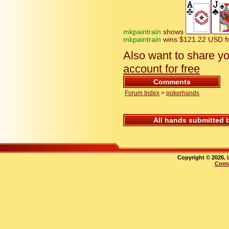
mkpaintrain
shows
mkpaintrain
wins $121.22 USD fro
Also want to share y
account for free
Comments
Forum Index
>
pokerhands
All hands submitted 
Copyright © 2026.
Cont