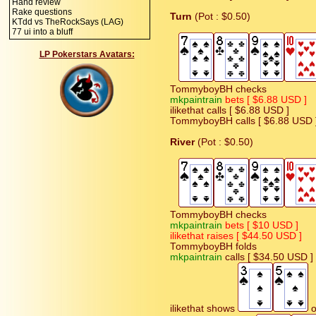
Hand review
Rake questions
Turn
(Pot : $0.50)
KTdd vs TheRockSays (LAG)
77 ui into a bluff
LP Pokerstars Avatars:
TommyboyBH checks
mkpaintrain
bets [ $6.88 USD ]
ilikethat calls [ $6.88 USD ]
TommyboyBH calls [ $6.88 USD 
River
(Pot : $0.50)
TommyboyBH checks
mkpaintrain
bets [ $10 USD ]
ilikethat raises [ $44.50 USD ]
TommyboyBH folds
mkpaintrain
calls [ $34.50 USD ]
ilikethat shows
o