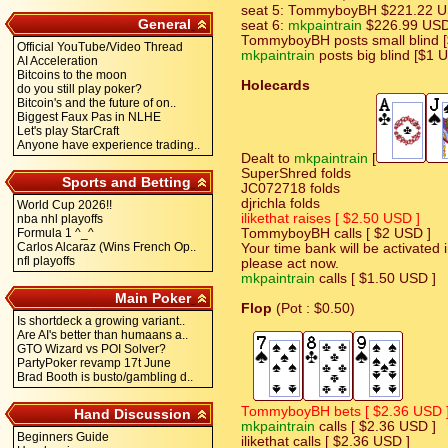
seat 5: TommyboyBH $221.22 
General
seat 6:
mkpaintrain
$226.99 US
TommyboyBH posts small blind 
Official YouTube/Video Thread
mkpaintrain
posts big blind [$1 
AI Acceleration
Bitcoins to the moon
Holecards
do you still play poker?
Bitcoin's and the future of on..
Biggest Faux Pas in NLHE
Let's play StarCraft
Anyone have experience trading..
Dealt to
mkpaintrain
[
SuperShred folds
Sports and Betting
JC072718 folds
djrichla folds
World Cup 2026!!
ilikethat raises [ $2.50 USD ]
nba nhl playoffs
Formula 1 ^_^
TommyboyBH calls [ $2 USD ]
Carlos Alcaraz (Wins French Op..
Your time bank will be activated i
nfl playoffs
please act now.
mkpaintrain
calls [ $1.50 USD ]
Main Poker
Flop
(Pot : $0.50)
Is shortdeck a growing variant..
Are AI's better than humaans a..
GTO Wizard vs POI Solver?
PartyPoker revamp 17t June
Brad Booth is busto/gambling d..
TommyboyBH bets [ $2.36 USD 
Hand Discussion
mkpaintrain
calls [ $2.36 USD ]
Beginners Guide
ilikethat calls [ $2.36 USD ]