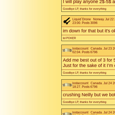
I will play anyone 2$-5$
Goodbye LP, thanks for everything
Liquid`Drone
Norway. Jul 22
23:00. Posts 3096
im down for that but it's o
lol POKER
lostaccount
Canada. Jul 23 2
02:04. Posts 6796
Add me best out of 3 for 
Just for the sake of it I
Goodbye LP, thanks for everything
lostaccount
Canada. Jul 24 2
18:27. Posts 6796
crushing Neilly but we b
Goodbye LP, thanks for everything
lostaccount
Canada. Jul 24 2