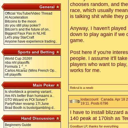
chooses random, and then
General
race, which usually means
Official YouTube/Video Thread
is talking shit while they
AI Acceleration
Bitcoins to the moon
do you still play poker?
Anyway, I haven't played 
Bitcoin's and the future of on..
Biggest Faux Pas in NLHE
down to play again if we
Let's play StarCraft
game.
Anyone have experience trading..
Post here if you're inte
Sports and Betting
people. I assume it'll ta
World Cup 2026!!
nba nhl playoffs
players who want to play, 
Formula 1 ^_^
works for me.
Carlos Alcaraz (Wins French Op..
nfl playoffs
Main Poker
Rekrul is a newb
Is shortdeck a growing variant..
Are AI's better than humaans a..
lostaccount
Canada. Apr 18 
GTO Wizard vs POI Solver?
19:11. Posts 6796
PartyPoker revamp 17t June
Brad Booth is busto/gambling d..
I have to install blizzard
140 peak at 170ish as Te
Hand Discussion
Beginners Guide
Goodbye LP, thanks for everything