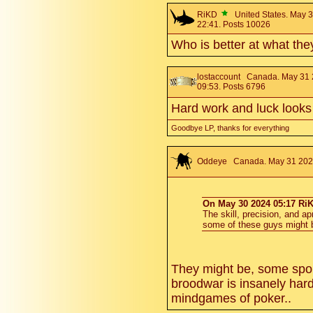
RiKD
United States. May 
22:41. Posts 10026
Who is better at what th
lostaccount
Canada. May 31 
09:53. Posts 6796
Hard work and luck looks 
Goodbye LP, thanks for everything
Oddeye
Canada. May 31 2024
On May 30 2024 05:17 RiK
The skill, precision, and a
some of these guys might b
They might be, some spor
broodwar is insanely har
mindgames of poker..