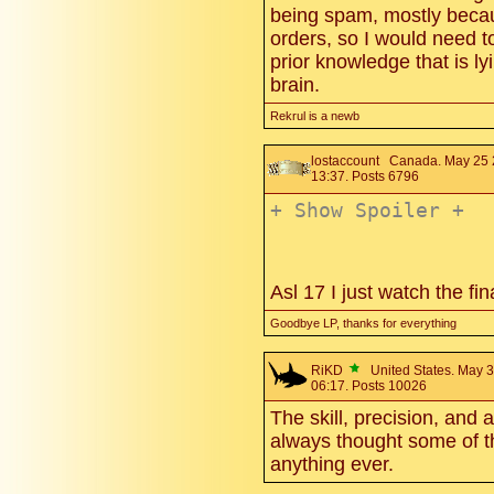
being spam, mostly becau
orders, so I would need t
prior knowledge that is 
brain.
Rekrul is a newb
lostaccount
Canada. May 25 
13:37. Posts 6796
+ Show Spoiler +
Asl 17 I just watch the fin
Goodbye LP, thanks for everything
RiKD
United States. May 
06:17. Posts 10026
The skill, precision, and 
always thought some of t
anything ever.