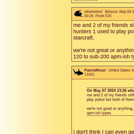
whammbot
Belarus. May 08 
00:26. Posts 525
me and 2 of my friends st
hunters 1 used to play po
starcraft.
we're not great or anythi
120 to sub-200 apm-ish 
PuertoRican
United States. M
13261
On May 07 2024 23:26 w
me and 2 of my friends stil
play poker but both of them
we're not great or anything
apm-ish types
I don't think I can even 