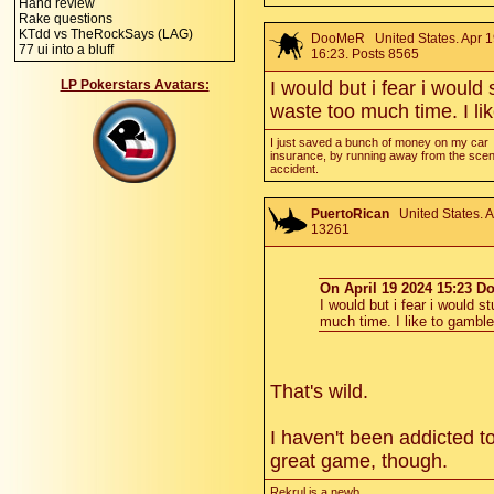
Hand review
Rake questions
KTdd vs TheRockSays (LAG)
DooMeR
United States. Apr 
77 ui into a bluff
16:23. Posts 8565
LP Pokerstars Avatars:
I would but i fear i woul
waste too much time. I li
I just saved a bunch of money on my car
insurance, by running away from the scen
accident.
PuertoRican
United States. A
13261
On April 19 2024 15:23 D
I would but i fear i would 
much time. I like to gamble
That's wild.
I haven't been addicted to 
great game, though.
Rekrul is a newb