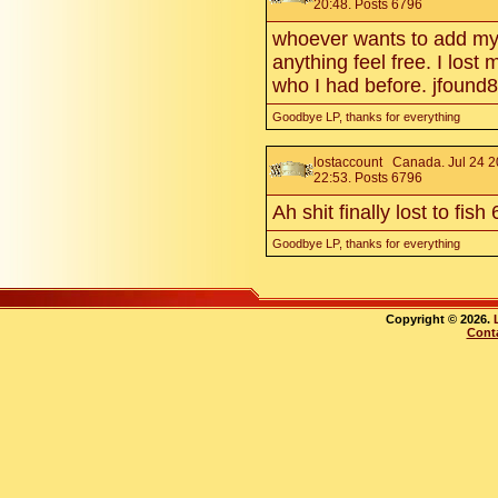
20:48. Posts 6796
whoever wants to add my d
anything feel free. I lost
who I had before. jfound
Goodbye LP, thanks for everything
lostaccount
Canada. Jul 24 2
22:53. Posts 6796
Ah shit finally lost to fish
Goodbye LP, thanks for everything
Copyright © 2026.
Cont