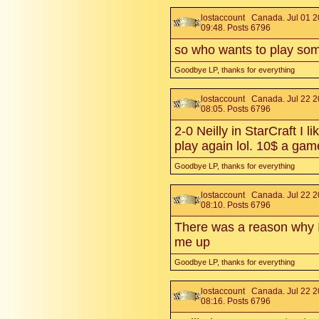
lostaccount
Canada. Jul 01 2
09:48. Posts 6796
so who wants to play so
Goodbye LP, thanks for everything
lostaccount
Canada. Jul 22 2
08:05. Posts 6796
2-0 Neilly in StarCraft I l
play again lol. 10$ a gam
Goodbye LP, thanks for everything
lostaccount
Canada. Jul 22 2
08:10. Posts 6796
There was a reason why I
me up
Goodbye LP, thanks for everything
lostaccount
Canada. Jul 22 2
08:16. Posts 6796