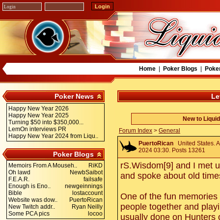
Home
|
Poker Blogs
|
Poke
Poker News
Le
Happy New Year 2026
Happy New Year 2025
New to Liqui
Turning $50 into $350,000...
LemOn interviews PR
Forum Index
>
General
Happy New Year 2024 from Liqu..
PuertoRican
United States. A
2024 03:30. Posts 13261
Poker Blogs
rS.Wisdom[9] and I met u
Memoirs From A Mouseh..
RiKD
Oh lawd
NewbSaibot
and spoke about old time
F.E.A.R.
failsafe
Enough is Eno..
newgeinnings
Bible
lostaccount
One of the fun memories 
Website was dow..
PuertoRican
people together and play
New Twitch addr..
Ryan Neilly
Some PCA pics
locoo
usually done on Hunters