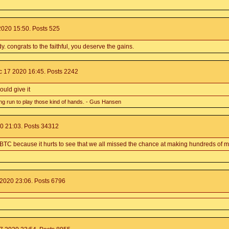
020 15:50. Posts 525
y. congrats to the faithful, you deserve the gains.
 17 2020 16:45. Posts 2242
could give it
long run to play those kind of hands. - Gus Hansen
 21:03. Posts 34312
t BTC because it hurts to see that we all missed the chance at making hundreds of mi
020 23:06. Posts 6796