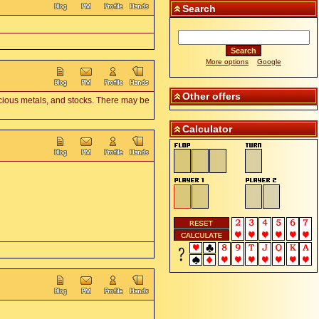
Search
More options
Google
Other offers
recious metals, and stocks. There may be
Calculator