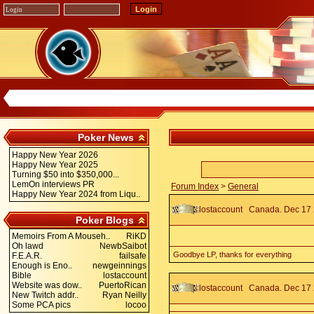
Poker News
Happy New Year 2026
Happy New Year 2025
Turning $50 into $350,000...
LemOn interviews PR
Forum Index
>
General
Happy New Year 2024 from Liqu..
lostaccount
Canada. Dec 17 2
Poker Blogs
Memoirs From A Mouseh..
RiKD
Oh lawd
NewbSaibot
Goodbye LP, thanks for everything
F.E.A.R.
failsafe
Enough is Eno..
newgeinnings
Bible
lostaccount
Website was dow..
PuertoRican
lostaccount
Canada. Dec 17 2
New Twitch addr..
Ryan Neilly
Some PCA pics
locoo