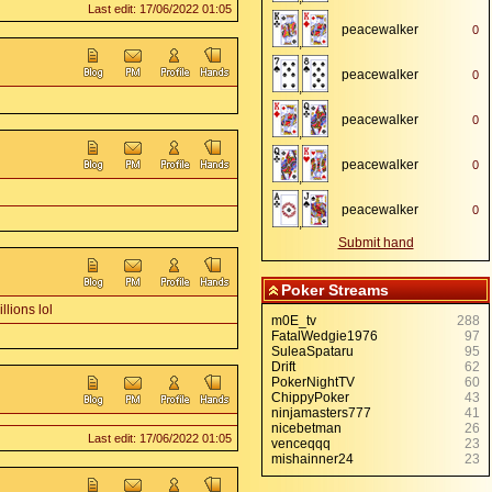
Last edit: 17/06/2022 01:05
peacewalker
0
,
peacewalker
0
,
peacewalker
0
,
peacewalker
0
,
peacewalker
0
,
Submit hand
Poker Streams
llions lol
m0E_tv
288
FatalWedgie1976
97
SuleaSpataru
95
Drift
62
PokerNightTV
60
ChippyPoker
43
ninjamasters777
41
nicebetman
26
Last edit: 17/06/2022 01:05
venceqqq
23
mishainner24
23