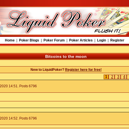
Home
|
Poker Blogs
|
Poker Forum
|
Poker Articles
|
Login
|
Register
Bitcoins to the moon
New to LiquidPoker?
Register here for free!
1
2
3
4
020 14:51. Posts 6796
020 14:52. Posts 6796