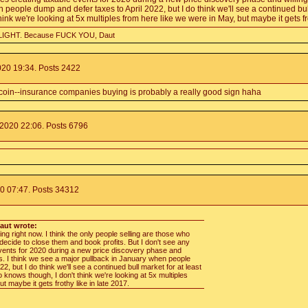
people dump and defer taxes to April 2022, but I do think we'll see a continued bull
nk we're looking at 5x multiples from here like we were in May, but maybe it gets fro
LIGHT. Because FUCK YOU, Daut
20 19:34. Posts 2422
tcoin--insurance companies buying is probably a really good sign haha
020 22:06. Posts 6796
 07:47. Posts 34312
aut wrote:
ng right now. I think the only people selling are those who
ecide to close them and book profits. But I don't see any
vents for 2020 during a new price discovery phase and
hs. I think we see a major pullback in January when people
2, but I do think we'll see a continued bull market for at least
nows though, I don't think we're looking at 5x multiples
t maybe it gets frothy like in late 2017.