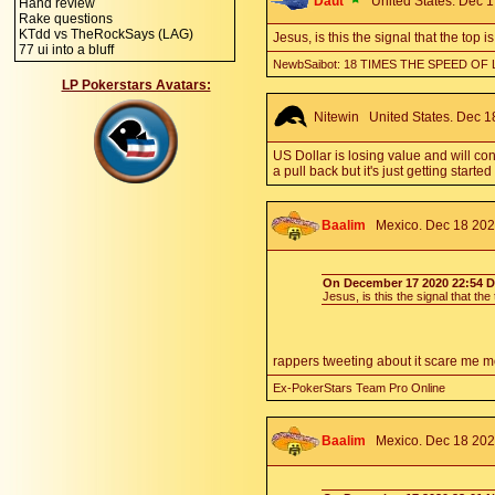
Daut
United States. Dec 1
Hand review
Rake questions
KTdd vs TheRockSays (LAG)
Jesus, is this the signal that the top 
77 ui into a bluff
NewbSaibot: 18 TIMES THE SPEED OF 
LP Pokerstars Avatars:
Nitewin
United States. Dec 1
US Dollar is losing value and will co
a pull back but it's just getting started
Baalim
Mexico. Dec 18 2020
On December 17 2020 22:54 D
Jesus, is this the signal that th
rappers tweeting about it scare me m
Ex-PokerStars Team Pro Online
Baalim
Mexico. Dec 18 2020