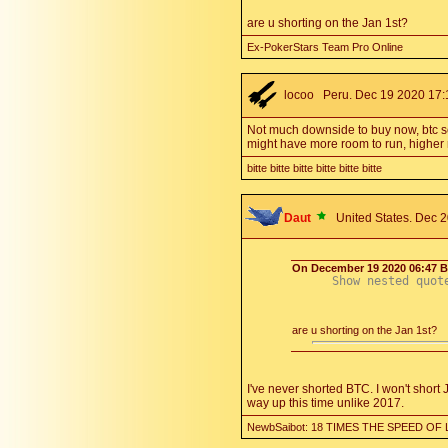
are u shorting on the Jan 1st?
Ex-PokerStars Team Pro Online
locoo
Peru. Dec 19 2020 17:1
Not much downside to buy now, btc seem
might have more room to run, higher 
bitte bitte bitte bitte bitte bitte
Daut
United States. Dec 2
On December 19 2020 06:47 B
Show nested quot
are u shorting on the Jan 1st?
I've never shorted BTC. I won't short Ja
way up this time unlike 2017.
NewbSaibot: 18 TIMES THE SPEED OF 