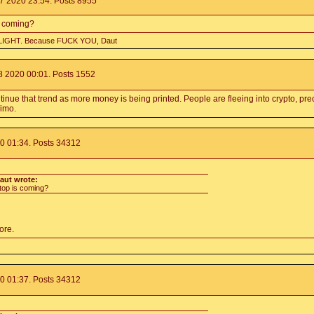
7 2020 23:54. Posts 8955
is coming?
LIGHT. Because FUCK YOU, Daut
8 2020 00:01. Posts 1552
ntinue that trend as more money is being printed. People are fleeing into crypto, p
 imo.
 01:34. Posts 34312
aut wrote:
e top is coming?
ore.
 01:37. Posts 34312