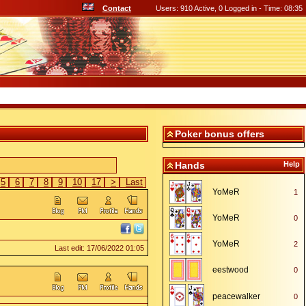
Contact
Users: 910 Active, 0 Logged in - Time: 08:35
Poker bonus offers
Hands
Help
5
6
7
8
9
10
17
>
Last
YoMeR
1
YoMeR
0
YoMeR
2
Last edit: 17/06/2022 01:05
eestwood
0
peacewalker
0
,