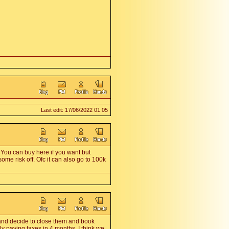
Last edit: 17/06/2022 01:05
 You can buy here if you want but
me risk off. Ofc it can also go to 100k
 and decide to close them and book
ly paying taxes in 4 months. I think we