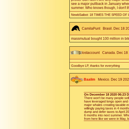
see a major pullback in January when 
summer. Who knows though, I don't thi
NewbSaibot: 18 TIMES THE SPEED OF 
CamilaPunt
Brasil. Dec 18 20
massmutual bought 100 million in bi
lostaccount
Canada. Dec 18 2
Goodbye LP, thanks for everything
Baalim
Mexico. Dec 19 2020
On December 18 2020 06:23 D
There won't be many people selli
have leveraged longs open and d
major whales creating taxable e
willingly paying taxes in 4 mont
dump and defer taxes to April 202
6 months into next summer. Who k
from here like we were in May, bu