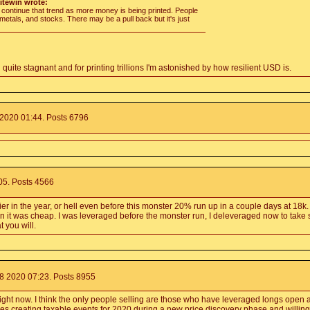
itewin wrote:
ll continue that trend as more money is being printed. People
 metals, and stocks. There may be a pull back but it's just
quite stagnant and for printing trillions I'm astonished by how resilient USD is.
020 01:44. Posts 6796
5. Posts 4566
r in the year, or hell even before this monster 20% run up in a couple days at 18k.
it was cheap. I was leveraged before the monster run, I deleveraged now to take so
 you will.
8 2020 07:23. Posts 8955
ight now. I think the only people selling are those who have leveraged longs open
ales creating taxable events for 2020 during a new price discovery phase and willing