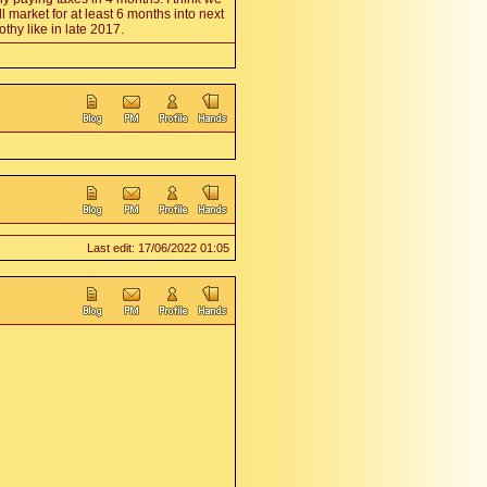
 market for at least 6 months into next
thy like in late 2017.
Last edit: 17/06/2022 01:05