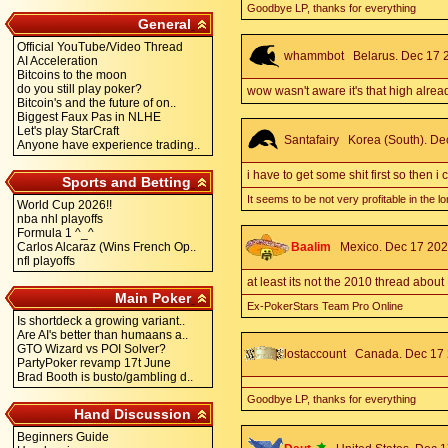
Goodbye LP, thanks for everything
General
Official YouTube/Video Thread
whammbot
Belarus. Dec 17 2
AI Acceleration
Bitcoins to the moon
do you still play poker?
wow wasn't aware it's that high alread
Bitcoin's and the future of on..
Biggest Faux Pas in NLHE
Let's play StarCraft
Santafairy
Korea (South). Dec
Anyone have experience trading..
i have to get some shit first so then i 
Sports and Betting
It seems to be not very profitable in the 
World Cup 2026!!
nba nhl playoffs
Formula 1 ^_^
Carlos Alcaraz (Wins French Op..
Baalim
Mexico. Dec 17 2020
nfl playoffs
at least its not the 2010 thread abou
Main Poker
Ex-PokerStars Team Pro Online
Is shortdeck a growing variant..
Are AI's better than humaans a..
GTO Wizard vs POI Solver?
lostaccount
Canada. Dec 17 2
PartyPoker revamp 17t June
Brad Booth is busto/gambling d..
Goodbye LP, thanks for everything
Hand Discussion
Beginners Guide