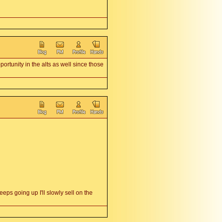
ortunity in the alts as well since those
keeps going up I'll slowly sell on the