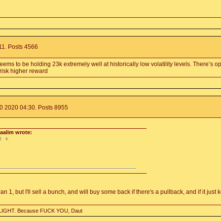
1. Posts 4566
s to be holding 23k extremely well at historically low volatility levels. There’s opp
risk higher reward
0 2020 04:30. Posts 8955
aalim wrote:
e +
n 1, but I'll sell a bunch, and will buy some back if there's a pullback, and if it just 
LIGHT. Because FUCK YOU, Daut