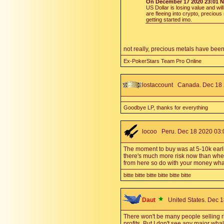
On December 17 2020 23:01 N
US Dollar is losing value and wi
are fleeing into crypto, precious
getting started imo.
not really, precious metals have been 
Ex-PokerStars Team Pro Online
lostaccount
Canada. Dec 18 2
Goodbye LP, thanks for everything
locoo
Peru. Dec 18 2020 03:0
The moment to buy was at 5-10k earlie
there's much more risk now than when 
from here so do with your money what
bitte bitte bitte bitte bitte bitte
Daut
United States. Dec 1
There won't be many people selling r
profits. But I don't see any major wh