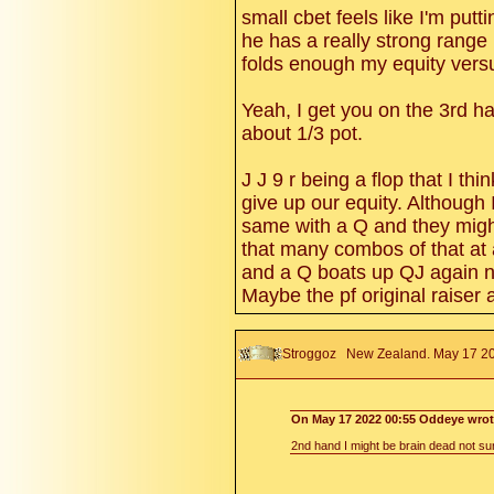
small cbet feels like I'm putt
he has a really strong range h
folds enough my equity versu
Yeah, I get you on the 3rd h
about 1/3 pot.
J J 9 r being a flop that I t
give up our equity. Although 
same with a Q and they might
that many combos of that at a
and a Q boats up QJ again n
Maybe the pf original raiser a
Stroggoz
New Zealand. May 17 202
On May 17 2022 00:55 Oddeye wrot
2nd hand I might be brain dead not su