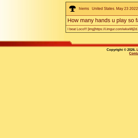
hiems
United States. May 23 2022
How many hands u play so f
I beat Loco!!! [img]https://i.imgur.com/wkwWj2d
Copyright © 2026.
Cont