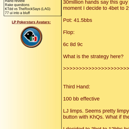
Hand review
30million hands say this guy 
Rake questions
moment I decide to 4bet to 2
KTdd vs TheRockSays (LAG)
77 ui into a bluff
Pot: 41.5bbs
LP Pokerstars Avatars:
Flop:
6c 8d 9c
What is the strategy here?
>>>>>>>>>>>>>>>>>>>>
Third Hand:
100 bb effective
LJ limps. Seems pretty limpy 
button with KhQs. What if the