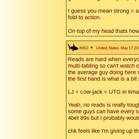
I guess you mean strong = a 
fold to action.
On top of my head thats how 
RiKD
United States. May 17 20
Reads are hard when everyon
multi-tabling so can't watch o
the average guy doing here v
the first hand is what is a bit
LJ = Low-jack = UTG in 6m
Yeah, no reads is really tou
some guys can have every set 
4bet 89s but I probably would
chk feels like I'm giving up th