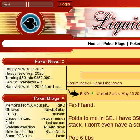
Home
|
Poker Blogs
|
Poke
Poker News
Happy New Year 2026
Happy New Year 2025
Turning $50 into $350,000...
LemOn interviews PR
Forum Index
>
Hand Discussion
Happy New Year 2024 from Liqu..
RiKD
United States. May 16 20
Poker Blogs
First hand:
Memoirs From A Mouseh..
RiKD
Oh lawd
NewbSaibot
F.E.A.R.
failsafe
Folds to me in SB. I have 3
Enough is Eno..
newgeinnings
Bible
lostaccount
stack. I don't even have a s
Website was dow..
PuertoRican
New Twitch addr..
Ryan Neilly
Some PCA pics
locoo
Pot: 6 bbs