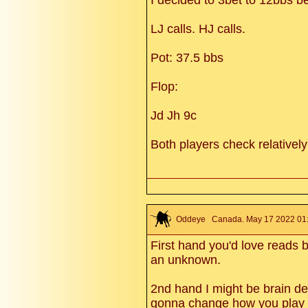
I decided to 3bet to 12bbs be
LJ calls. HJ calls.
Pot: 37.5 bbs
Flop:
Jd Jh 9c
Both players check relatively
Oddeye
Canada. May 17 2022 01:
First hand you'd love reads bu
an unknown.
2nd hand I might be brain de
gonna change how you play the