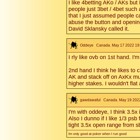
I like 4betting AKo / AKs but
people just 3bet / 4bet such a
that I just assumed people ca
abuse the button and opening
David Sklansky called it.
Oddeye
Canada. May 17 2022 19:
I rly like ovb on 1st hand. I
2nd hand I think he likes to 
AK and stack off on AxKx muc
higher stakes. I wouldn't fl
gawdawaful
Canada. May 19 2022 
I'm with oddeye, I think 3.5x 
Also I dunno if I like 1/3 psb
tight 3.5x open range from sb
Im only good at poker when I run good