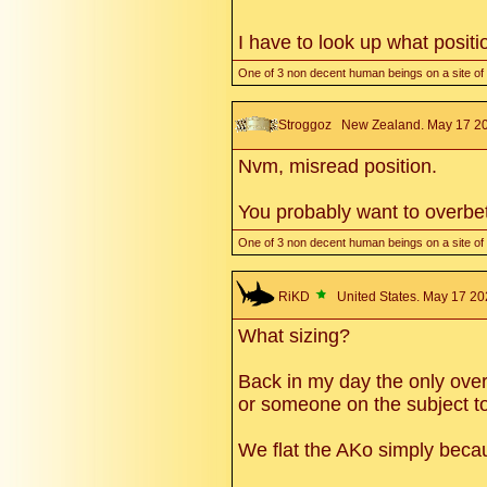
I have to look up what posi
One of 3 non decent human beings on a site of
Stroggoz
New Zealand. May 17 202
Nvm, misread position.
You probably want to overbet 
One of 3 non decent human beings on a site of
RiKD
United States. May 17 20
What sizing?
Back in my day the only over
or someone on the subject to
We flat the AKo simply beca