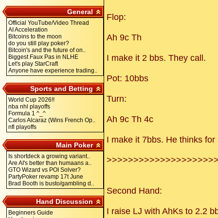
General
Flop:
Official YouTube/Video Thread
AI Acceleration
Ah 9c Th
Bitcoins to the moon
do you still play poker?
Bitcoin's and the future of on..
I make it 2 bbs. They call.
Biggest Faux Pas in NLHE
Let's play StarCraft
Anyone have experience trading..
Pot: 10bbs
Sports and Betting
Turn:
World Cup 2026!!
nba nhl playoffs
Formula 1 ^_^
Ah 9c Th 4c
Carlos Alcaraz (Wins French Op..
nfl playoffs
I make it 7bbs. He thinks for
Main Poker
Is shortdeck a growing variant..
>>>>>>>>>>>>>>>>>>>>
Are AI's better than humaans a..
GTO Wizard vs POI Solver?
PartyPoker revamp 17t June
Brad Booth is busto/gambling d..
Second Hand:
Hand Discussion
I raise LJ with AhKs to 2.2 
Beginners Guide