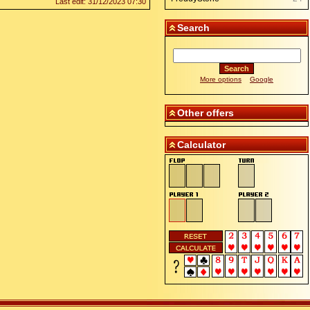
Last edit: 31/12/2023 07:30
Search
More options
Google
Other offers
Calculator