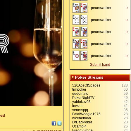
peacewalker
0
,
peacewalker
0
,
peacewalker
0
,
peacewalker
0
,
peacewalker
0
,
Submit hand
Poker Streams
520AceOfSpades
128
trmpoker
60
qgdomato
59
PokerNightTV
49
yablokov93
42
inwzee
41
venceqqq
35
FatalWedgie1976
28
les!
nicebetman
28
DrDadPoker
28
Ocambl4
26
FreddyStone
24