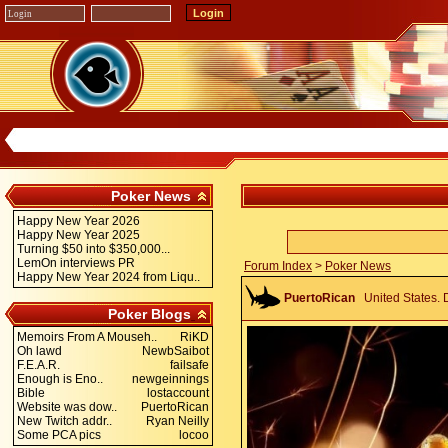
Poker News
Happy New Year 2026
Happy New Year 2025
Turning $50 into $350,000...
LemOn interviews PR
Forum Index
>
Poker News
Happy New Year 2024 from Liqu..
PuertoRican
United States. 
Poker Blogs
Memoirs From A Mouseh..
RiKD
Oh lawd
NewbSaibot
F.E.A.R.
failsafe
Enough is Eno..
newgeinnings
Bible
lostaccount
Website was dow..
PuertoRican
New Twitch addr..
Ryan Neilly
Some PCA pics
locoo