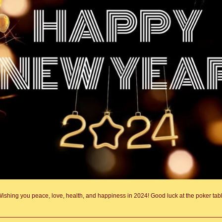
ishing you peace, love, health, and happiness in 2024! Good luck at the poker tab