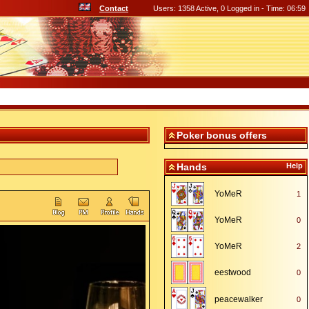
Contact
Users: 1358 Active, 0 Logged in - Time: 06:59
Poker bonus offers
Hands
Help
YoMeR
1
YoMeR
0
YoMeR
2
eestwood
0
peacewalker
0
,