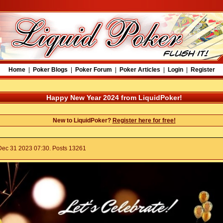
Home
|
Poker Blogs
|
Poker Forum
|
Poker Articles
|
Login
|
Register
Happy New Year 2024 from LiquidPoker!
New to LiquidPoker?
Register here for free!
Dec 31 2023 07:30. Posts 13261