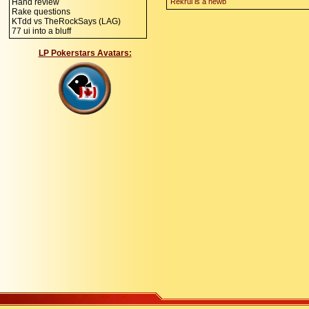
Hand review
Rekrul is a newb
Rake questions
KTdd vs TheRockSays (LAG)
77 ui into a bluff
LP Pokerstars Avatars: