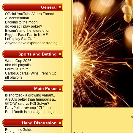
General
Official YouTube/Video Thread
AI Acceleration
Bitcoins to the moon
do you still play poker?
Bitcoin's and the future of on..
Biggest Faux Pas in NLHE
Let's play StarCraft
Anyone have experience trading..
Sports and Betting
World Cup 2026!!
nba nhl playoffs
Formula 1 ^_^
Carlos Alcaraz (Wins French Op..
nfl playoffs
Main Poker
Is shortdeck a growing variant..
Are AI's better than humaans a..
GTO Wizard vs POI Solver?
PartyPoker revamp 17t June
Brad Booth is busto/gambling d..
W
Hand Discussion
Beginners Guide