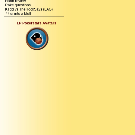
Hand review
Rake questions
KTdd vs TheRockSays (LAG)
77 ui into a bluff
LP Pokerstars Avatars: