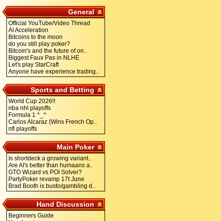
General
Official YouTube/Video Thread
AI Acceleration
Bitcoins to the moon
do you still play poker?
Bitcoin's and the future of on..
Biggest Faux Pas in NLHE
Let's play StarCraft
Anyone have experience trading..
Sports and Betting
World Cup 2026!!
nba nhl playoffs
Formula 1 ^_^
Carlos Alcaraz (Wins French Op..
nfl playoffs
Main Poker
Is shortdeck a growing variant..
Are AI's better than humaans a..
GTO Wizard vs POI Solver?
PartyPoker revamp 17t June
Brad Booth is busto/gambling d..
Hand Discussion
Beginners Guide