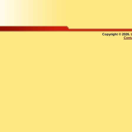
Copyright © 2026.
Cont