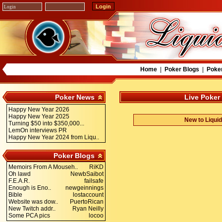
Home
|
Poker Blogs
|
Poke
Poker News
Live Poker
Happy New Year 2026
Happy New Year 2025
New to Liqui
Turning $50 into $350,000...
LemOn interviews PR
Happy New Year 2024 from Liqu..
Poker Blogs
Memoirs From A Mouseh..
RiKD
Oh lawd
NewbSaibot
F.E.A.R.
failsafe
Enough is Eno..
newgeinnings
Bible
lostaccount
Website was dow..
PuertoRican
New Twitch addr..
Ryan Neilly
Some PCA pics
locoo