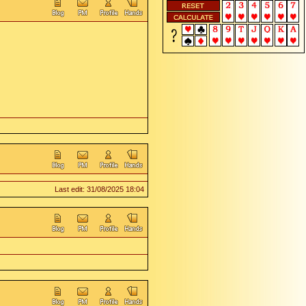
Last edit: 31/08/2025 18:04