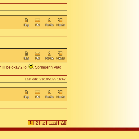
 ill be okay 2 lol
. Springer n Vlad
Last edit: 21/10/2025 16:42
1
2
>
Last
All