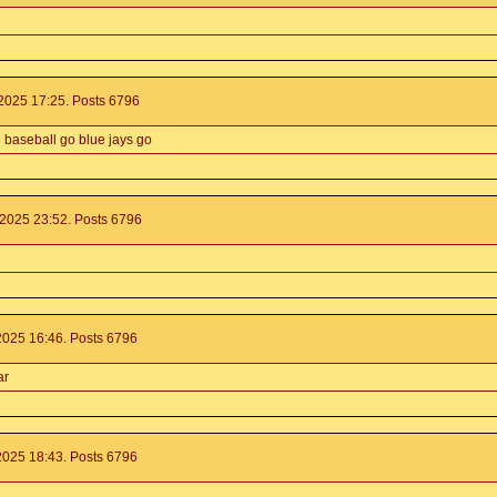
025 17:25. Posts 6796
le baseball go blue jays go
025 23:52. Posts 6796
025 16:46. Posts 6796
ar
025 18:43. Posts 6796