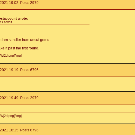
2021 19:02. Posts 2979
ostaccount wrote:
 i saw it
ke adam sandler from uncut gems
e it past the first round.
kwWj2d.png[/img]
021 19:19. Posts 6796
2021 19:49. Posts 2979
kwWj2d.png[/img]
021 18:15. Posts 6796