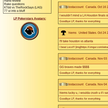
Hand review
Rake questions
lostaccount
Canada. Oct 16 2
KTdd vs TheRockSays (LAG)
77 ui into a bluff
I wouldn’t mind a LA Houston finals si
LP Pokerstars Avatars:
Goodbye LP, thanks for everything
hiems
United States. Oct 24 
I'll take houston vs atlanta
I beat Loco!!! [img]https://i.imgur.com/w
lostaccount
Canada. Nov 03 2
GG braves made $$$$
Goodbye LP, thanks for everything
lostaccount
Canada. Nov 04 2
hiems lucky u, i woulda crush u if i sa
Goodbye LP, thanks for everything