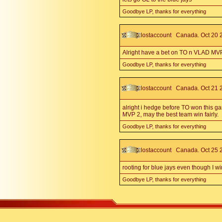
Goodbye LP, thanks for everything
lostaccount
Canada. Oct 20 2
Alright have a bet on TO n VLAD MV
Goodbye LP, thanks for everything
lostaccount
Canada. Oct 21 2
alright i hedge before TO won this ga
MVP 2, may the best team win fairly.
Goodbye LP, thanks for everything
lostaccount
Canada. Oct 25 2
rooting for blue jays even though I wi
Goodbye LP, thanks for everything