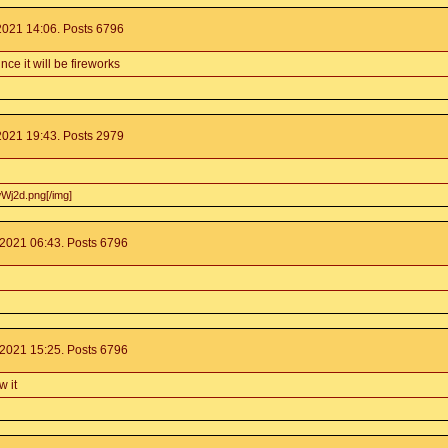
021 14:06. Posts 6796
nce it will be fireworks
2021 19:43. Posts 2979
kwWj2d.png[/img]
021 06:43. Posts 6796
021 15:25. Posts 6796
w it