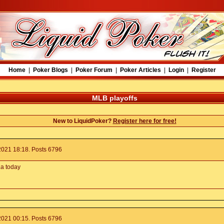
Home
|
Poker Blogs
|
Poker Forum
|
Poker Articles
|
Login
|
Register
MLB playoffs
New to LiquidPoker?
Register here for free!
021 18:18. Posts 6796
La today
021 00:15. Posts 6796