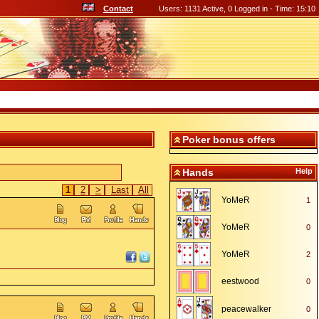
Contact
Users: 1131 Active, 0 Logged in - Time: 15:10
Poker bonus offers
Hands
Help
1
2
>
Last
All
YoMeR
1
YoMeR
0
YoMeR
2
eestwood
0
peacewalker
0
,