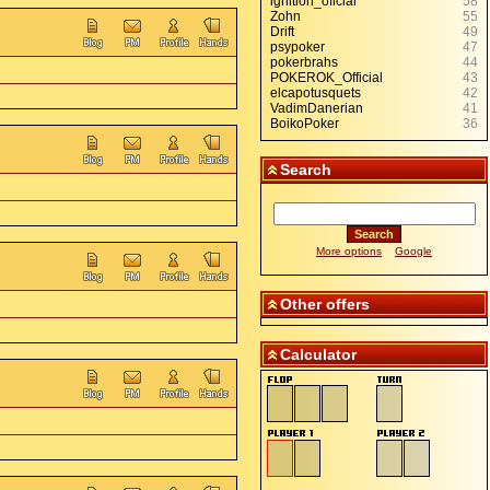
ignition_oficial
58
Zohn
55
Drift
49
psypoker
47
pokerbrahs
44
POKEROK_Official
43
elcapotusquets
42
VadimDanerian
41
BoikoPoker
36
Search
More options
Google
Other offers
Calculator