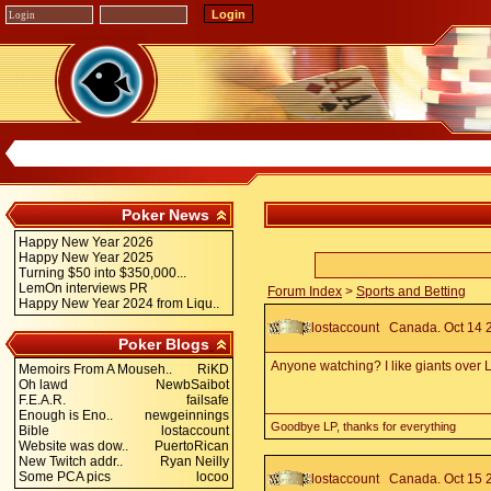
Poker News
Happy New Year 2026
Happy New Year 2025
Turning $50 into $350,000...
LemOn interviews PR
Forum Index
>
Sports and Betting
Happy New Year 2024 from Liqu..
lostaccount
Canada. Oct 14 2
Poker Blogs
Anyone watching? I like giants over 
Memoirs From A Mouseh..
RiKD
Oh lawd
NewbSaibot
F.E.A.R.
failsafe
Enough is Eno..
newgeinnings
Goodbye LP, thanks for everything
Bible
lostaccount
Website was dow..
PuertoRican
New Twitch addr..
Ryan Neilly
Some PCA pics
locoo
lostaccount
Canada. Oct 15 2