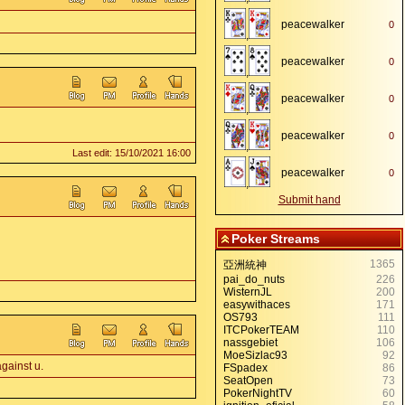
peacewalker
0
,
peacewalker
0
,
peacewalker
0
,
peacewalker
0
,
Last edit: 15/10/2021 16:00
peacewalker
0
,
Submit hand
Poker Streams
1365
亞洲統神
pai_do_nuts
226
WisternJL
200
easywithaces
171
OS793
111
ITCPokerTEAM
110
nassgebiet
106
MoeSizlac93
92
gainst u.
FSpadex
86
SeatOpen
73
PokerNightTV
60