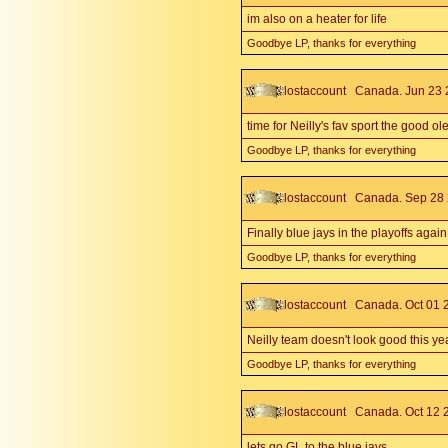
im also on a heater for life
Goodbye LP, thanks for everything
lostaccount
Canada. Jun 23 2
time for Neilly's fav sport the good o
Goodbye LP, thanks for everything
lostaccount
Canada. Sep 28 2
Finally blue jays in the playoffs again
Goodbye LP, thanks for everything
lostaccount
Canada. Oct 01 2
Neilly team doesn't look good this ye
Goodbye LP, thanks for everything
lostaccount
Canada. Oct 12 2
lets go GL to the blue jays