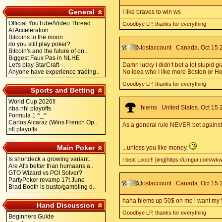
General
I like braves to win ws
Official YouTube/Video Thread
Goodbye LP, thanks for everything
AI Acceleration
Bitcoins to the moon
do you still play poker?
lostaccount
Canada. Oct 15 2
Bitcoin's and the future of on..
Biggest Faux Pas in NLHE
Let's play StarCraft
Damn lucky I didn’t bet a lot stupid gi
Anyone have experience trading..
No idea who I like more Boston or H
Goodbye LP, thanks for everything
Sports and Betting
World Cup 2026!!
hiems
United States. Oct 15 
nba nhl playoffs
Formula 1 ^_^
Carlos Alcaraz (Wins French Op..
As a general rule NEVER bet against
nfl playoffs
Main Poker
...unless you like money.
Is shortdeck a growing variant..
I beat Loco!!! [img]https://i.imgur.com/w
Are AI's better than humaans a..
GTO Wizard vs POI Solver?
PartyPoker revamp 17t June
lostaccount
Canada. Oct 15 2
Brad Booth is busto/gambling d..
haha hiems up 50$ on me i want my 50
Hand Discussion
Goodbye LP, thanks for everything
Beginners Guide