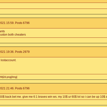
021 15:59. Posts 6796
ants
ouston both cheaters
2021 19:36. Posts 2979
 lostaccount.
kwWj2d.png[/img]
021 21:46. Posts 6796
$ back bet me. give me 6:1 braves win ws. my 10$ ur 60$ lol so i can be up 10$ a