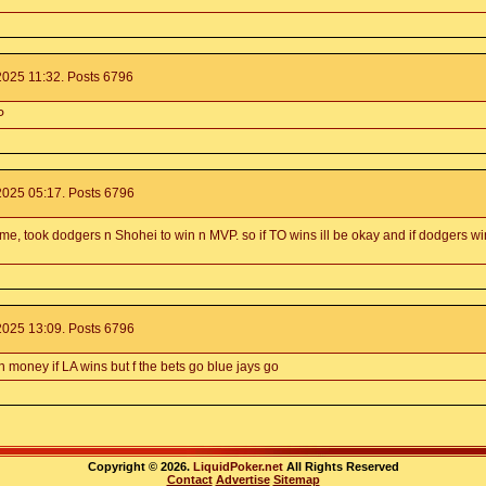
025 11:32. Posts 6796
P
025 05:17. Posts 6796
me, took dodgers n Shohei to win n MVP. so if TO wins ill be okay and if dodgers win
025 13:09. Posts 6796
n money if LA wins but f the bets go blue jays go
Copyright © 2026.
LiquidPoker.net
All Rights Reserved
Contact
Advertise
Sitemap