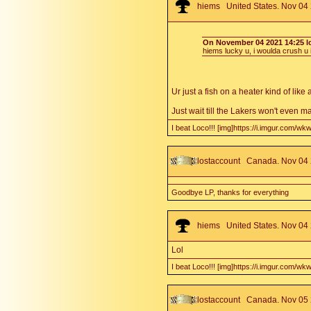
hiems
United States. Nov 04 
On November 04 2021 14:25 l
hiems lucky u, i woulda crush u if
Ur just a fish on a heater kind of li
Just wait till the Lakers won't even mak
I beat Loco!!! [img]https://i.imgur.com/w
lostaccount
Canada. Nov 04 2
Goodbye LP, thanks for everything
hiems
United States. Nov 04 
Lol
I beat Loco!!! [img]https://i.imgur.com/w
lostaccount
Canada. Nov 05 2