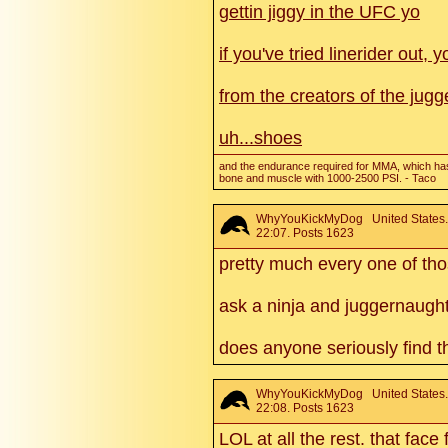
gettin jiggy in the UFC yo
if you've tried linerider out
from the creators of the jugg
uh...shoes
and the endurance required for MMA, which has
bone and muscle with 1000-2500 PSI. - Taco
WhyYouKickMyDog
United States
22:07. Posts 1623
pretty much every one of tho
ask a ninja and juggernaught
does anyone seriously find t
WhyYouKickMyDog
United States
22:08. Posts 1623
LOL at all the rest. that face