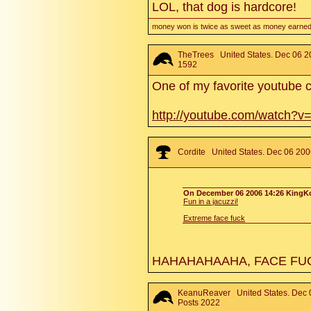
LOL, that dog is hardcore!
money won is twice as sweet as money earned
TheTrees
United States. Dec 06 2
1592
One of my favorite youtube c
http://youtube.com/watch?
Cordite
United States. Dec 06 200
On December 06 2006 14:26 KingKo
Fun in a jacuzzi!
Extreme face fuck
HAHAHAHAAHA, FACE FUC
KeanuReaver
United States. Dec 
Posts 2022