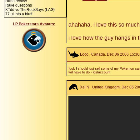
Hand review
Rake questions
KTdd vs TheRockSays (LAG)
77 ui into a bluff
ahahaha, i love this so much
LP Pokerstars Avatars:
i love how the guy hangs in 
Loco
Canada. Dec 06 2006 15:36.
fuck I should just sell some of my Pokemon card
will have to do - lostaccount
XeliN
United Kingdom. Dec 06 200