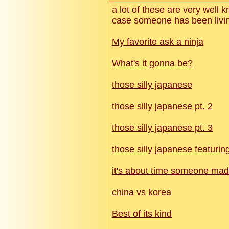
a lot of these are very well 
case someone has been livin
My favorite ask a ninja
What's it gonna be?
those silly japanese
those silly japanese pt. 2
those silly japanese pt. 3
those silly japanese featurin
it's about time someone made
china
vs
korea
Best of its kind