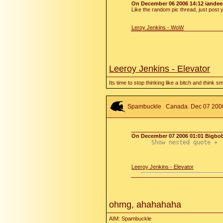
On December 06 2006 14:12 iandee
Like the random pic thread, just post y
Leroy Jenkins - WoW
Leeroy Jenkins - Elevator
Its time to stop thinking like a bitch and think s
Spambuckle
Canada. Dec 07 2006 
On December 07 2006 01:01 Bigbo
Show nested quote +
Leeroy Jenkins - Elevator
ohmg, ahahahaha
AIM: Spambuckle