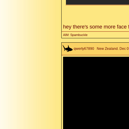
hey there's some more face 
AIM: Spambuckle
qwerty67890
New Zealand. Dec 07