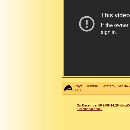
Royal_Rumble
Germany. Dec 06 2
1760
On December 06 2006 14:26 KingKo
Extreme face fuck