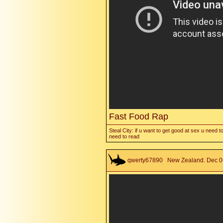
Fast Food Rap
Steal City: if u want to get good at sex u need to
need to read
qwerty67890
New Zealand. Dec 06