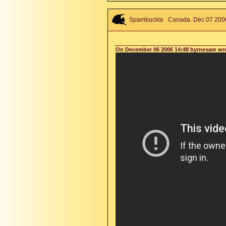
Spambuckle
Canada. Dec 07 2006 
On December 06 2006 14:48 byrnesam wr