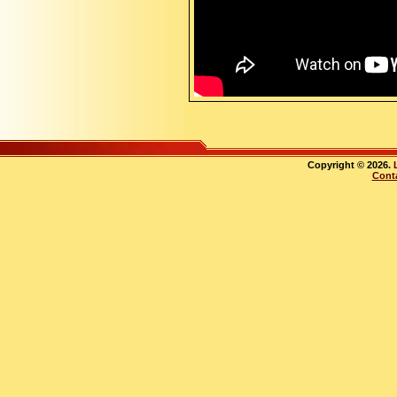
Copyright © 2026.
Cont