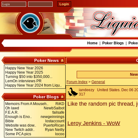
Home
|
Poker Blogs
|
Poke
Poker News
Happy New Year 2026
Happy New Year 2025
New 
Turning $50 into $350,000...
LemOn interviews PR
Forum Index
>
General
Happy New Year 2024 from Liqu..
iandeezy
United States. Dec 06 20
317
Poker Blogs
Like the random pic thread, j
Memoirs From A Mouseh..
RiKD
Oh lawd
NewbSaibot
F.E.A.R.
failsafe
Enough is Eno..
newgeinnings
Bible
lostaccount
Leroy Jenkins - WoW
Website was dow..
PuertoRican
New Twitch addr..
Ryan Neilly
Some PCA pics
locoo