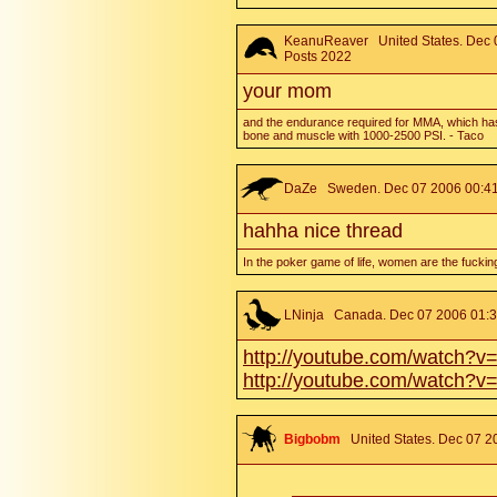
KeanuReaver
United States. Dec 
Posts 2022
your mom
and the endurance required for MMA, which has
bone and muscle with 1000-2500 PSI. - Taco
DaZe
Sweden. Dec 07 2006 00:41.
hahha nice thread
In the poker game of life, women are the fuckin
LNinja
Canada. Dec 07 2006 01:36
http://youtube.com/watch?
http://youtube.com/watch?v
Bigbobm
United States. Dec 07 2