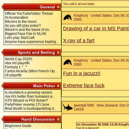
You call is all ova baby
General
Official YouTube/Video Thread
KingKory
United States. Dec 06 20
AI Acceleration
2083
Bitcoins to the moon
do you still play poker?
Drawing of a car in MS Paint
Bitcoin's and the future of on..
Biggest Faux Pas in NLHE
Let's play StarCraft
X-ray of a fart
Anyone have experience trading..
Sports and Betting
World Cup 2026!!
KingKory
United States. Dec 06 20
nba nhl playoffs
2083
Formula 1 ^_^
Carlos Alcaraz (Wins French Op..
Fun in a jacuzzi!
nfl playoffs
Extreme face fuck
Main Poker
Is shortdeck a growing variant..
Are AI's better than humaans a..
GTO Wizard vs POI Solver?
PartyPoker revamp 17t June
qwerty67890
New Zealand. Dec 06
Brad Booth is busto/gambling d..
14026
Hand Discussion
On December 06 2006 14:26 KingKo
Beginners Guide
Fun in a jacuzzi!