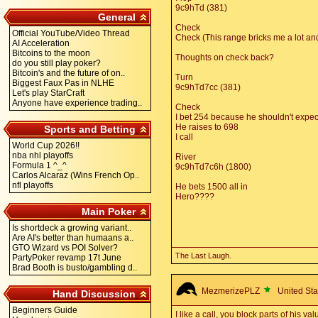
9c9hTd (381)
General
Check
Official YouTube/Video Thread
Check (This range bricks me a lot and
AI Acceleration
Bitcoins to the moon
Thoughts on check back?
do you still play poker?
Bitcoin's and the future of on..
Turn
Biggest Faux Pas in NLHE
9c9hTd7cc (381)
Let's play StarCraft
Anyone have experience trading..
Check
I bet 254 because he shouldn't expect 
He raises to 698
Sports and Betting
I call
World Cup 2026!!
nba nhl playoffs
River
Formula 1 ^_^
9c9hTd7c6h (1800)
Carlos Alcaraz (Wins French Op..
nfl playoffs
He bets 1500 all in
Hero????
Main Poker
Is shortdeck a growing variant..
Are AI's better than humaans a..
GTO Wizard vs POI Solver?
The Last Laugh.
PartyPoker revamp 17t June
Brad Booth is busto/gambling d..
MezmerizePLZ
United Stat
Hand Discussion
Beginners Guide
I like a call, you block parts of his 