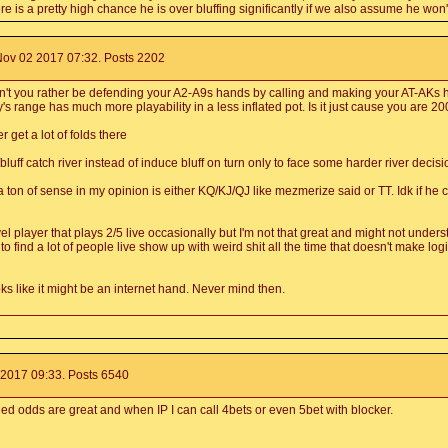
here is a pretty high chance he is over bluffing significantly if we also assume he won
Nov 02 2017 07:32. Posts 2202
ldn't you rather be defending your A2-A9s hands by calling and making your AT-AKs h
's range has much more playability in a less inflated pot. Is it just cause you are 
 get a lot of folds there
/bluff catch river instead of induce bluff on turn only to face some harder river decisi
a ton of sense in my opinion is either KQ/KJ/QJ like mezmerize said or TT. Idk if he 
vel player that plays 2/5 live occasionally but I'm not that great and might not unders
o find a lot of people live show up with weird shit all the time that doesn't make lo
ks like it might be an internet hand. Never mind then.
 2017 09:33. Posts 6540
ed odds are great and when IP I can call 4bets or even 5bet with blocker.