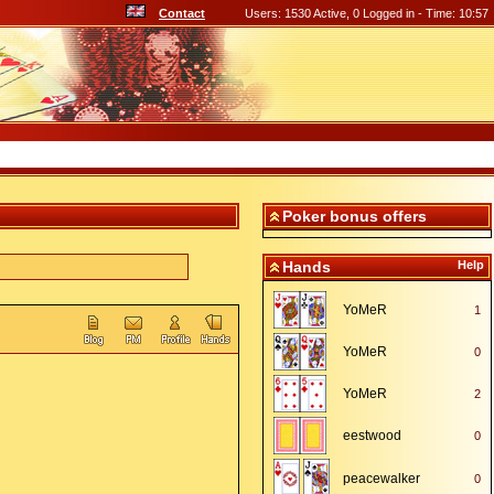
Contact
Users: 1530 Active, 0 Logged in - Time: 10:57
Poker bonus offers
Hands
Help
YoMeR
1
YoMeR
0
YoMeR
2
eestwood
0
peacewalker
0
,