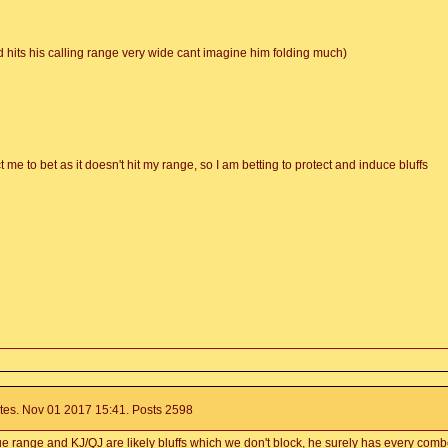
 hits his calling range very wide cant imagine him folding much)
me to bet as it doesn't hit my range, so I am betting to protect and induce bluffs
es. Nov 01 2017 15:41. Posts 2598
value range and KJ/QJ are likely bluffs which we don't block, he surely has every combo