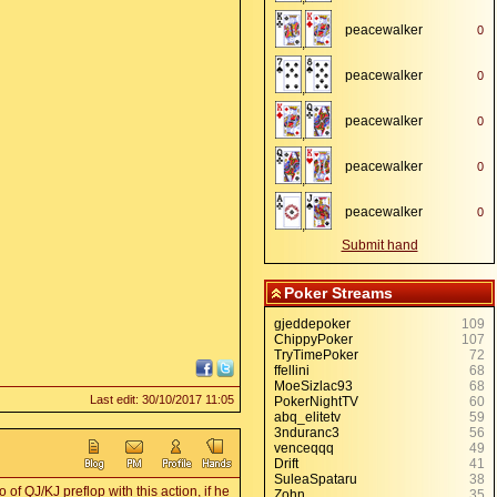
peacewalker
0
,
peacewalker
0
,
peacewalker
0
,
peacewalker
0
,
peacewalker
0
,
Submit hand
Poker Streams
gjeddepoker
109
ChippyPoker
107
TryTimePoker
72
ffellini
68
MoeSizlac93
68
Last edit: 30/10/2017 11:05
PokerNightTV
60
abq_elitetv
59
3nduranc3
56
venceqqq
49
Drift
41
SuleaSpataru
38
 of QJ/KJ preflop with this action, if he
Zohn
35