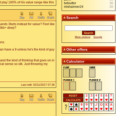
't play 100% of his value range like this
tvdouttor
30
mishainner24
20
Search
ands 3bets instead for value? Feel like
200bb+ deep?
More options
Google
ons.
Other offers
can have a 9 unless he's the kind of guy
tand the kind of thinking that goes on in
Calculator
gical sense so idk. Just throwing my
Last edit: 02/11/2017 07:36