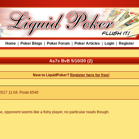
Home
|
Poker Blogs
|
Poker Forum
|
Poker Articles
|
Login
|
Register
As7s BvB 5/10/20 (2)
New to LiquidPoker?
Register here for free!
2017 11:04. Posts 6540
)
se, opponent seems like a fishy player, no particular reads though.