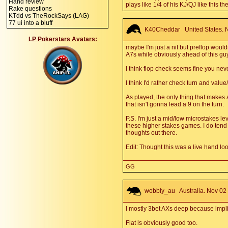
Hand review
plays like 1/4 of his KJ/QJ like this t
Rake questions
KTdd vs TheRockSays (LAG)
77 ui into a bluff
K40Cheddar
United States. 
LP Pokerstars Avatars:
maybe I'm just a nit but preflop wou
A7s while obviously ahead of this guy
I think flop check seems fine you never
I think I'd rather check turn and value
As played, the only thing that makes 
that isn't gonna lead a 9 on the turn.
P.S. I'm just a mid/low microstakes le
these higher stakes games. I do tend t
thoughts out there.
Edit: Thought this was a live hand loo
GG
wobbly_au
Australia. Nov 02
I mostly 3bet AXs deep because impli
Flat is obviously good too.