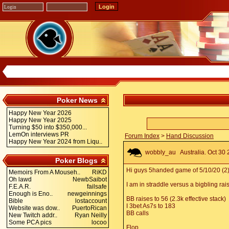
Poker News
Happy New Year 2026
Happy New Year 2025
Turning $50 into $350,000...
LemOn interviews PR
Forum Index
>
Hand Discussion
Happy New Year 2024 from Liqu..
wobbly_au
Australia. Oct 30 
Poker Blogs
Hi guys 5handed game of 5/10/20 (2
Memoirs From A Mouseh..
RiKD
Oh lawd
NewbSaibot
I am in straddle versus a bigbling rai
F.E.A.R.
failsafe
Enough is Eno..
newgeinnings
BB raises to 56 (2.3k effective stack)
Bible
lostaccount
I 3bet As7s to 183
Website was dow..
PuertoRican
BB calls
New Twitch addr..
Ryan Neilly
Some PCA pics
locoo
Flop