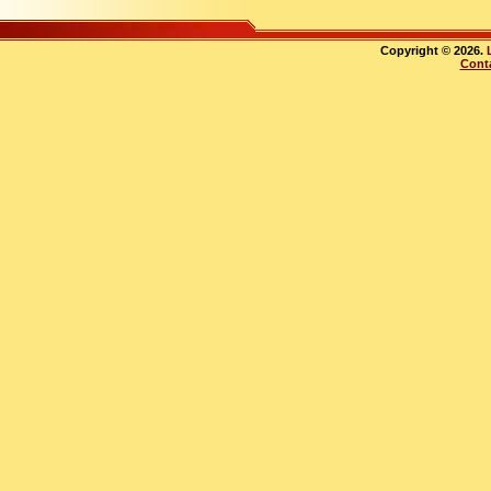
Copyright © 2026.
Cont