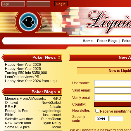
Home
|
Poker Blogs
|
Poke
Poker News
New A
Happy New Year 2026
Happy New Year 2025
New to Liqui
Turning $50 into $350,000...
LemOn interviews PR
Happy New Year 2024 from Liqu..
Username:
Valid email:
Poker Blogs
Verify email:
Memoirs From A Mouseh..
RiKD
Oh lawd
NewbSaibot
Country:
F.E.A.R.
failsafe
Newsletter:
Enough is Eno..
newgeinnings
Receive monthly new
Bible
lostaccount
Security
Website was dow..
PuertoRican
code:
New Twitch addr..
Ryan Neilly
Some PCA pics
locoo
We will generate a password and send it