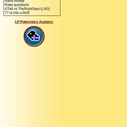
Hand review
Rake questions
KTdd vs TheRockSays (LAG)
77 ui into a bluff
LP Pokerstars Avatars: