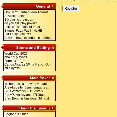
General
Register
Official YouTube/Video Thread
AI Acceleration
Bitcoins to the moon
do you still play poker?
Bitcoin's and the future of on..
Biggest Faux Pas in NLHE
Let's play StarCraft
Anyone have experience trading..
Sports and Betting
World Cup 2026!!
nba nhl playoffs
Formula 1 ^_^
Carlos Alcaraz (Wins French Op..
nfl playoffs
Main Poker
Is shortdeck a growing variant..
Are AI's better than humaans a..
GTO Wizard vs POI Solver?
PartyPoker revamp 17t June
Brad Booth is busto/gambling d..
Hand Discussion
Beginners Guide