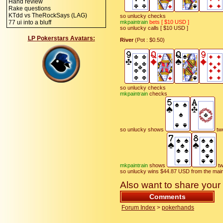
Hand review
Rake questions
KTdd vs TheRockSays (LAG)
so unlucky checks
77 ui into a bluff
mkpaintrain
bets [ $10 USD ]
so unlucky calls [ $10 USD ]
LP Pokerstars Avatars:
River
(Pot : $0.50)
so unlucky checks
mkpaintrain
checks
so unlucky shows
two
mkpaintrain
shows
tw
so unlucky wins $44.87 USD from the main 
Also want to share you
Comments
Forum Index
>
pokerhands