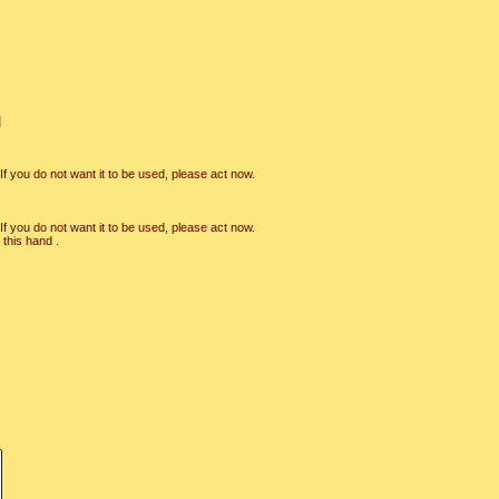
]
 If you do not want it to be used, please act now.
 If you do not want it to be used, please act now.
 this hand .