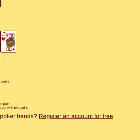
 pairs .
o pairs .
pot with two pairs
r poker hands?
Register an account for free