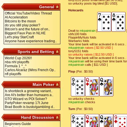
tony5151 posts small blind [$0.50 USD].
so unlucky posts big blind [$1 USD].
General
Holecards
Official YouTube/Video Thread
AI Acceleration
Bitcoins to the moon
do you still play poker?
Bitcoin's and the future of on..
Dealt to
mkpaintrain
[
Biggest Faux Pas in NLHE
vbfs100 folds
Let's play StarCraft
FloppinMyNuts folds
Anyone have experience trading..
Warbarks folds
Your time bank will be activated in 6 secs .
mkpaintrain
raises [ $2.50 USD ]
Sports and Betting
tony5151 folds
so unlucky raises [ $12.50 USD ]
World Cup 2026!!
Your time bank will be activated in 6 secs .
mkpaintrain
will be using their time bank for
nba nhl playoffs
mkpaintrain
calls [ $11 USD ]
Formula 1 ^_^
Carlos Alcaraz (Wins French Op..
Flop
(Pot : $0.50)
nfl playoffs
Main Poker
Is shortdeck a growing variant..
Are AI's better than humaans a..
GTO Wizard vs POI Solver?
so unlucky checks
mkpaintrain
checks
PartyPoker revamp 17t June
Brad Booth is busto/gambling d..
Turn
(Pot : $0.50)
Hand Discussion
Beginners Guide