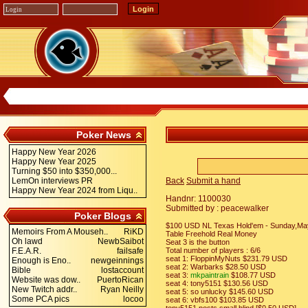
Poker News
Happy New Year 2026
Happy New Year 2025
Turning $50 into $350,000...
LemOn interviews PR
Back
Submit a hand
Happy New Year 2024 from Liqu..
Handnr: 1100030
Submitted by : peacewalker
Poker Blogs
$100 USD NL Texas Hold'em - Sunday,May
Memoirs From A Mouseh..
RiKD
Table Freehold Real Money
Oh lawd
NewbSaibot
Seat 3 is the button
F.E.A.R.
failsafe
Total number of players : 6/6
seat 1: FloppinMyNuts $231.79 USD
Enough is Eno..
newgeinnings
seat 2: Warbarks $28.50 USD
Bible
lostaccount
seat 3:
mkpaintrain
$108.77 USD
Website was dow..
PuertoRican
seat 4: tony5151 $130.56 USD
New Twitch addr..
Ryan Neilly
seat 5: so unlucky $145.60 USD
Some PCA pics
locoo
seat 6: vbfs100 $103.85 USD