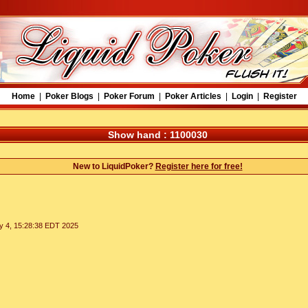
Home
|
Poker Blogs
|
Poker Forum
|
Poker Articles
|
Login
|
Register
Show hand : 1100030
New to LiquidPoker?
Register here for free!
 4, 15:28:38 EDT 2025