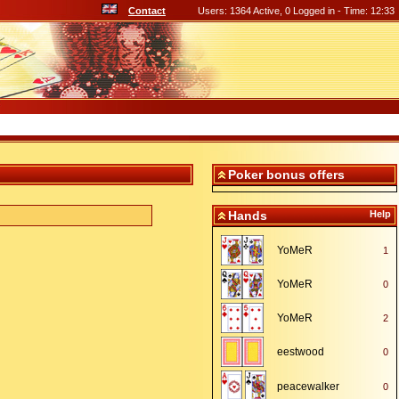
Contact
Users: 1364 Active, 0 Logged in - Time: 12:33
Poker bonus offers
Hands
Help
YoMeR
1
YoMeR
0
YoMeR
2
eestwood
0
peacewalker
0
,