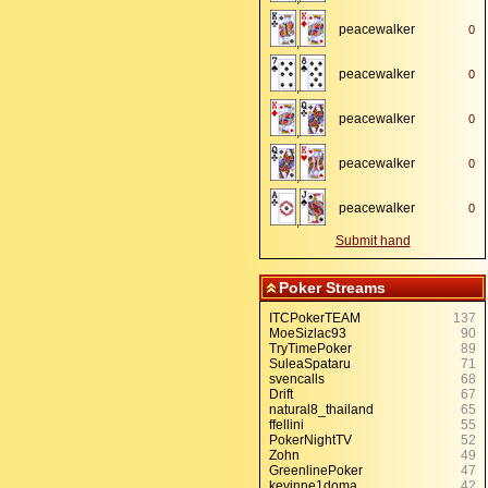
peacewalker
0
,
peacewalker
0
,
peacewalker
0
,
peacewalker
0
,
peacewalker
0
,
Submit hand
Poker Streams
ITCPokerTEAM
137
MoeSizlac93
90
TryTimePoker
89
SuleaSpataru
71
svencalls
68
Drift
67
natural8_thailand
65
ffellini
55
PokerNightTV
52
Zohn
49
GreenlinePoker
47
kevinne1doma
42