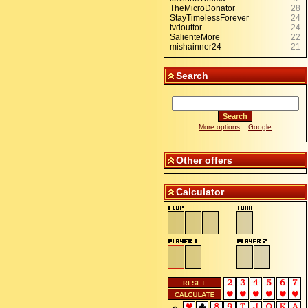
TheMicroDonator
28
StayTimelessForever
24
tvdouttor
24
SalienteMore
22
mishainner24
21
Search
More options
Google
Other offers
Calculator