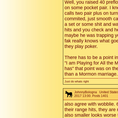
Well, you raised 40 prefl
on some pocket pair. I k
calls two pair plus on turn
commited, just smooth ca
a set or some shit and was
hits and you check and he 
maybe he was trapping y
fak really knows what go
they play poker.
There has to be a point in
"I am Playing for All the 
has" that point was on t
than a Mormon marriage.
Just do whats right
JohnnyBologna
United States
2017 13:00. Posts 1401
also agree with wobblie. 
their range hits, they are
also smaller looks worse 