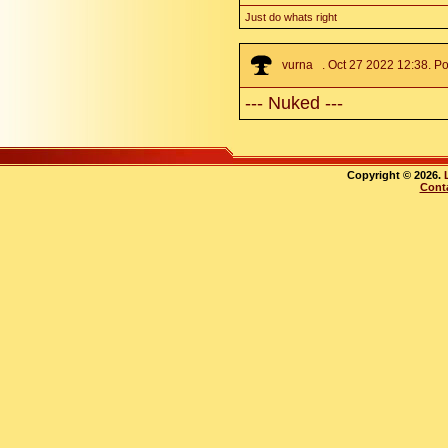
Just do whats right
vurna
. Oct 27 2022 12:38. Po
--- Nuked ---
Copyright © 2026.
Cont