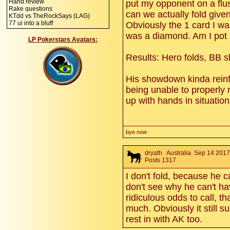
Hand review
put my opponent on a flush
Rake questions
can we actually fold give
KTdd vs TheRockSays (LAG)
77 ui into a bluff
Obviously the 1 card I wa
was a diamond. Am I pot
LP Pokerstars Avatars:
Results: Hero folds, BB 
His showdown kinda reinf
being unable to properly
up with hands in situatio
bye now
dryath
Australia. Sep 14 2017
Posts 1317
I don't fold, because he c
don't see why he can't ha
ridiculous odds to call, t
much. Obviously it still s
rest in with AK too.