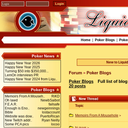
Home
|
Poker Blogs
|
Poke
Poker News
New to Liqui
Happy New Year 2026
Happy New Year 2025
Turning $50 into $350,000...
Forum
»
Poker Blogs
LemOn interviews PR
Happy New Year 2024 from Liqu..
Poker Blogs
Full list of blo
20 posts
Poker Blogs
Memoirs From A Mouseh..
RiKD
Oh lawd
NewbSaibot
F.E.A.R.
failsafe
Topic
Enough is Eno..
newgeinnings
Bible
lostaccount
Memoirs From A Mousehole
>
Website was dow..
PuertoRican
New Twitch addr..
Ryan Neilly
Some PCA pics
locoo
hi guys
>