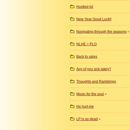
Hustled lol
New Year Good Luck!!
Navigating through the seasons
>
NLHE > PLO
Back to sales
Any of you sick lately?
Thoughts and Ramblings
Music for the soul
>
He hurt me
LP is so dead
>