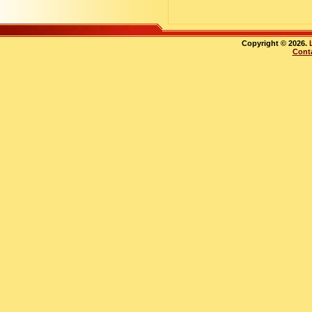
Copyright © 2026.
Cont