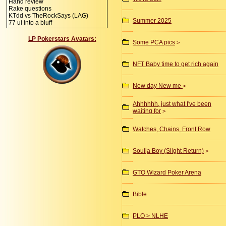
Hand review
Rake questions
KTdd vs TheRockSays (LAG)
Summer 2025
77 ui into a bluff
LP Pokerstars Avatars:
Some PCA pics
>
NFT Baby time to get rich again
New day New me
>
Ahhhhhh, just what I've been
waiting for
>
Watches, Chains, Front Row
Soulja Boy (Slight Return)
>
GTO Wizard Poker Arena
Bible
PLO > NLHE