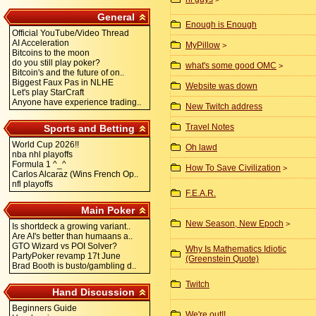
General
Enough is Enough
Official YouTube/Video Thread
AI Acceleration
MyPillow
>
Bitcoins to the moon
do you still play poker?
what's some good OMC
>
Bitcoin's and the future of on..
Biggest Faux Pas in NLHE
Website was down
Let's play StarCraft
Anyone have experience trading..
New Twitch address
Travel Notes
Sports and Betting
World Cup 2026!!
Oh lawd
nba nhl playoffs
Formula 1 ^_^
How To Save Civilization
>
Carlos Alcaraz (Wins French Op..
nfl playoffs
F.E.A.R.
Main Poker
New Season, New Epoch
>
Is shortdeck a growing variant..
Are AI's better than humaans a..
GTO Wizard vs POI Solver?
Why Is Mathematics Idiotic
PartyPoker revamp 17t June
(Greenstein Quote)
Brad Booth is busto/gambling d..
Twitch
Hand Discussion
Beginners Guide
We're out!!