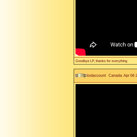
Goodbye LP, thanks for everything
lostaccount
Canada. Apr 06 2