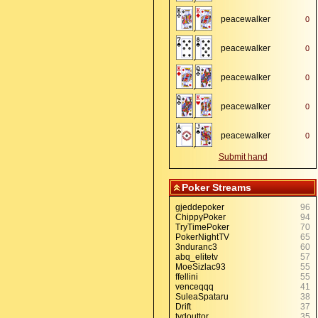
peacewalker
0
,
peacewalker
0
,
peacewalker
0
,
peacewalker
0
,
peacewalker
0
,
Submit hand
Poker Streams
gjeddepoker
96
ChippyPoker
94
TryTimePoker
70
PokerNightTV
65
3nduranc3
60
abq_elitetv
57
MoeSizlac93
55
ffellini
55
venceqqq
41
SuleaSpataru
38
Drift
37
tvdouttor
35