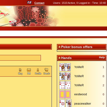
Contact
Users: 1510 Active, 0 Logged in - Time: 10:40
Poker bonus offers
Hands
Help
YoMeR
1
YoMeR
0
YoMeR
2
eestwood
0
peacewalker
0
,