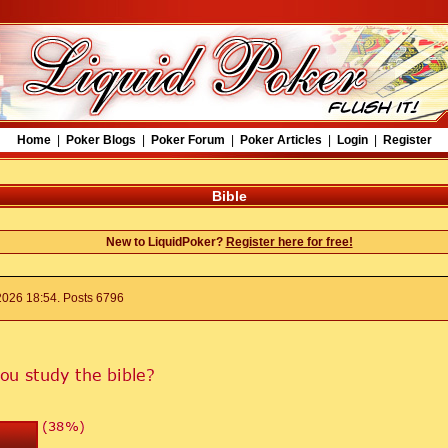
Home
|
Poker Blogs
|
Poker Forum
|
Poker Articles
|
Login
|
Register
Bible
New to LiquidPoker?
Register here for free!
026 18:54. Posts 6796