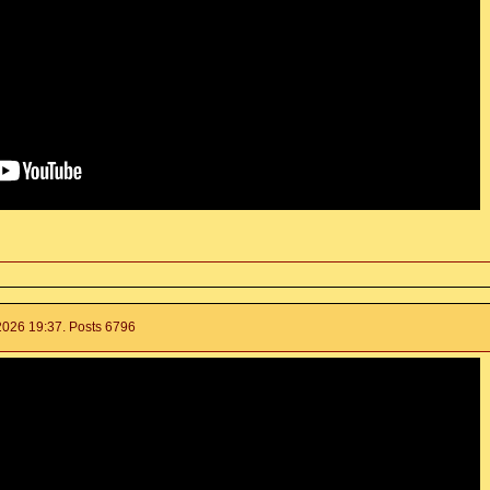
026 19:37. Posts 6796