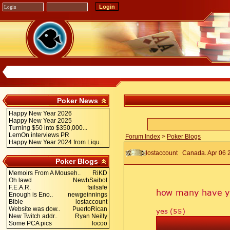
Poker News
Happy New Year 2026
Happy New Year 2025
Turning $50 into $350,000...
LemOn interviews PR
Forum Index
>
Poker Blogs
Happy New Year 2024 from Liqu..
lostaccount
Canada. Apr 06 2
Poker Blogs
Memoirs From A Mouseh..
RiKD
Oh lawd
NewbSaibot
F.E.A.R.
failsafe
Enough is Eno..
newgeinnings
Bible
lostaccount
Website was dow..
PuertoRican
New Twitch addr..
Ryan Neilly
Some PCA pics
locoo