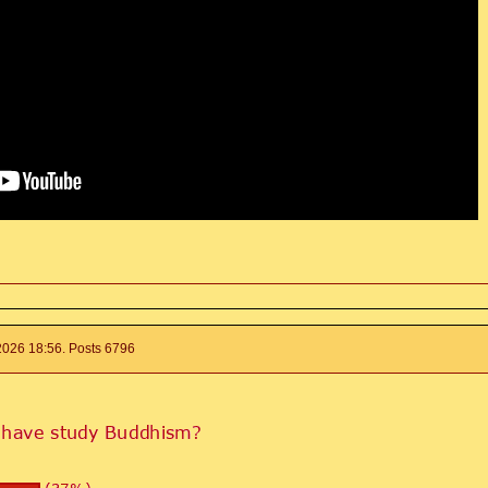
026 18:56. Posts 6796