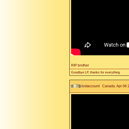
RIP brother
Goodbye LP, thanks for everything
lostaccount
Canada. Apr 06 2