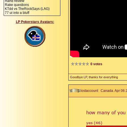
Hand review
Rake questions
KTdd vs TheRockSays (LAG)
77 ui into a bluff
LP Pokerstars Avatars:
0 votes
Goodbye LP, thanks for everything
lostaccount
Canada. Apr 06 2