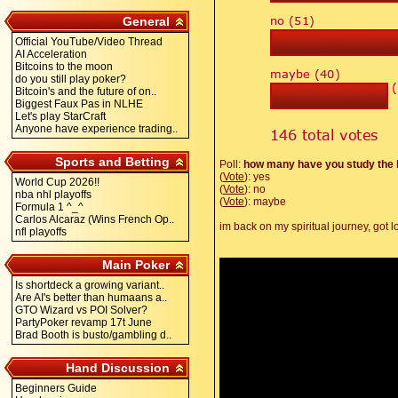
General
Official YouTube/Video Thread
AI Acceleration
Bitcoins to the moon
do you still play poker?
Bitcoin's and the future of on..
Biggest Faux Pas in NLHE
Let's play StarCraft
Anyone have experience trading..
Sports and Betting
Poll:
how many have you study the 
(
Vote
): yes
World Cup 2026!!
(
Vote
): no
nba nhl playoffs
(
Vote
): maybe
Formula 1 ^_^
Carlos Alcaraz (Wins French Op..
im back on my spiritual journey, got l
nfl playoffs
Main Poker
Is shortdeck a growing variant..
Are AI's better than humaans a..
GTO Wizard vs POI Solver?
PartyPoker revamp 17t June
Brad Booth is busto/gambling d..
Hand Discussion
Beginners Guide