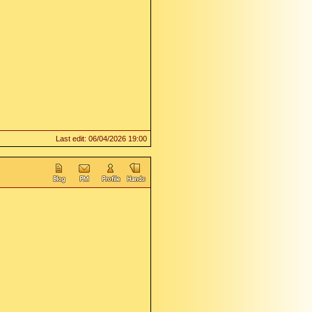
Last edit: 06/04/2026 19:00