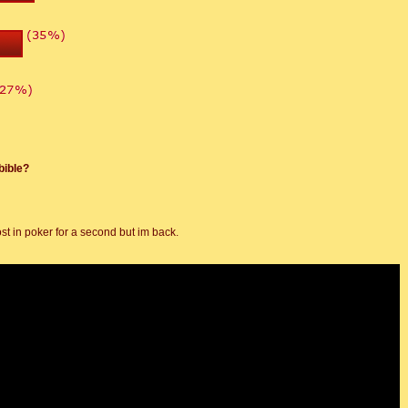
bible?
ost in poker for a second but im back.