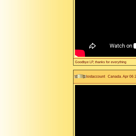
Goodbye LP, thanks for everything
lostaccount
Canada. Apr 06 2