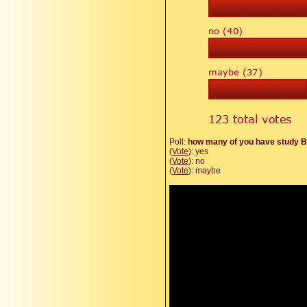
Poll:
how many of you have study 
(
Vote
): yes
(
Vote
): no
(
Vote
): maybe