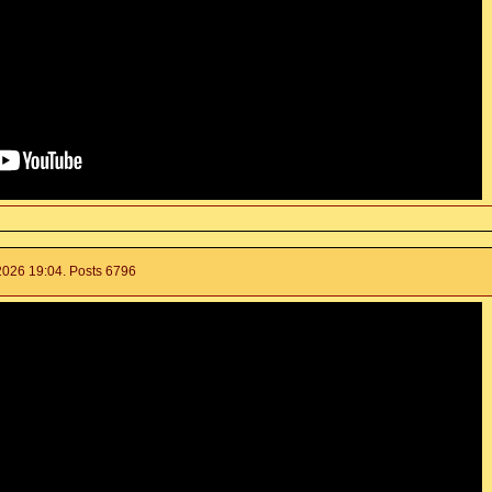
026 19:04. Posts 6796