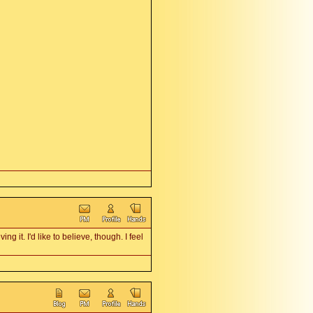
 it. I'd like to believe, though. I feel