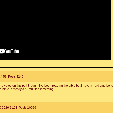
14:53. Posts 4249
oted on this poll though. I've been reading the bible but I have a hard time believing
e bible is mostly a pursuit for something.
0 2026 21:23. Posts 10026