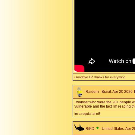
Goodbye LP, thanks for everything
Raidern
Brasil. Apr 20 2026 
I wonder who were the 20+ people who v
vulnerable and the fact I'm reading th
im a regular at nl5
RiKD
United States. Apr 2