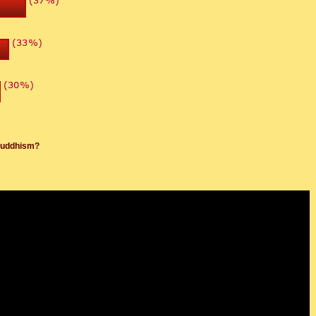
Buddhism?