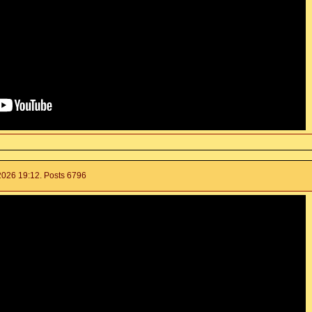
026 19:12. Posts 6796