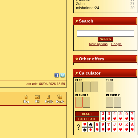
Zohn
27
mishainner24
20
Search
More options
Google
Other offers
Calculator
Last edit: 06/04/2026 18:59