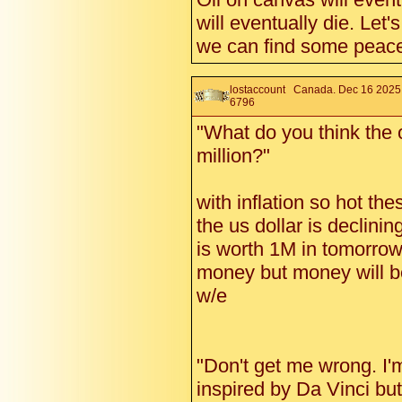
will eventually die. Let
we can find some peac
lostaccount
Canada. Dec 16 2025 
6796
"What do you think the o
million?"
with inflation so hot t
the us dollar is declin
is worth 1M in tomorrow
money but money will be
w/e
"Don't get me wrong. I'm
inspired by Da Vinci bu