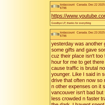
lostaccount
Canada. Dec 22 2025 
6796
https://www.youtube.c
Goodbye LP, thanks for everything
lostaccount
Canada. Dec 23 2025 
6796
yesterday was another 
some gifts and gave some
cuz their place isn't too 
hour for me to get ther
cause traffic is brutal 
younger. Like I said in 
drive that often now so 
n other expenses on it s
vancouver isn't bad but
less crowded n faster t
the dark, I havent spent