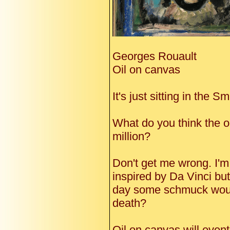
Georges Rouault
Oil on canvas
It's just sitting in the
What do you think the od
million?
Don't get me wrong. I'm
inspired by Da Vinci bu
day some schmuck would 
death?
Oil on canvas will event