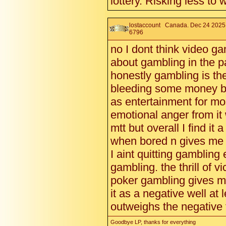
lottery. Risking less to 
lostaccount
Canada. Dec 24 2025 
6796
no I dont think video ga
about gambling in the pa
honestly gambling is th
bleeding some money but
as entertainment for mos
emotional anger from it
mtt but overall I find it 
when bored n gives me a
I aint quitting gambling
gambling. the thrill of v
poker gambling gives me 
it as a negative well at
outweighs the negative 
Goodbye LP, thanks for everything