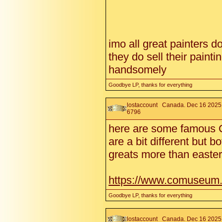
imo all great painters do
they do sell their pain
handsomely
Goodbye LP, thanks for everything
lostaccount
Canada. Dec 16 2025 
6796
here are some famous Ch
are a bit different but 
greats more than eastern
https://www.comuseum.c
Goodbye LP, thanks for everything
lostaccount
Canada. Dec 16 2025 