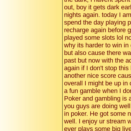
out, boy it gets dark ear
nights again. today I am
spend the day playing 
recharge again before go
played some slots lol n
why its harder to win in
but also cause there wa
past but now with the ad
again if I don't stop th
another nice score caus
overall I might be up in
a fun gamble when I don'
Poker and gambling is a s
you guys are doing well
in poker. He got some 
well. I enjoy ur stream w
ever plays some big liv