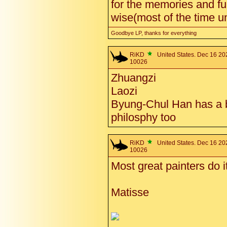
for the memories and f
wise(most of the time un
Goodbye LP, thanks for everything
RiKD
United States. Dec 16 202
10026
Zhuangzi
Laozi
Byung-Chul Han has a b
philosphy too
RiKD
United States. Dec 16 202
10026
Most great painters do it
Matisse