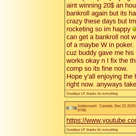
aint winning 20$ an hou
bankroll again but its ha
crazy these days but Im
rocketing so im happy
can get a bankroll not w
of a maybe W in poker. 
cuz buddy gave me his 
works okay n I fix the 
comp so its fine now.
Hope y'all enjoying the
right now. anyways tak
Goodbye LP, thanks for everything
lostaccount
Canada. Dec 22 2025 
6796
https://www.youtube.
Goodbye LP, thanks for everything