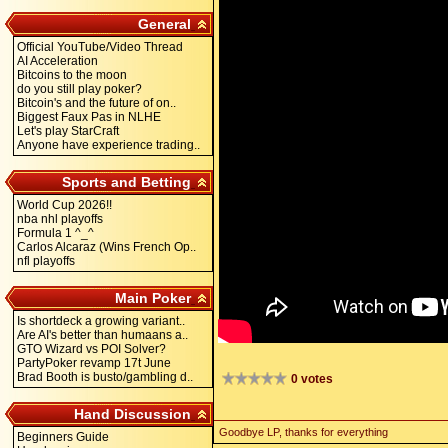
General
Official YouTube/Video Thread
AI Acceleration
Bitcoins to the moon
do you still play poker?
Bitcoin's and the future of on..
Biggest Faux Pas in NLHE
Let's play StarCraft
Anyone have experience trading..
Sports and Betting
World Cup 2026!!
nba nhl playoffs
Formula 1 ^_^
Carlos Alcaraz (Wins French Op..
nfl playoffs
Main Poker
Is shortdeck a growing variant..
Are AI's better than humaans a..
GTO Wizard vs POI Solver?
PartyPoker revamp 17t June
Brad Booth is busto/gambling d..
0 votes
Hand Discussion
Goodbye LP, thanks for everything
Beginners Guide