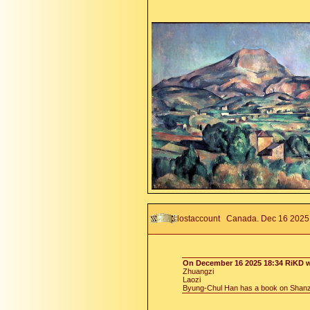
lostaccount
Canada. Dec 16 2025 
On December 16 2025 18:34 RiKD w
Zhuangzi
Laozi
Byung-Chul Han has a book on Shanza