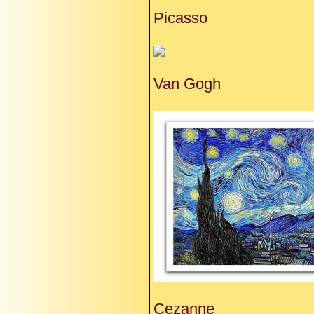
Picasso
Van Gogh
Cezanne