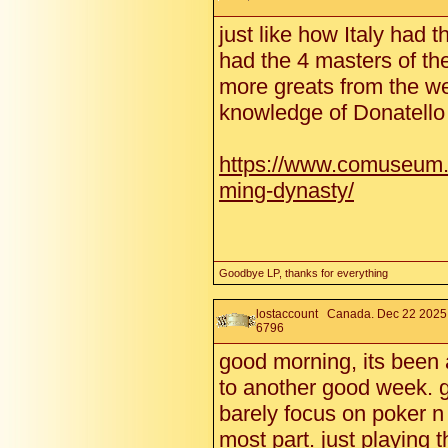
just like how Italy had 
had the 4 masters of t
more greats from the we
knowledge of Donatello i
https://www.comuseum.c
ming-dynasty/
Goodbye LP, thanks for everything
lostaccount
Canada. Dec 22 2025 
6796
good morning, its been 
to another good week. g
barely focus on poker n 
most part. just playing t