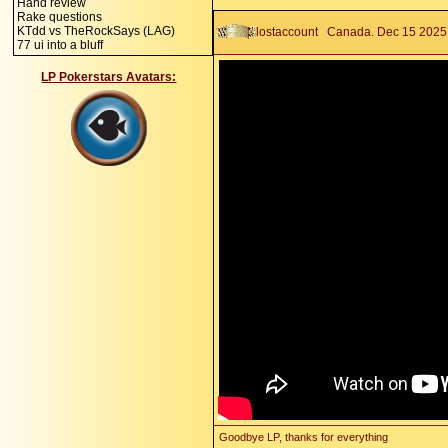
Hand review
Rake questions
KTdd vs TheRockSays (LAG)
lostaccount
Canada. Dec 15 2025 
77 ui into a bluff
LP Pokerstars Avatars:
Goodbye LP, thanks for everything