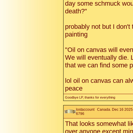
day some schmuck would 
death?"
probably not but I don't
painting
"Oil on canvas will even
We will eventually die. 
that we can find some 
lol oil on canvas can alw
peace
Goodbye LP, thanks for everything
lostaccount
Canada. Dec 16 2025 
6796
That looks somewhat lik
over anyone except mine