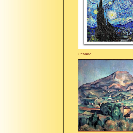
Cezanne