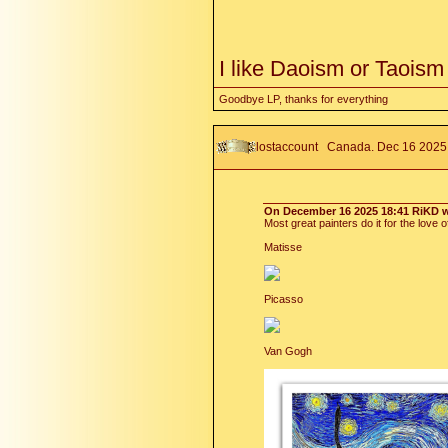
I like Daoism or Taoism
Goodbye LP, thanks for everything
lostaccount
Canada. Dec 16 2025 
On December 16 2025 18:41 RiKD w
Most great painters do it for the love o
Matisse
Picasso
Van Gogh