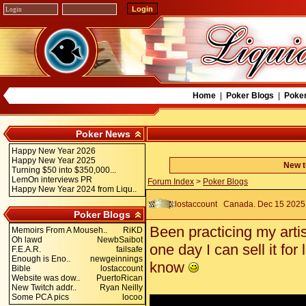
Home
|
Poker Blogs
|
Poke
Poker News
Happy New Year 2026
Happy New Year 2025
New t
Turning $50 into $350,000...
LemOn interviews PR
Forum Index
>
Poker Blogs
Happy New Year 2024 from Liqu..
lostaccount
Canada. Dec 15 2025 
Poker Blogs
Been practicing my artis
Memoirs From A Mouseh..
RiKD
Oh lawd
NewbSaibot
one day I can sell it fo
F.E.A.R.
failsafe
Enough is Eno..
newgeinnings
know
Bible
lostaccount
Website was dow..
PuertoRican
New Twitch addr..
Ryan Neilly
Some PCA pics
locoo