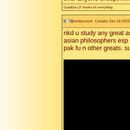
Goodbye LP, thanks for everything
lostaccount
Canada. Dec 16 2025 
rikd u study any great 
asian philosophers esp 
pak fu n other greats. su