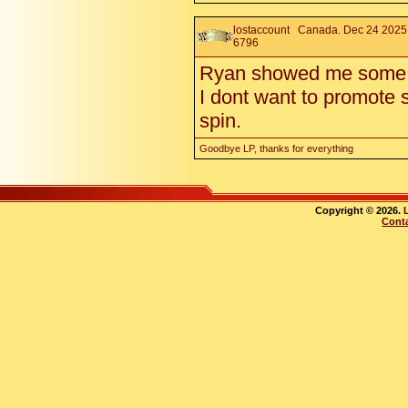
lostaccount
Canada. Dec 24 2025 
6796
Ryan showed me some cra
I dont want to promote s
spin.
Goodbye LP, thanks for everything
Copyright © 2026.
Cont