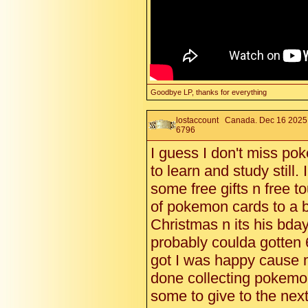
Goodbye LP, thanks for everything
lostaccount
Canada. Dec 16 2025 
6796
I guess I don't miss pok
to learn and study still
some free gifts n free t
of pokemon cards to a b
Christmas n its his bda
probably coulda gotten 6
got I was happy cause 
done collecting pokemon
some to give to the next