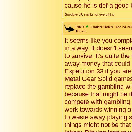
cause he is def a good 
Goodbye LP, thanks for everything
RiKD
United States. Dec 24 202
10026
It seems like you compl
in a way. It doesn't seem
to survive. It's quite th
away money that could 
Expedition 33 if you are
Metal Gear Solid games
replace the gambling wi
because that might be t
compete with gambling, 
work towards winning a 
to waste away playing sl
things might not be that 