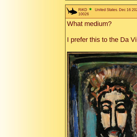
RiKD
United States. Dec 16 202
10026
What medium?
I prefer this to the Da Vi