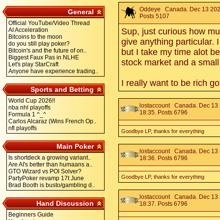
Oddeye
Canada. Dec 13 202
General
Posts 5107
Official YouTube/Video Thread
AI Acceleration
Sup, just curious how mu
Bitcoins to the moon
give anything particular.
do you still play poker?
Bitcoin's and the future of on..
but I take my time alot be
Biggest Faux Pas in NLHE
stock market and a small
Let's play StarCraft
Anyone have experience trading..
I really want to be rich g
Sports and Betting
World Cup 2026!!
lostaccount
Canada. Dec 13 
nba nhl playoffs
18:35. Posts 6796
Formula 1 ^_^
Carlos Alcaraz (Wins French Op..
nfl playoffs
Goodbye LP, thanks for everything
Main Poker
lostaccount
Canada. Dec 13 
Is shortdeck a growing variant..
18:36. Posts 6796
Are AI's better than humaans a..
GTO Wizard vs POI Solver?
Goodbye LP, thanks for everything
PartyPoker revamp 17t June
Brad Booth is busto/gambling d..
lostaccount
Canada. Dec 13 
Hand Discussion
18:37. Posts 6796
Beginners Guide