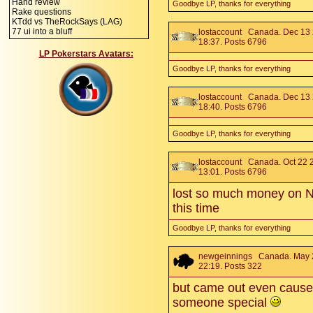
Hand review
Goodbye LP, thanks for everything
Rake questions
KTdd vs TheRockSays (LAG)
77 ui into a bluff
lostaccount
Canada. Dec 13 
18:37. Posts 6796
LP Pokerstars Avatars:
Goodbye LP, thanks for everything
lostaccount
Canada. Dec 13 
18:40. Posts 6796
Goodbye LP, thanks for everything
lostaccount
Canada. Oct 22 
13:01. Posts 6796
lost so much money on NF
this time
Goodbye LP, thanks for everything
newgeinnings
Canada. May 
22:19. Posts 322
but came out even cause
someone special