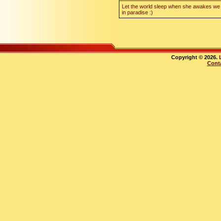
Let the world sleep when she awakes we w
in paradise :)
Copyright © 2026.
Cont