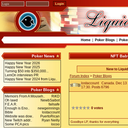
Home
|
Poker Blogs
|
Poke
Poker News
NFT Baby
Happy New Year 2026
Happy New Year 2025
New to Liqui
Turning $50 into $350,000...
LemOn interviews PR
Forum Index
>
Poker Blogs
Happy New Year 2024 from Liqu..
lostaccount
Canada. Dec 13 
17:30. Posts 6796
Poker Blogs
Memoirs From A Mouseh..
RiKD
Oh lawd
NewbSaibot
F.E.A.R.
failsafe
0 votes
Enough is Eno..
newgeinnings
Bible
lostaccount
Website was dow..
PuertoRican
New Twitch addr..
Ryan Neilly
Goodbye LP, thanks for everything
Some PCA pics
locoo