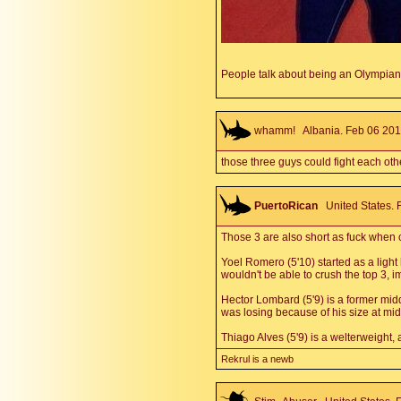
People talk about being an Olympian 
whamm!
Albania. Feb 06 201
those three guys could fight each othe
PuertoRican
United States. 
Those 3 are also short as fuck when 
Yoel Romero (5'10) started as a light
wouldn't be able to crush the top 3, i
Hector Lombard (5'9) is a former mid
was losing because of his size at mid
Thiago Alves (5'9) is a welterweight, 
Rekrul is a newb