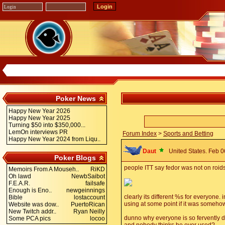
Poker News
Happy New Year 2026
Happy New Year 2025
Turning $50 into $350,000...
LemOn interviews PR
Forum Index
>
Sports and Betting
Happy New Year 2024 from Liqu..
Daut
United States. Feb 0
Poker Blogs
people ITT say fedor was not on roid
Memoirs From A Mouseh..
RiKD
Oh lawd
NewbSaibot
F.E.A.R.
failsafe
Enough is Eno..
newgeinnings
clearly its different %s for everyone
Bible
lostaccount
using at some point if it was somehow
Website was dow..
PuertoRican
New Twitch addr..
Ryan Neilly
dunno why everyone is so fervently d
Some PCA pics
locoo