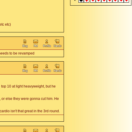
tc etc)
it needs to be revamped
 top 10 at light heavyweight, but he
, or else they were gonna cut him. He
ardio isn't that great in the 3rd round.