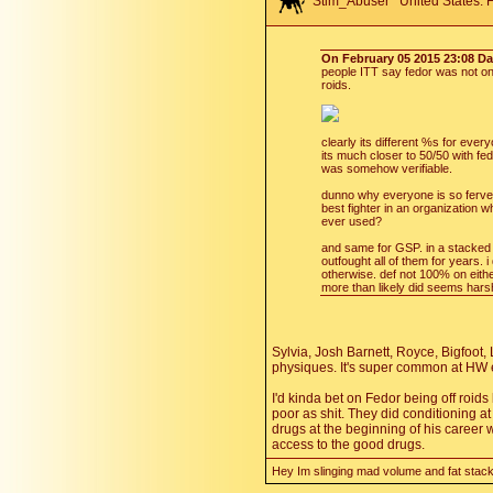
Stim_Abuser
United States. F
On February 05 2015 23:08 Da
people ITT say fedor was not o
roids.
clearly its different %s for ev
its much closer to 50/50 with fedo
was somehow verifiable.
dunno why everyone is so ferven
best fighter in an organization 
ever used?
and same for GSP. in a stacked di
outfought all of them for years. i
otherwise. def not 100% on eithe
more than likely did seems hars
Sylvia, Josh Barnett, Royce, Bigfoot,
physiques. It's super common at HW es
I'd kinda bet on Fedor being off roi
poor as shit. They did conditioning a
drugs at the beginning of his career 
access to the good drugs.
Hey Im slinging mad volume and fat stackin 