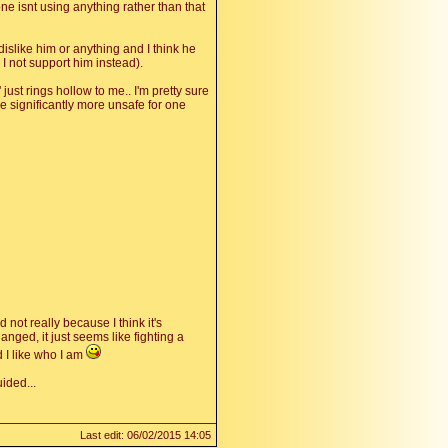
ne isnt using anything rather than that
dislike him or anything and I think he
I not support him instead).
ust rings hollow to me.. I'm pretty sure
e significantly more unsafe for one
 not really because I think it's
anged, it just seems like fighting a
 I like who I am
ided...
Last edit: 06/02/2015 14:05