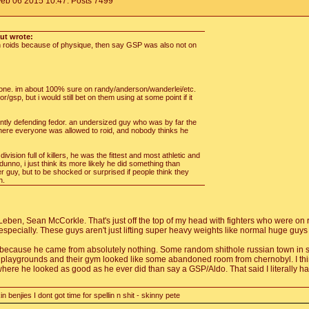
eb 06 2015 10:47. Posts 7499
ut wrote:
n roids because of physique, then say GSP was also not on
eryone. im about 100% sure on randy/anderson/wanderlei/etc.
r/gsp, but i would still bet on them using at some point if it
tly defending fedor. an undersized guy who was by far the
where everyone was allowed to roid, and nobody thinks he
vision full of killers, he was the fittest and most athletic and
 dunno, i just think its more likely he did something than
r guy, but to be shocked or surprised if people think they
h.
 Leben, Sean McCorkle. That's just off the top of my head with fighters who were on 
pecially. These guys aren't just lifting super heavy weights like normal huge guys 
ds because he came from absolutely nothing. Some random shithole russian town in
t playgrounds and their gym looked like some abandoned room from chernobyl. I thin
where he looked as good as he ever did than say a GSP/Aldo. That said I literally ha
benjies I dont got time for spellin n shit - skinny pete