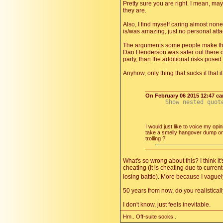
Pretty sure you are right. I mean, ma
they are.
Also, I find myself caring almost none
is/was amazing, just no personal atta
The arguments some people make that 's
Dan Henderson was safer out there on 
party, than the additional risks pose
Anyhow, only thing that sucks it that it 
On February 06 2015 12:47 ca
Show nested quot
I would just like to voice my opin
take a smelly hangover dump on s
trolling ?
What's so wrong about this? I think it'
cheating (it is cheating due to current
losing battle). More because I vaguel
50 years from now, do you realisticall
I don't know, just feels inevitable.
Hm.. Off-suite socks..