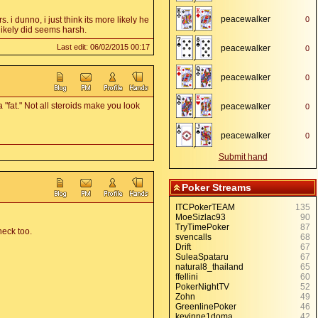
peacewalker
. i dunno, i just think its more likely he
0
,
likely did seems harsh.
Last edit: 06/02/2015 00:17
peacewalker
0
,
peacewalker
0
,
"fat." Not all steroids make you look
peacewalker
0
,
peacewalker
0
,
Submit hand
Poker Streams
ITCPokerTEAM
135
MoeSizlac93
90
TryTimePoker
87
neck too.
svencalls
68
Drift
67
SuleaSpataru
67
natural8_thailand
65
ffellini
60
PokerNightTV
52
Zohn
49
GreenlinePoker
46
kevinne1doma
42