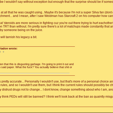
ybe I wouldn't say without exception but enough that the surprise should be if someo
 at all that he was caught using.. Maybe it's because I'm not a super Silva fan (dont 
chment... and I mean, after I saw Weidman has Starcraft 2 on his computer how can 
teroids are more serious in fighting cuz you're out there trying to hurt eachother' j
TRT than without. I'm pretty sure there's a lot of matchups made constantly that ar
d by someone being on the juice.
will tarnish his legacy a bit.
riadon wrote:
e +
ion that this is disgusting garbage. I'm going to print it out and
aid paper. What the fuck? You actually believe that shit or
s pretty accurate... Personally I wouldn't use, but that's more of a personal choice and
 rules, and so I wouldn't use them, but I think the current rules should possibly be ch
y distrust drugs not to change... I dont know, change something about who I am, and
y think PEDs will still be banned? I think we'll look back at the ban as quaintly misgu