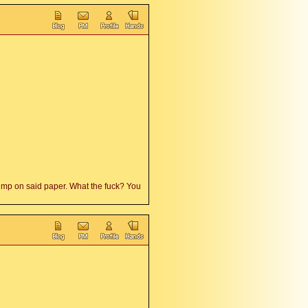
 dump on said paper. What the fuck? You