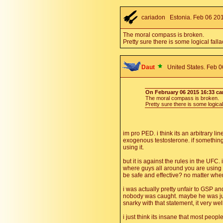
cariadon
Estonia. Feb 06 201
The moral compass is broken.
Pretty sure there is some logical falla
Daut
United States. Feb 0
On February 06 2015 16:33 ca
The moral compass is broken.
Pretty sure there is some logical 
im pro PED. i think its an arbitrary l
exogenous testosterone. if something
using it.
but it is against the rules in the UFC.
where guys all around you are using a
be safe and effective? no matter wher
i was actually pretty unfair to GSP a
nobody was caught. maybe he was just 
snarky with that statement, it very we
i just think its insane that most peop