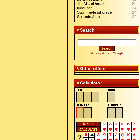
TheMicroDonator
25
tvdouttor
24
StayTimelessForever
24
SalienteMore
22
Search
More options
Google
Other offers
Calculator