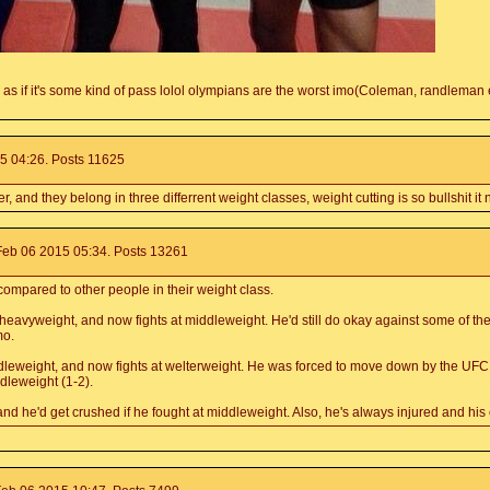
as if it's some kind of pass lolol olympians are the worst imo(Coleman, randleman e
5 04:26. Posts 11625
r, and they belong in three differrent weight classes, weight cutting is so bullshit 
Feb 06 2015 05:34. Posts 13261
compared to other people in their weight class.
 heavyweight, and now fights at middleweight. He'd still do okay against some of the
mo.
dleweight, and now fights at welterweight. He was forced to move down by the UFC
dleweight (1-2).
and he'd get crushed if he fought at middleweight. Also, he's always injured and his c