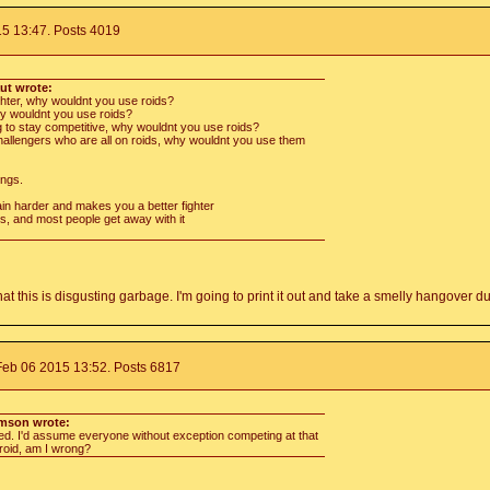
5 13:47. Posts 4019
ut wrote:
ghter, why wouldnt you use roids?
why wouldnt you use roids?
ing to stay competitive, why wouldnt you use roids?
hallengers who are all on roids, why wouldnt you use them
ings.
rain harder and makes you a better fighter
s, and most people get away with it
that this is disgusting garbage. I'm going to print it out and take a smelly hangover
eb 06 2015 13:52. Posts 6817
omson wrote:
sed. I'd assume everyone without exception competing at that
eroid, am I wrong?