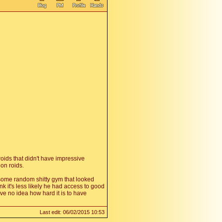
roids that didn't have impressive
on roids.
 some random shitty gym that looked
k it's less likely he had access to good
ve no idea how hard it is to have
Last edit: 06/02/2015 10:53