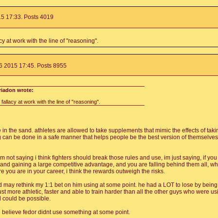
5 17:33. Posts 4019
cy at work with the line of "reasoning".
6 2015 17:45. Posts 8955
riadon wrote:
fallacy at work with the line of "reasoning".
ine in the sand. athletes are allowed to take supplements that mimic the effects of tak
 can be done in a safe manner that helps people be the best version of themselves
 im not saying i think fighters should break those rules and use, im just saying, if you
nd gaining a large competitive advantage, and you are falling behind them all, why 
e you are in your career, i think the rewards outweigh the risks.
nd may rethink my 1:1 bet on him using at some point. he had a LOT to lose by bein
more athletic, faster and able to train harder than all the other guys who were usin
ll could be possible.
le believe fedor didnt use something at some point.