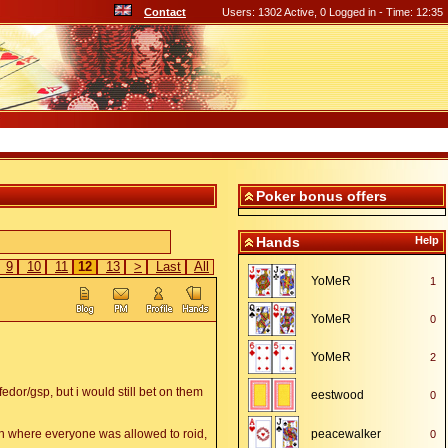
Contact
Users: 1302 Active, 0 Logged in - Time: 12:35
Poker bonus offers
Hands
Help
9
10
11
12
13
>
Last
All
YoMeR
1
YoMeR
0
YoMeR
2
edor/gsp, but i would still bet on them
eestwood
0
on where everyone was allowed to roid,
peacewalker
0
,