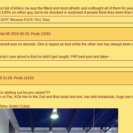
full of killers, he was the fittest and most athletic and outfought all of them for years
 100% on either guy, but to be shocked or surprised if people think they more than 
LIGHT. Because FUCK YOU, Daut
Feb 06 2015 00:16. Posts 13261
nett was on steroids. One is ripped as fuck while the other one has always been a 
hat I care about is that he didn't get caught. P4P best piss test taker~
5 01:09. Posts 11625
e starting out his pro career?!?
 vs Pac, KOs him in the 2nd and that nasty last one, has skin breakouts, huge ass 
also, fuckin Cuba)