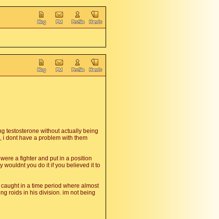
ing testosterone without actually being
, i dont have a problem with them
 were a fighter and put in a position
wouldnt you do it if you believed it to
g caught in a time period where almost
g roids in his division. im not being