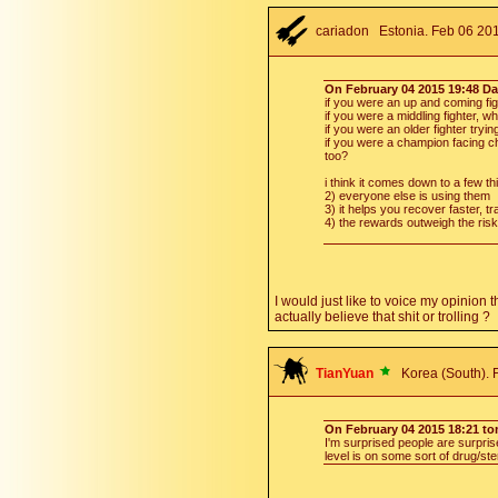
cariadon
Estonia. Feb 06 201
On February 04 2015 19:48 Da
if you were an up and coming fi
if you were a middling fighter, 
if you were an older fighter try
if you were a champion facing c
too?
i think it comes down to a few th
2) everyone else is using them
3) it helps you recover faster, t
4) the rewards outweigh the risk
I would just like to voice my opinion 
actually believe that shit or trolling ?
TianYuan
Korea (South). F
On February 04 2015 18:21 t
I'm surprised people are surpri
level is on some sort of drug/st