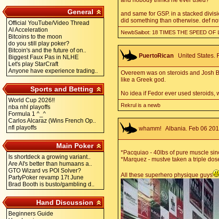
and nobody thinks he ever used?
General
and same for GSP. in a stacked division 
did something than otherwise. def not
Official YouTube/Video Thread
AI Acceleration
NewbSaibot: 18 TIMES THE SPEED OF 
Bitcoins to the moon
do you still play poker?
Bitcoin's and the future of on..
PuertoRican
United States. 
Biggest Faux Pas in NLHE
Let's play StarCraft
Anyone have experience trading..
Overeem was on steroids and Josh Bar
like a Greek god.
Sports and Betting
No idea if Fedor ever used steroids, w
World Cup 2026!!
Rekrul is a newb
nba nhl playoffs
Formula 1 ^_^
Carlos Alcaraz (Wins French Op..
nfl playoffs
whamm!
Albania. Feb 06 201
Main Poker
*Pacquiao - 40lbs of pure muscle sinc
Is shortdeck a growing variant..
*Marquez - mustve taken a triple dose
Are AI's better than humaans a..
GTO Wizard vs POI Solver?
All these superhero physique guys
PartyPoker revamp 17t June
Brad Booth is busto/gambling d..
Hand Discussion
Beginners Guide