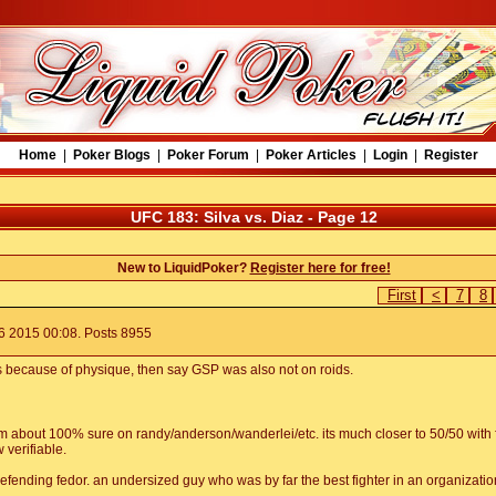
Home
|
Poker Blogs
|
Poker Forum
|
Poker Articles
|
Login
|
Register
UFC 183: Silva vs. Diaz - Page 12
New to LiquidPoker?
Register here for free!
First
<
7
8
6 2015 00:08. Posts 8955
s because of physique, then say GSP was also not on roids.
. im about 100% sure on randy/anderson/wanderlei/etc. its much closer to 50/50 with f
 verifiable.
efending fedor. an undersized guy who was by far the best fighter in an organizati