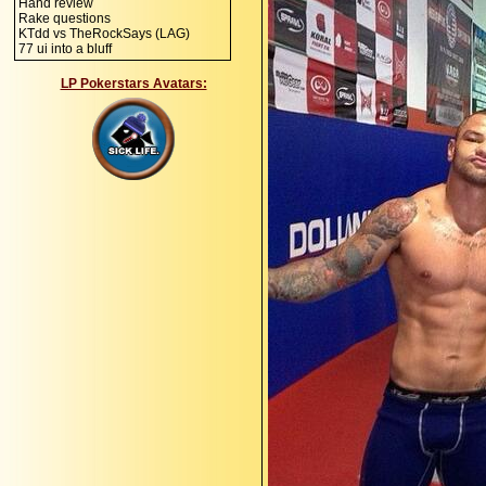
Hand review
Rake questions
KTdd vs TheRockSays (LAG)
77 ui into a bluff
LP Pokerstars Avatars: