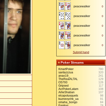
peacewalker
0
,
peacewalker
0
,
peacewalker
0
,
peacewalker
0
,
peacewalker
0
,
Submit hand
Poker Streams
KmartPoker
780
santazzzua
320
anao19_
241
TheRealALTAL
129
OS793
126
Gripsed
117
AcrPokerLatam
108
ArlieShaban
107
elcapotusquets
98
kuznevychk_ua
91
omaha_bongo
84
Egption
78