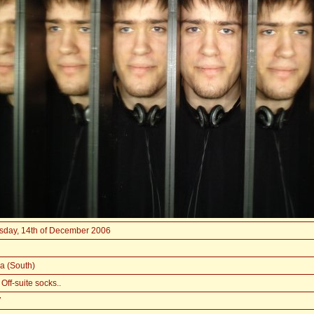
sday, 14th of December 2006
a (South)
Off-suite socks..
7