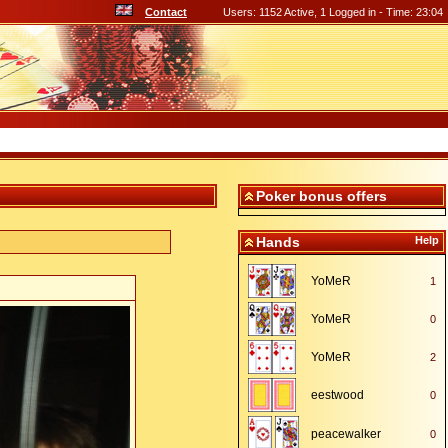
Contact
Users: 1152 Active, 1 Logged in - Time: 23:04
Poker bonus offers
Hands
Help
YoMeR
1
YoMeR
0
YoMeR
2
eestwood
0
peacewalker
0
,