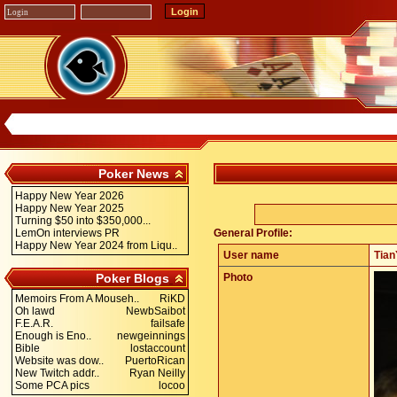
Poker News
Happy New Year 2026
Happy New Year 2025
Turning $50 into $350,000...
LemOn interviews PR
General Profile:
Happy New Year 2024 from Liqu..
User name
Tian
Poker Blogs
Photo
Memoirs From A Mouseh..
RiKD
Oh lawd
NewbSaibot
F.E.A.R.
failsafe
Enough is Eno..
newgeinnings
Bible
lostaccount
Website was dow..
PuertoRican
New Twitch addr..
Ryan Neilly
Some PCA pics
locoo