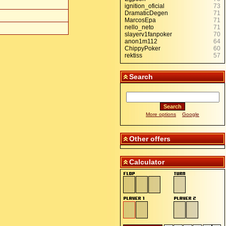
ignition_oficial
73
DramaticDegen
71
MarcosEpa
71
nello_neto
71
slayerv1fanpoker
70
anon1m112
64
ChippyPoker
60
rektiss
57
Search
More options
Google
Other offers
Calculator