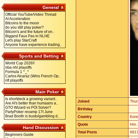
General
Official YouTube/Video Thread
AI Acceleration
Bitcoins to the moon
do you still play poker?
Bitcoin's and the future of on..
Biggest Faux Pas in NLHE
Let's play StarCraft
Anyone have experience trading..
Sports and Betting
World Cup 2026!!
nba nhl playoffs
Formula 1 ^_^
Carlos Alcaraz (Wins French Op..
nfl playoffs
Main Poker
Is shortdeck a growing variant..
Joined
Thur
Are AI's better than humaans a..
GTO Wizard vs POI Solver?
Birthday
PartyPoker revamp 17t June
Brad Booth is busto/gambling d..
Country
Kore
Quote
Hm.. 
Hand Discussion
Total Posts
681
Beginners Guide