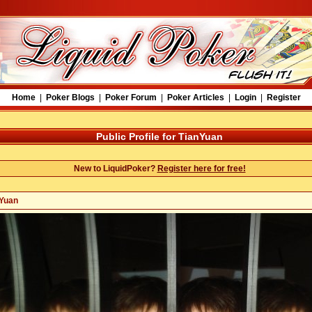
Home
|
Poker Blogs
|
Poker Forum
|
Poker Articles
|
Login
|
Register
Public Profile for TianYuan
New to LiquidPoker?
Register here for free!
Yuan