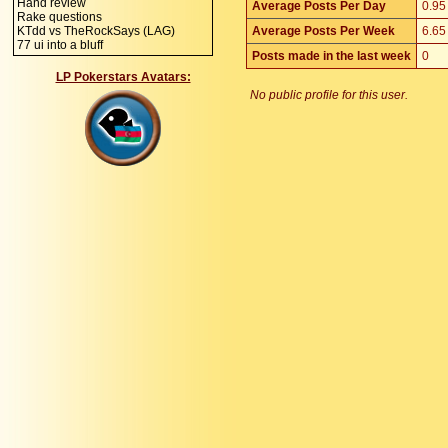
Hand review
Average Posts Per Day
0.95
Rake questions
KTdd vs TheRockSays (LAG)
Average Posts Per Week
6.65
77 ui into a bluff
Posts made in the last week
0
LP Pokerstars Avatars:
No public profile for this user.