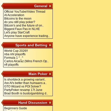
General
Official YouTube/Video Thread
AI Acceleration
Bitcoins to the moon
do you still play poker?
Bitcoin's and the future of on..
Biggest Faux Pas in NLHE
Let's play StarCraft
Anyone have experience trading..
Sports and Betting
World Cup 2026!!
nba nhl playoffs
Formula 1 ^_^
Carlos Alcaraz (Wins French Op..
nfl playoffs
Main Poker
Is shortdeck a growing variant..
Are AI's better than humaans a..
GTO Wizard vs POI Solver?
PartyPoker revamp 17t June
Brad Booth is busto/gambling d..
Hand Discussion
Beginners Guide