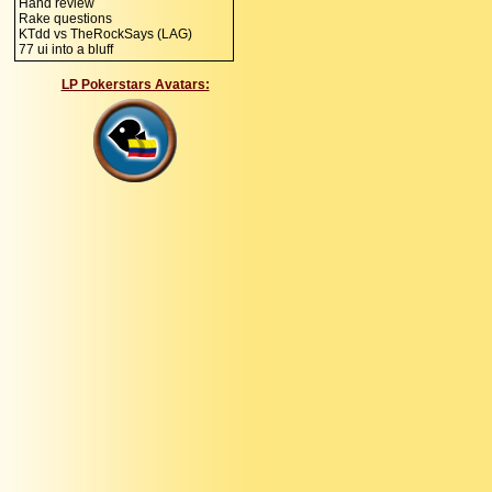
Hand review
Rake questions
KTdd vs TheRockSays (LAG)
77 ui into a bluff
LP Pokerstars Avatars: