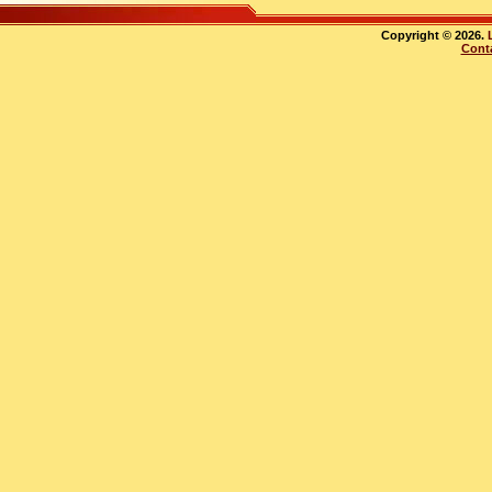
Copyright © 2026.
Cont