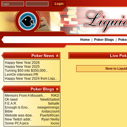
Home
|
Poker Blogs
|
Poke
Poker News
Live Pok
Happy New Year 2026
Happy New Year 2025
New to Liqui
Turning $50 into $350,000...
LemOn interviews PR
Happy New Year 2024 from Liqu..
Poker Blogs
Memoirs From A Mouseh..
RiKD
Oh lawd
NewbSaibot
F.E.A.R.
failsafe
Enough is Eno..
newgeinnings
Bible
lostaccount
Website was dow..
PuertoRican
New Twitch addr..
Ryan Neilly
Some PCA pics
locoo