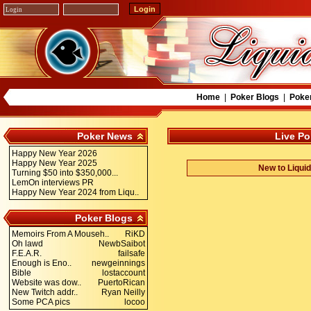
Home
|
Poker Blogs
|
Poke
Poker News
Live Po
Happy New Year 2026
Happy New Year 2025
New to Liqui
Turning $50 into $350,000...
LemOn interviews PR
Happy New Year 2024 from Liqu..
Poker Blogs
Memoirs From A Mouseh..
RiKD
Oh lawd
NewbSaibot
F.E.A.R.
failsafe
Enough is Eno..
newgeinnings
Bible
lostaccount
Website was dow..
PuertoRican
New Twitch addr..
Ryan Neilly
Some PCA pics
locoo