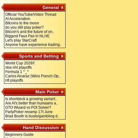
General
Official YouTube/Video Thread
AI Acceleration
Bitcoins to the moon
do you still play poker?
Bitcoin's and the future of on..
Biggest Faux Pas in NLHE
Let's play StarCraft
Anyone have experience trading..
Sports and Betting
World Cup 2026!!
nba nhl playoffs
Formula 1 ^_^
Carlos Alcaraz (Wins French Op..
nfl playoffs
Main Poker
Is shortdeck a growing variant..
Are AI's better than humaans a..
GTO Wizard vs POI Solver?
PartyPoker revamp 17t June
Brad Booth is busto/gambling d..
Hand Discussion
Beginners Guide