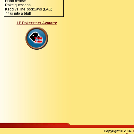
Hand review
Rake questions
KTdd vs TheRockSays (LAG)
77 ui into a bluff
LP Pokerstars Avatars:
Copyright © 2026.