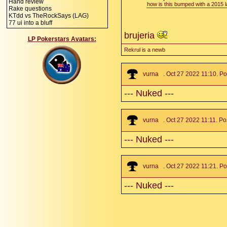
Hand review
how is this bumped with a 2015 l
Rake questions
KTdd vs TheRockSays (LAG)
77 ui into a bluff
brujeria
LP Pokerstars Avatars:
Rekrul is a newb
vurna
. Oct 27 2022 11:10. Po
--- Nuked ---
vurna
. Oct 27 2022 11:11. Po
--- Nuked ---
vurna
. Oct 27 2022 11:21. Po
--- Nuked ---