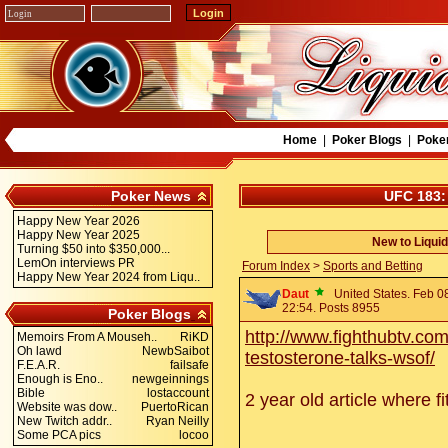
Home
|
Poker Blogs
|
Poke
Poker News
UFC 183: 
Happy New Year 2026
Happy New Year 2025
New to Liqui
Turning $50 into $350,000...
LemOn interviews PR
Forum Index
>
Sports and Betting
Happy New Year 2024 from Liqu..
Daut
United States. Feb 0
22:54. Posts 8955
Poker Blogs
http://www.fighthubtv.com
Memoirs From A Mouseh..
RiKD
Oh lawd
NewbSaibot
testosterone-talks-wsof/
F.E.A.R.
failsafe
Enough is Eno..
newgeinnings
Bible
lostaccount
2 year old article where f
Website was dow..
PuertoRican
New Twitch addr..
Ryan Neilly
Some PCA pics
locoo