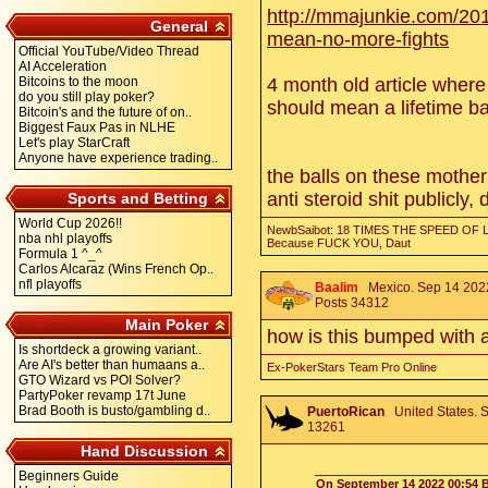
http://mmajunkie.com/2014
General
mean-no-more-fights
Official YouTube/Video Thread
AI Acceleration
Bitcoins to the moon
4 month old article where
do you still play poker?
should mean a lifetime b
Bitcoin's and the future of on..
Biggest Faux Pas in NLHE
Let's play StarCraft
Anyone have experience trading..
the balls on these mothe
anti steroid shit publicl
Sports and Betting
World Cup 2026!!
NewbSaibot: 18 TIMES THE SPEED OF 
nba nhl playoffs
Because FUCK YOU, Daut
Formula 1 ^_^
Carlos Alcaraz (Wins French Op..
nfl playoffs
Baalim
Mexico. Sep 14 2022
Posts 34312
Main Poker
how is this bumped with a
Is shortdeck a growing variant..
Are AI's better than humaans a..
Ex-PokerStars Team Pro Online
GTO Wizard vs POI Solver?
PartyPoker revamp 17t June
Brad Booth is busto/gambling d..
PuertoRican
United States. S
13261
Hand Discussion
Beginners Guide
On September 14 2022 00:54 B