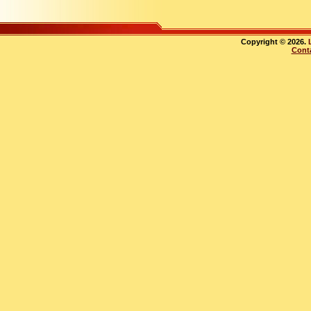
Copyright © 2026.
Cont