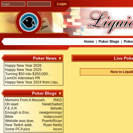
Home
|
Poker Blogs
|
Poke
Poker News
Live Poke
Happy New Year 2026
Happy New Year 2025
New to Liqui
Turning $50 into $350,000...
LemOn interviews PR
Happy New Year 2024 from Liqu..
Poker Blogs
Memoirs From A Mouseh..
RiKD
Oh lawd
NewbSaibot
F.E.A.R.
failsafe
Enough is Eno..
newgeinnings
Bible
lostaccount
Website was dow..
PuertoRican
New Twitch addr..
Ryan Neilly
Some PCA pics
locoo