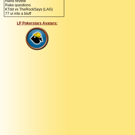
Hand review
Rake questions
KTdd vs TheRockSays (LAG)
77 ui into a bluff
LP Pokerstars Avatars: