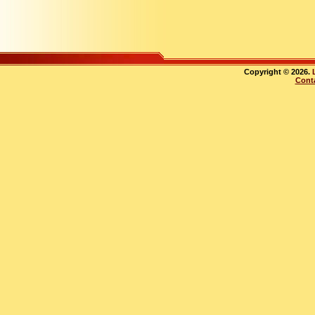
Copyright © 2026.
Cont