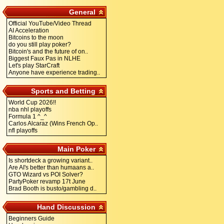
General
Official YouTube/Video Thread
AI Acceleration
Bitcoins to the moon
do you still play poker?
Bitcoin's and the future of on..
Biggest Faux Pas in NLHE
Let's play StarCraft
Anyone have experience trading..
Sports and Betting
World Cup 2026!!
nba nhl playoffs
Formula 1 ^_^
Carlos Alcaraz (Wins French Op..
nfl playoffs
Main Poker
Is shortdeck a growing variant..
Are AI's better than humaans a..
GTO Wizard vs POI Solver?
PartyPoker revamp 17t June
Brad Booth is busto/gambling d..
Hand Discussion
Beginners Guide