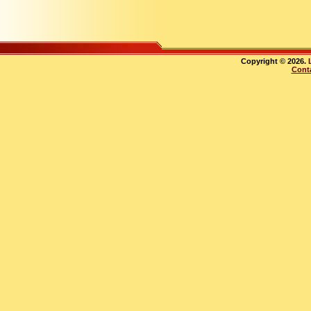
Copyright © 2026.
Cont