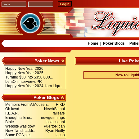
Home
|
Poker Blogs
|
Poke
Poker News
Live Poke
Happy New Year 2026
Happy New Year 2025
New to Liqui
Turning $50 into $350,000...
LemOn interviews PR
Happy New Year 2024 from Liqu..
Poker Blogs
Memoirs From A Mouseh..
RiKD
Oh lawd
NewbSaibot
F.E.A.R.
failsafe
Enough is Eno..
newgeinnings
Bible
lostaccount
Website was dow..
PuertoRican
New Twitch addr..
Ryan Neilly
Some PCA pics
locoo