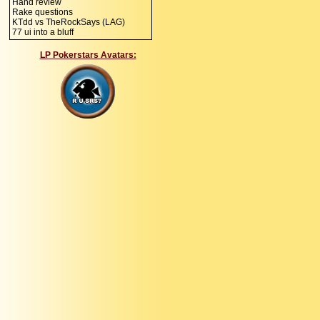
Hand review
Rake questions
KTdd vs TheRockSays (LAG)
77 ui into a bluff
LP Pokerstars Avatars: