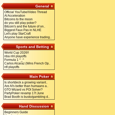
General
Official YouTube/Video Thread
AI Acceleration
Bitcoins to the moon
do you still play poker?
Bitcoin's and the future of on..
Biggest Faux Pas in NLHE
Let's play StarCraft
Anyone have experience trading..
Sports and Betting
World Cup 2026!!
nba nhl playoffs
Formula 1 ^_^
Carlos Alcaraz (Wins French Op..
nfl playoffs
Main Poker
Is shortdeck a growing variant..
Are AI's better than humaans a..
GTO Wizard vs POI Solver?
PartyPoker revamp 17t June
Brad Booth is busto/gambling d..
Hand Discussion
Beginners Guide