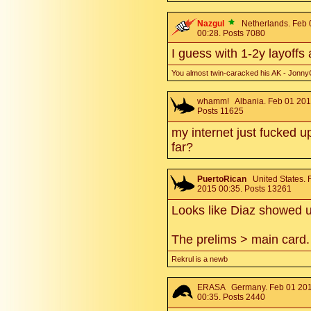
Nazgul
Netherlands. Feb 
00:28. Posts 7080
I guess with 1-2y layoffs
You almost twin-caracked his AK - Jon
whamm!
Albania. Feb 01 201
Posts 11625
my internet just fucked u
far?
PuertoRican
United States. 
2015 00:35. Posts 13261
Looks like Diaz showed u
The prelims > main card.
Rekrul is a newb
ERASA
Germany. Feb 01 20
00:35. Posts 2440