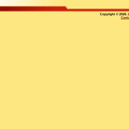
Copyright © 2026.
Cont