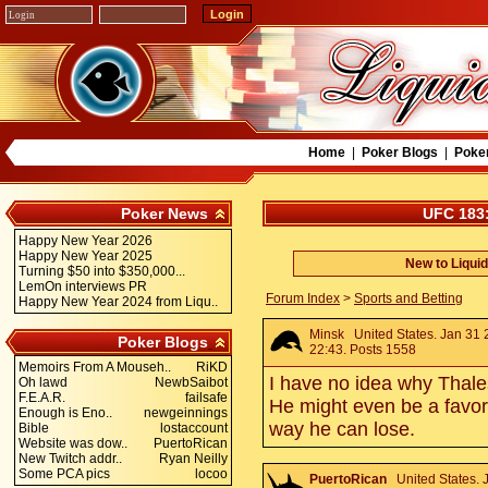
Home
|
Poker Blogs
|
Poke
Poker News
UFC 183: 
Happy New Year 2026
Happy New Year 2025
New to Liqui
Turning $50 into $350,000...
LemOn interviews PR
Forum Index
>
Sports and Betting
Happy New Year 2024 from Liqu..
Minsk
United States. Jan 31 
Poker Blogs
22:43. Posts 1558
Memoirs From A Mouseh..
RiKD
I have no idea why Thale
Oh lawd
NewbSaibot
F.E.A.R.
failsafe
He might even be a favori
Enough is Eno..
newgeinnings
way he can lose.
Bible
lostaccount
Website was dow..
PuertoRican
New Twitch addr..
Ryan Neilly
Some PCA pics
locoo
PuertoRican
United States. 