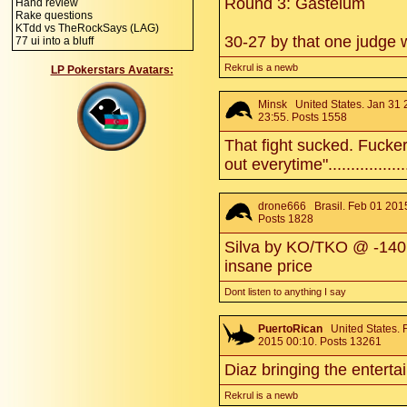
Round 3: Gastelum
Hand review
Rake questions
KTdd vs TheRockSays (LAG)
30-27 by that one judge 
77 ui into a bluff
Rekrul is a newb
LP Pokerstars Avatars:
Minsk
United States. Jan 31 
23:55. Posts 1558
That fight sucked. Fucke
out everytime".....................
drone666
Brasil. Feb 01 201
Posts 1828
Silva by KO/TKO @ -140 
insane price
Dont listen to anything I say
PuertoRican
United States. 
2015 00:10. Posts 13261
Diaz bringing the entertai
Rekrul is a newb