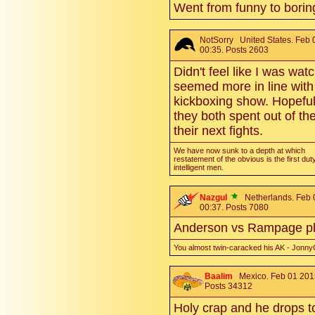
Went from funny to boring 
NotSorry
United States. Feb 
00:35. Posts 2603
Didn't feel like I was watc
seemed more in line with 
kickboxing show. Hopefully
they both spent out of th
their next fights.
We have now sunk to a depth at which
restatement of the obvious is the first dut
intelligent men.
Nazgul
Netherlands. Feb 
00:37. Posts 7080
Anderson vs Rampage pl
You almost twin-caracked his AK - Jon
Baalim
Mexico. Feb 01 2015
Posts 34312
Holy crap and he drops to