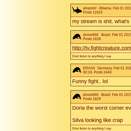
whamm!
Albania. Feb 01 201
Posts 11625
my stream is shit. what'
drone666
Brasil. Feb 01 2015
Posts 1828
http://tv.fightcreature.c
Dont listen to anything I say
ERASA
Germany. Feb 01 20
00:16. Posts 2440
Funny fight.. lol
drone666
Brasil. Feb 01 201
Posts 1828
Doria the worst corner ev
Silva looking like crap
Dont listen to anything I say