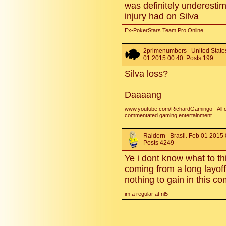
was definitely underestim
injury had on Silva
Ex-PokerStars Team Pro Online
2primenumbers
United State
01 2015 00:40. Posts 199
Silva loss?
Daaaang
www.youtube.com/RichardGamingo - All o
commentated gaming entertainment.
Raidern
Brasil. Feb 01 2015 
Posts 4249
Ye i dont know what to thi
coming from a long layoff
nothing to gain in this c
im a regular at nl5