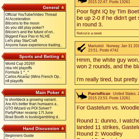
2015 22:47. Posts 13261
General
Poor fight IQ by Tim Boe
Official YouTube/Video Thread
be up 2-0 if he didn't ge
AI Acceleration
Bitcoins to the moon
in round 3.
do you still play poker?
Bitcoin's and the future of on..
Rekrul is a newb
Biggest Faux Pas in NLHE
Let's play StarCraft
Anyone have experience trading..
Mariuslol
Norway. Jan 31 20
23:51. Posts 4742
Sports and Betting
Hmm, the white guy won,
World Cup 2026!!
won 2 rounds, and the bl
nba nhl playoffs
Formula 1 ^_^
Carlos Alcaraz (Wins French Op..
I'm really tired, but pret
nfl playoffs
Main Poker
PuertoRican
United States. 
2015 23:53. Posts 13261
Is shortdeck a growing variant..
Are AI's better than humaans a..
For Gastelum vs. Woodley
GTO Wizard vs POI Solver?
PartyPoker revamp 17t June
Brad Booth is busto/gambling d..
Round 1: dunno, I watche
landed 11 strikes, Gaste
Hand Discussion
Round 2: Woodley
Beginners Guide