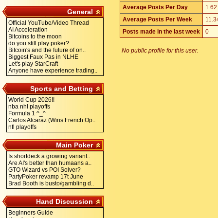
Average Posts Per Day
1.62
General
Average Posts Per Week
11.3
Official YouTube/Video Thread
AI Acceleration
Posts made in the last week
0
Bitcoins to the moon
do you still play poker?
Bitcoin's and the future of on..
No public profile for this user.
Biggest Faux Pas in NLHE
Let's play StarCraft
Anyone have experience trading..
Sports and Betting
World Cup 2026!!
nba nhl playoffs
Formula 1 ^_^
Carlos Alcaraz (Wins French Op..
nfl playoffs
Main Poker
Is shortdeck a growing variant..
Are AI's better than humaans a..
GTO Wizard vs POI Solver?
PartyPoker revamp 17t June
Brad Booth is busto/gambling d..
Hand Discussion
Beginners Guide