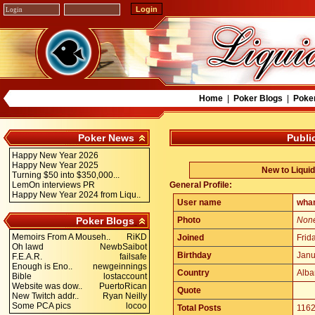
Home
|
Poker Blogs
|
Poke
Poker News
Publi
Happy New Year 2026
Happy New Year 2025
New to Liqui
Turning $50 into $350,000...
LemOn interviews PR
General Profile:
Happy New Year 2024 from Liqu..
User name
wha
Poker Blogs
Photo
None
Memoirs From A Mouseh..
RiKD
Joined
Frid
Oh lawd
NewbSaibot
Birthday
Janu
F.E.A.R.
failsafe
Enough is Eno..
newgeinnings
Country
Alba
Bible
lostaccount
Website was dow..
PuertoRican
Quote
New Twitch addr..
Ryan Neilly
Some PCA pics
locoo
Total Posts
116