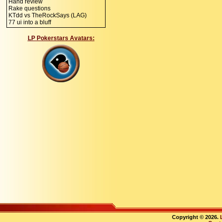
Hand review
Rake questions
KTdd vs TheRockSays (LAG)
77 ui into a bluff
LP Pokerstars Avatars:
Copyright © 2026.