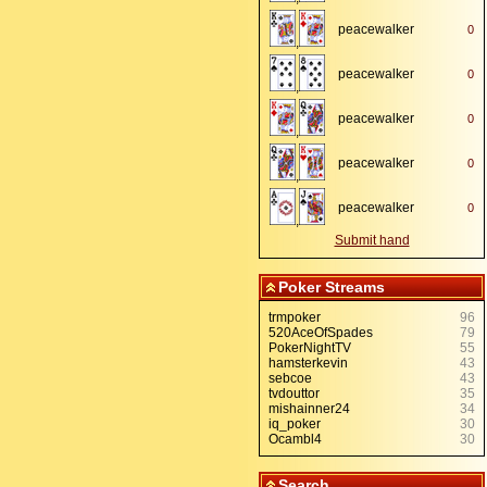
peacewalker
0
,
peacewalker
0
,
peacewalker
0
,
peacewalker
0
,
peacewalker
0
,
Submit hand
Poker Streams
trmpoker
96
520AceOfSpades
79
PokerNightTV
55
hamsterkevin
43
sebcoe
43
tvdouttor
35
mishainner24
34
iq_poker
30
Ocambl4
30
Search