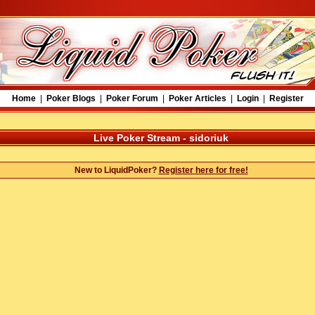
Home
|
Poker Blogs
|
Poker Forum
|
Poker Articles
|
Login
|
Register
Live Poker Stream - sidoriuk
New to LiquidPoker?
Register here for free!