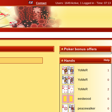
Contact
Users: 1649 Active, 1 Logged in - Time: 07:13
Poker bonus offers
Hands
Help
YoMeR
1
YoMeR
0
YoMeR
2
eestwood
0
peacewalker
0
,