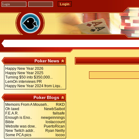
Poker News
Happy New Year 2026
Happy New Year 2025
Turning $50 into $350,000...
LemOn interviews PR
Happy New Year 2024 from Liqu..
Poker Blogs
Memoirs From A Mouseh..
RiKD
Oh lawd
NewbSaibot
F.E.A.R.
failsafe
Enough is Eno..
newgeinnings
Bible
lostaccount
Website was dow..
PuertoRican
New Twitch addr..
Ryan Neilly
Some PCA pics
locoo