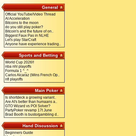
General
Official YouTube/Video Thread
AI Acceleration
Bitcoins to the moon
do you still play poker?
Bitcoin's and the future of on..
Biggest Faux Pas in NLHE
Let's play StarCraft
Anyone have experience trading..
Sports and Betting
World Cup 2026!!
nba nhl playoffs
Formula 1 ^_^
Carlos Alcaraz (Wins French Op..
nfl playoffs
Main Poker
Is shortdeck a growing variant..
Are AI's better than humaans a..
GTO Wizard vs POI Solver?
PartyPoker revamp 17t June
Brad Booth is busto/gambling d..
Hand Discussion
Beginners Guide