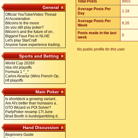
Total Posts
8955
General
Average Posts Per
1.18
Day
Official YouTube/Video Thread
AI Acceleration
Average Posts Per
Bitcoins to the moon
8.26
Week
do you still play poker?
Bitcoin's and the future of on..
Posts made in the last
0
Biggest Faux Pas in NLHE
week
Let's play StarCraft
Anyone have experience trading..
No public profile for this user.
Sports and Betting
World Cup 2026!!
nba nhl playoffs
Formula 1 ^_^
Carlos Alcaraz (Wins French Op..
nfl playoffs
Main Poker
Is shortdeck a growing variant..
Are AI's better than humaans a..
GTO Wizard vs POI Solver?
PartyPoker revamp 17t June
Brad Booth is busto/gambling d..
Hand Discussion
Beginners Guide