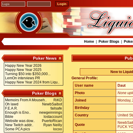
Home
|
Poker Blogs
|
Poke
Poker News
Publ
Happy New Year 2026
Happy New Year 2025
New to Liqui
Turning $50 into $350,000...
LemOn interviews PR
General Profile:
Happy New Year 2024 from Liqu..
User name
Daut
Poker Blogs
Photo
None upl
Memoirs From A Mouseh..
RiKD
Joined
Monday, 
Oh lawd
NewbSaibot
Birthday
F.E.A.R.
failsafe
Enough is Eno..
newgeinnings
Country
United St
Bible
lostaccount
Website was dow..
PuertoRican
NewbSaib
Quote
New Twitch addr..
Ryan Neilly
FUCK YO
Some PCA pics
locoo