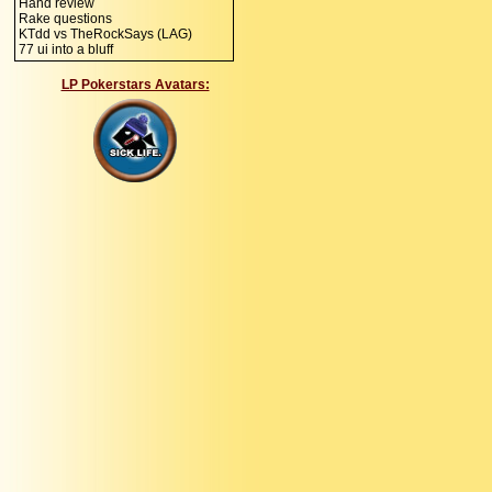
Hand review
Rake questions
KTdd vs TheRockSays (LAG)
77 ui into a bluff
LP Pokerstars Avatars: