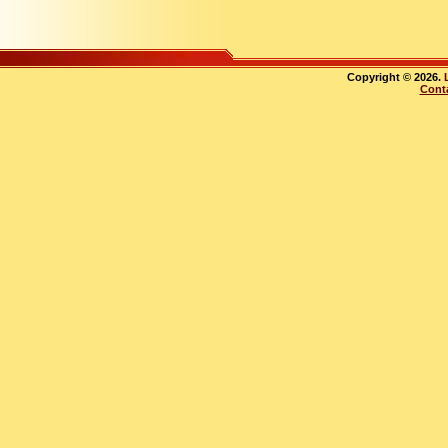
Copyright © 2026.
Cont