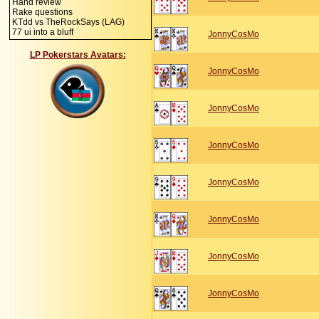
Hand review
Rake questions
KTdd vs TheRockSays (LAG)
77 ui into a bluff
JonnyCosMo
LP Pokerstars Avatars:
JonnyCosMo
JonnyCosMo
JonnyCosMo
JonnyCosMo
JonnyCosMo
JonnyCosMo
JonnyCosMo