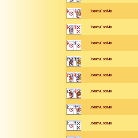
JonnyCosMo
JonnyCosMo
JonnyCosMo
JonnyCosMo
JonnyCosMo
JonnyCosMo
JonnyCosMo
JonnyCosMo