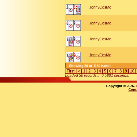
JonnyCosMo
JonnyCosMo
JonnyCosMo
JonnyCosMo
Showing 50 of 1189 hands
First
<
1
2
3
4
5
6
7
8
9
10
Loaded 50 records in 0.5801 seconds
.
Copyright © 2026.
Cont