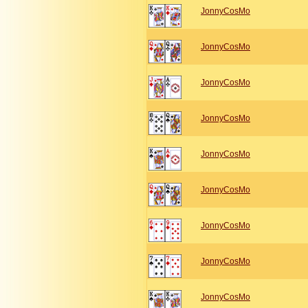
JonnyCosMo
JonnyCosMo
JonnyCosMo
JonnyCosMo
JonnyCosMo
JonnyCosMo
JonnyCosMo
JonnyCosMo
JonnyCosMo