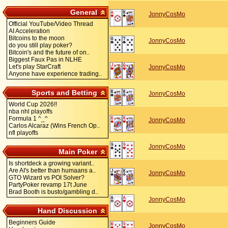
General
JonnyCosMo
Official YouTube/Video Thread
AI Acceleration
Bitcoins to the moon
JonnyCosMo
do you still play poker?
Bitcoin's and the future of on..
Biggest Faux Pas in NLHE
Let's play StarCraft
JonnyCosMo
Anyone have experience trading..
Sports and Betting
JonnyCosMo
World Cup 2026!!
nba nhl playoffs
Formula 1 ^_^
JonnyCosMo
Carlos Alcaraz (Wins French Op..
nfl playoffs
JonnyCosMo
Main Poker
Is shortdeck a growing variant..
Are AI's better than humaans a..
JonnyCosMo
GTO Wizard vs POI Solver?
PartyPoker revamp 17t June
Brad Booth is busto/gambling d..
JonnyCosMo
Hand Discussion
Beginners Guide
JonnyCosMo