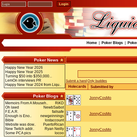
Home
|
Poker Blogs
|
Poke
Poker News
Happy New Year 2026
Happy New Year 2025
Turning $50 into $350,000...
LemOn interviews PR
Submit a hand
Only buddies
Happy New Year 2024 from Liqu..
Holecards
Submitted by
Poker Blogs
JonnyCosMo
Memoirs From A Mouseh..
RiKD
Oh lawd
NewbSaibot
F.E.A.R.
failsafe
JonnyCosMo
Enough is Eno..
newgeinnings
Bible
lostaccount
Website was dow..
PuertoRican
New Twitch addr..
Ryan Neilly
JonnyCosMo
Some PCA pics
locoo