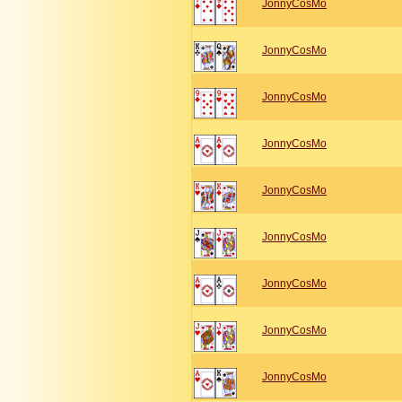
JonnyCosMo
JonnyCosMo
JonnyCosMo
JonnyCosMo
JonnyCosMo
JonnyCosMo
JonnyCosMo
JonnyCosMo
JonnyCosMo