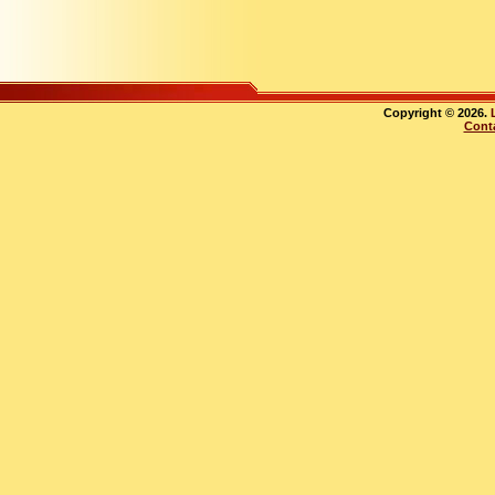
Copyright © 2026.
Cont