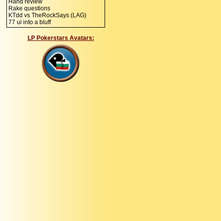
Hand review
Rake questions
KTdd vs TheRockSays (LAG)
77 ui into a bluff
LP Pokerstars Avatars: