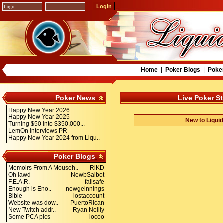
Home
|
Poker Blogs
|
Poke
Poker News
Live Poker S
Happy New Year 2026
Happy New Year 2025
New to Liqui
Turning $50 into $350,000...
LemOn interviews PR
Happy New Year 2024 from Liqu..
Poker Blogs
Memoirs From A Mouseh..
RiKD
Oh lawd
NewbSaibot
F.E.A.R.
failsafe
Enough is Eno..
newgeinnings
Bible
lostaccount
Website was dow..
PuertoRican
New Twitch addr..
Ryan Neilly
Some PCA pics
locoo