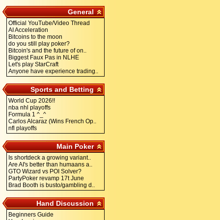
General
Official YouTube/Video Thread
AI Acceleration
Bitcoins to the moon
do you still play poker?
Bitcoin's and the future of on..
Biggest Faux Pas in NLHE
Let's play StarCraft
Anyone have experience trading..
Sports and Betting
World Cup 2026!!
nba nhl playoffs
Formula 1 ^_^
Carlos Alcaraz (Wins French Op..
nfl playoffs
Main Poker
Is shortdeck a growing variant..
Are AI's better than humaans a..
GTO Wizard vs POI Solver?
PartyPoker revamp 17t June
Brad Booth is busto/gambling d..
Hand Discussion
Beginners Guide