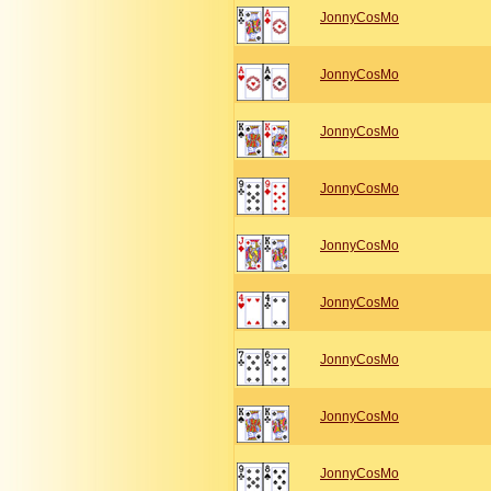
JonnyCosMo
JonnyCosMo
JonnyCosMo
JonnyCosMo
JonnyCosMo
JonnyCosMo
JonnyCosMo
JonnyCosMo
JonnyCosMo