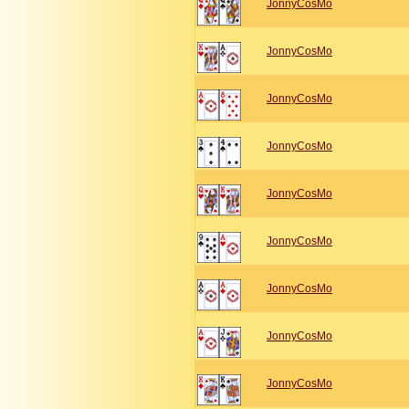
JonnyCosMo
JonnyCosMo
JonnyCosMo
JonnyCosMo
JonnyCosMo
JonnyCosMo
JonnyCosMo
JonnyCosMo
JonnyCosMo