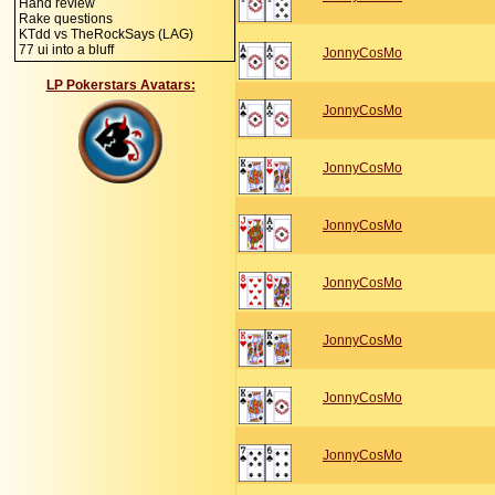
Hand review
Rake questions
KTdd vs TheRockSays (LAG)
77 ui into a bluff
JonnyCosMo
LP Pokerstars Avatars:
JonnyCosMo
JonnyCosMo
JonnyCosMo
JonnyCosMo
JonnyCosMo
JonnyCosMo
JonnyCosMo