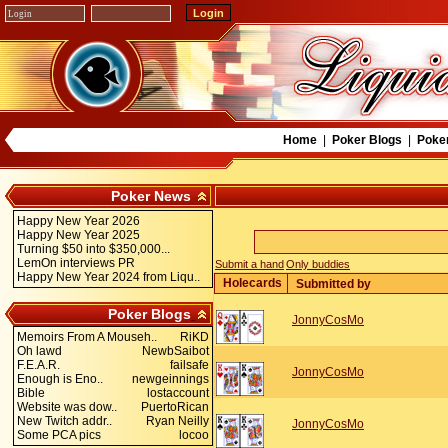
Home
|
Poker Blogs
|
Poke
Poker News
Happy New Year 2026
Happy New Year 2025
Turning $50 into $350,000...
LemOn interviews PR
Submit a hand
Only buddies
Happy New Year 2024 from Liqu..
Holecards
Submitted by
Poker Blogs
JonnyCosMo
Memoirs From A Mouseh..
RiKD
Oh lawd
NewbSaibot
F.E.A.R.
failsafe
JonnyCosMo
Enough is Eno..
newgeinnings
Bible
lostaccount
Website was dow..
PuertoRican
New Twitch addr..
Ryan Neilly
JonnyCosMo
Some PCA pics
locoo