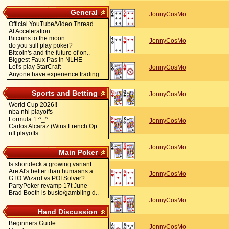
General
JonnyCosMo
Official YouTube/Video Thread
AI Acceleration
Bitcoins to the moon
JonnyCosMo
do you still play poker?
Bitcoin's and the future of on..
Biggest Faux Pas in NLHE
Let's play StarCraft
JonnyCosMo
Anyone have experience trading..
Sports and Betting
JonnyCosMo
World Cup 2026!!
nba nhl playoffs
Formula 1 ^_^
JonnyCosMo
Carlos Alcaraz (Wins French Op..
nfl playoffs
JonnyCosMo
Main Poker
Is shortdeck a growing variant..
Are AI's better than humaans a..
JonnyCosMo
GTO Wizard vs POI Solver?
PartyPoker revamp 17t June
Brad Booth is busto/gambling d..
JonnyCosMo
Hand Discussion
Beginners Guide
JonnyCosMo