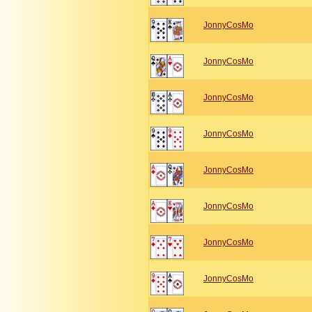
JonnyCosMo
JonnyCosMo
JonnyCosMo
JonnyCosMo
JonnyCosMo
JonnyCosMo
JonnyCosMo
JonnyCosMo