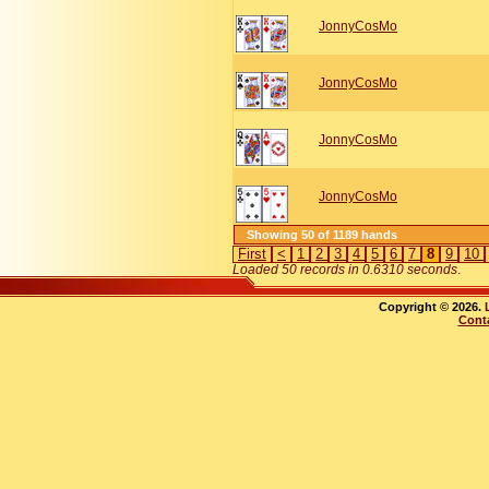
JonnyCosMo
JonnyCosMo
JonnyCosMo
JonnyCosMo
Showing 50 of 1189 hands
First
<
1
2
3
4
5
6
7
8
9
10
Loaded 50 records in 0.6310 seconds
.
Copyright © 2026.
Cont