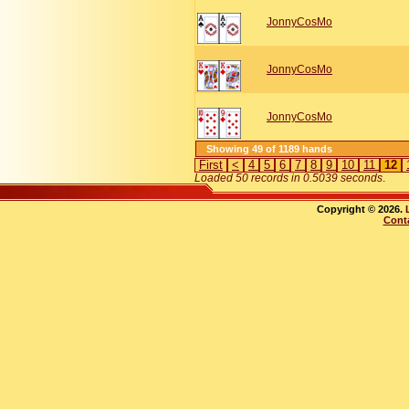
JonnyCosMo
JonnyCosMo
JonnyCosMo
Showing 49 of 1189 hands
First
<
4
5
6
7
8
9
10
11
12
Loaded 50 records in 0.5039 seconds
.
Copyright © 2026.
Cont