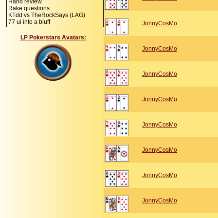
Hand review
Rake questions
KTdd vs TheRockSays (LAG)
77 ui into a bluff
JonnyCosMo
LP Pokerstars Avatars:
JonnyCosMo
JonnyCosMo
JonnyCosMo
JonnyCosMo
JonnyCosMo
JonnyCosMo
JonnyCosMo