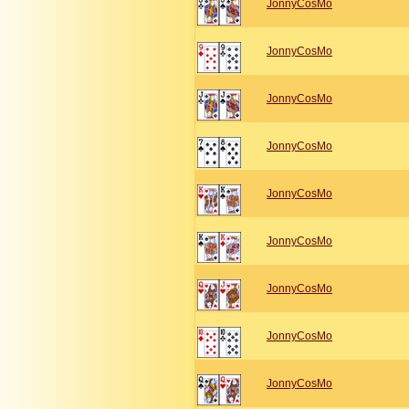
JonnyCosMo
JonnyCosMo
JonnyCosMo
JonnyCosMo
JonnyCosMo
JonnyCosMo
JonnyCosMo
JonnyCosMo
JonnyCosMo