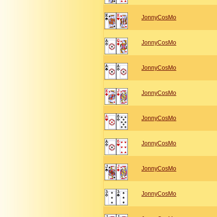
JonnyCosMo
JonnyCosMo
JonnyCosMo
JonnyCosMo
JonnyCosMo
JonnyCosMo
JonnyCosMo
JonnyCosMo