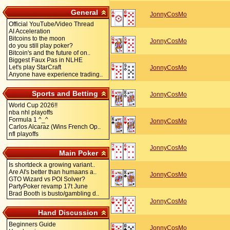
General
JonnyCosMo
Official YouTube/Video Thread
AI Acceleration
Bitcoins to the moon
JonnyCosMo
do you still play poker?
Bitcoin's and the future of on..
Biggest Faux Pas in NLHE
Let's play StarCraft
JonnyCosMo
Anyone have experience trading..
Sports and Betting
JonnyCosMo
World Cup 2026!!
nba nhl playoffs
Formula 1 ^_^
JonnyCosMo
Carlos Alcaraz (Wins French Op..
nfl playoffs
JonnyCosMo
Main Poker
Is shortdeck a growing variant..
Are AI's better than humaans a..
JonnyCosMo
GTO Wizard vs POI Solver?
PartyPoker revamp 17t June
Brad Booth is busto/gambling d..
JonnyCosMo
Hand Discussion
Beginners Guide
JonnyCosMo