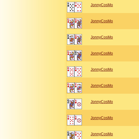
JonnyCosMo
JonnyCosMo
JonnyCosMo
JonnyCosMo
JonnyCosMo
JonnyCosMo
JonnyCosMo
JonnyCosMo
JonnyCosMo