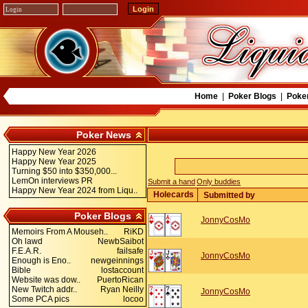
Home
|
Poker Blogs
|
Poke
Poker News
Happy New Year 2026
Happy New Year 2025
Turning $50 into $350,000...
LemOn interviews PR
Submit a hand
Only buddies
Happy New Year 2024 from Liqu..
Holecards
Submitted by
Poker Blogs
JonnyCosMo
Memoirs From A Mouseh..
RiKD
Oh lawd
NewbSaibot
F.E.A.R.
failsafe
JonnyCosMo
Enough is Eno..
newgeinnings
Bible
lostaccount
Website was dow..
PuertoRican
New Twitch addr..
Ryan Neilly
JonnyCosMo
Some PCA pics
locoo