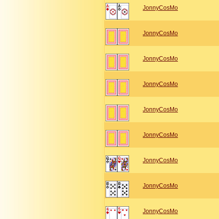
JonnyCosMo
JonnyCosMo
JonnyCosMo
JonnyCosMo
JonnyCosMo
JonnyCosMo
JonnyCosMo
JonnyCosMo
JonnyCosMo