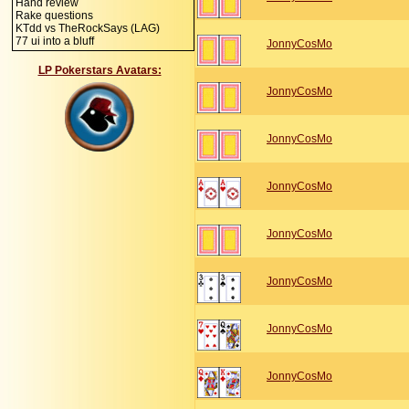
Hand review
Rake questions
KTdd vs TheRockSays (LAG)
77 ui into a bluff
JonnyCosMo
LP Pokerstars Avatars:
JonnyCosMo
JonnyCosMo
JonnyCosMo
JonnyCosMo
JonnyCosMo
JonnyCosMo
JonnyCosMo