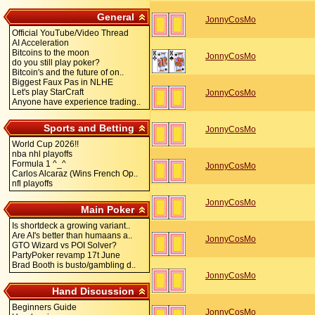
General
JonnyCosMo
Official YouTube/Video Thread
AI Acceleration
Bitcoins to the moon
JonnyCosMo
do you still play poker?
Bitcoin's and the future of on..
Biggest Faux Pas in NLHE
Let's play StarCraft
JonnyCosMo
Anyone have experience trading..
Sports and Betting
JonnyCosMo
World Cup 2026!!
nba nhl playoffs
Formula 1 ^_^
JonnyCosMo
Carlos Alcaraz (Wins French Op..
nfl playoffs
JonnyCosMo
Main Poker
Is shortdeck a growing variant..
Are AI's better than humaans a..
JonnyCosMo
GTO Wizard vs POI Solver?
PartyPoker revamp 17t June
Brad Booth is busto/gambling d..
JonnyCosMo
Hand Discussion
Beginners Guide
JonnyCosMo