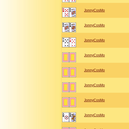
JonnyCosMo
JonnyCosMo
JonnyCosMo
JonnyCosMo
JonnyCosMo
JonnyCosMo
JonnyCosMo
JonnyCosMo