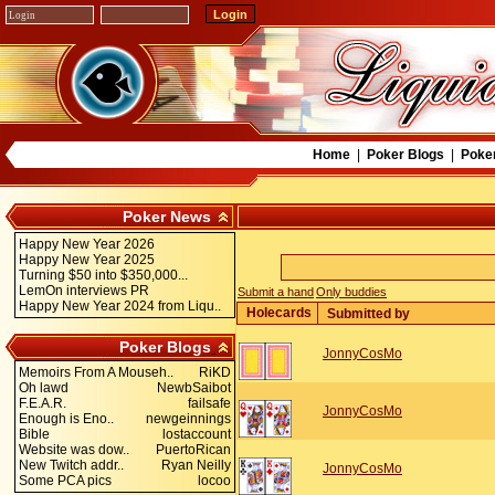
Home
|
Poker Blogs
|
Poke
Poker News
Happy New Year 2026
Happy New Year 2025
Turning $50 into $350,000...
LemOn interviews PR
Submit a hand
Only buddies
Happy New Year 2024 from Liqu..
Holecards
Submitted by
Poker Blogs
JonnyCosMo
Memoirs From A Mouseh..
RiKD
Oh lawd
NewbSaibot
F.E.A.R.
failsafe
JonnyCosMo
Enough is Eno..
newgeinnings
Bible
lostaccount
Website was dow..
PuertoRican
New Twitch addr..
Ryan Neilly
JonnyCosMo
Some PCA pics
locoo