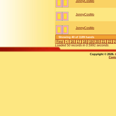
JonnyCosMo
JonnyCosMo
JonnyCosMo
Showing 40 of 1189 hands
First
<
16
17
18
19
20
21
22
Loaded 50 records in 0.5991 seconds
.
Copyright © 2026.
Cont