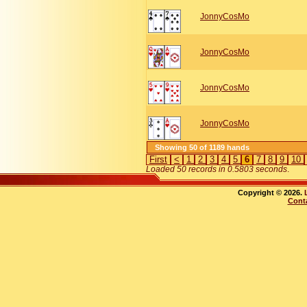
JonnyCosMo
JonnyCosMo
JonnyCosMo
JonnyCosMo
Showing 50 of 1189 hands
First
<
1
2
3
4
5
6
7
8
9
10
Loaded 50 records in 0.5803 seconds
.
Copyright © 2026.
Cont