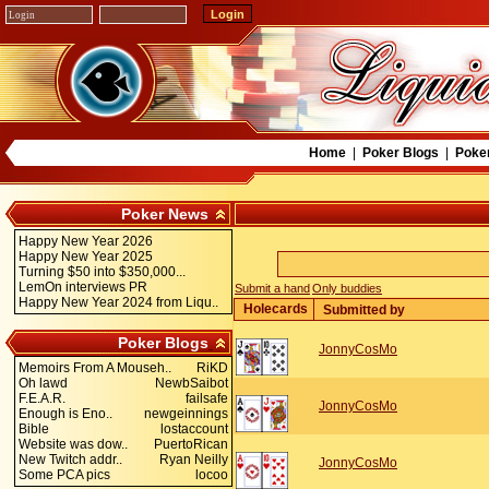
Home
|
Poker Blogs
|
Poke
Poker News
Happy New Year 2026
Happy New Year 2025
Turning $50 into $350,000...
LemOn interviews PR
Submit a hand
Only buddies
Happy New Year 2024 from Liqu..
Holecards
Submitted by
Poker Blogs
JonnyCosMo
Memoirs From A Mouseh..
RiKD
Oh lawd
NewbSaibot
F.E.A.R.
failsafe
JonnyCosMo
Enough is Eno..
newgeinnings
Bible
lostaccount
Website was dow..
PuertoRican
New Twitch addr..
Ryan Neilly
JonnyCosMo
Some PCA pics
locoo