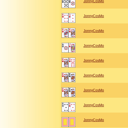
JonnyCosMo
JonnyCosMo
JonnyCosMo
JonnyCosMo
JonnyCosMo
JonnyCosMo
JonnyCosMo
JonnyCosMo
JonnyCosMo