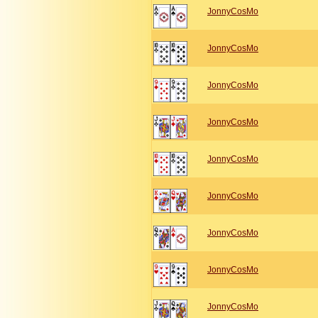
JonnyCosMo
JonnyCosMo
JonnyCosMo
JonnyCosMo
JonnyCosMo
JonnyCosMo
JonnyCosMo
JonnyCosMo
JonnyCosMo