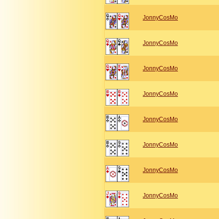
JonnyCosMo
JonnyCosMo
JonnyCosMo
JonnyCosMo
JonnyCosMo
JonnyCosMo
JonnyCosMo
JonnyCosMo