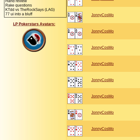
Hand review
Rake questions
KTdd vs TheRockSays (LAG)
77 ui into a bluff
JonnyCosMo
LP Pokerstars Avatars:
JonnyCosMo
JonnyCosMo
JonnyCosMo
JonnyCosMo
JonnyCosMo
JonnyCosMo
JonnyCosMo