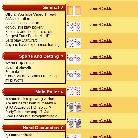
General
JonnyCosMo
Official YouTube/Video Thread
AI Acceleration
Bitcoins to the moon
JonnyCosMo
do you still play poker?
Bitcoin's and the future of on..
Biggest Faux Pas in NLHE
Let's play StarCraft
JonnyCosMo
Anyone have experience trading..
Sports and Betting
JonnyCosMo
World Cup 2026!!
nba nhl playoffs
Formula 1 ^_^
JonnyCosMo
Carlos Alcaraz (Wins French Op..
nfl playoffs
JonnyCosMo
Main Poker
Is shortdeck a growing variant..
Are AI's better than humaans a..
JonnyCosMo
GTO Wizard vs POI Solver?
PartyPoker revamp 17t June
Brad Booth is busto/gambling d..
JonnyCosMo
Hand Discussion
Beginners Guide
JonnyCosMo