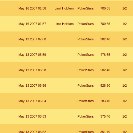
May 16 2007 01:58
Limit Hold'em
PokerStars
700.65
1/2
May 16 2007 01:57
Limit Hold'em
PokerStars
700.65
1/2
May 13 2007 07:00
PokerStars
382.40
1/2
May 13 2007 06:59
PokerStars
476.65
1/2
May 13 2007 06:58
PokerStars
502.40
1/2
May 13 2007 06:56
PokerStars
528.80
1/2
May 13 2007 06:54
PokerStars
283.40
1/2
May 13 2007 06:53
PokerStars
375.40
1/2
May 13 2007 06:52
PokerStars
351.70
1/2