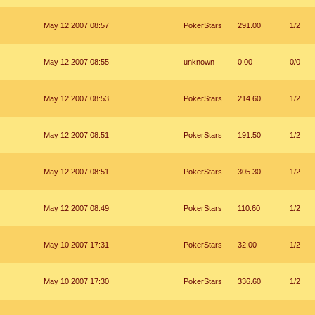
May 12 2007 08:57
PokerStars
291.00
1/2
May 12 2007 08:55
unknown
0.00
0/0
May 12 2007 08:53
PokerStars
214.60
1/2
May 12 2007 08:51
PokerStars
191.50
1/2
May 12 2007 08:51
PokerStars
305.30
1/2
May 12 2007 08:49
PokerStars
110.60
1/2
May 10 2007 17:31
PokerStars
32.00
1/2
May 10 2007 17:30
PokerStars
336.60
1/2