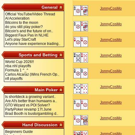
General
JonnyCosMo
Official YouTube/Video Thread
AI Acceleration
Bitcoins to the moon
JonnyCosMo
do you still play poker?
Bitcoin's and the future of on..
Biggest Faux Pas in NLHE
Let's play StarCraft
JonnyCosMo
Anyone have experience trading..
Sports and Betting
JonnyCosMo
World Cup 2026!!
nba nhl playoffs
Formula 1 ^_^
JonnyCosMo
Carlos Alcaraz (Wins French Op..
nfl playoffs
JonnyCosMo
Main Poker
Is shortdeck a growing variant..
Are AI's better than humaans a..
JonnyCosMo
GTO Wizard vs POI Solver?
PartyPoker revamp 17t June
Brad Booth is busto/gambling d..
JonnyCosMo
Hand Discussion
Beginners Guide
JonnyCosMo