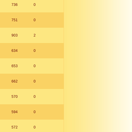
736
0
751
0
903
2
634
0
653
0
662
0
570
0
594
0
572
0