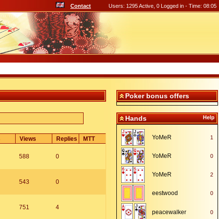
Contact
Users: 1295 Active, 0 Logged in - Time: 08:05
Poker bonus offers
Hands
Help
YoMeR
1
s
Views
Replies
MTT
YoMeR
588
0
0
YoMeR
2
543
0
eestwood
0
751
4
peacewalker
0
,