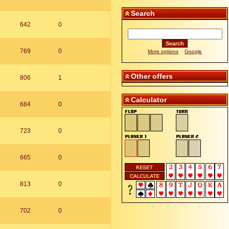
Search
642
0
769
0
More options
Google
Other offers
806
1
Calculator
684
0
723
0
665
0
813
0
702
0