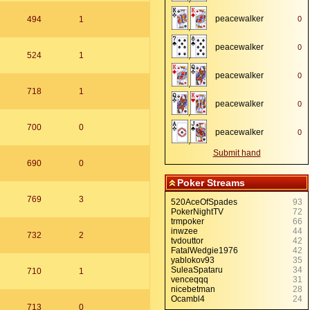
peacewalker
494
1
0
,
peacewalker
0
524
1
,
peacewalker
0
,
718
1
peacewalker
0
,
700
0
peacewalker
0
,
Submit hand
690
0
Poker Streams
769
3
520AceOfSpades
93
PokerNightTV
72
trmpoker
66
inwzee
44
732
2
tvdouttor
42
FatalWedgie1976
42
yablokov93
35
SuleaSpataru
34
710
1
venceqqq
31
nicebetman
28
Ocambl4
24
713
0