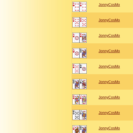
JonnyCosMo
JonnyCosMo
JonnyCosMo
JonnyCosMo
JonnyCosMo
JonnyCosMo
JonnyCosMo
JonnyCosMo
JonnyCosMo