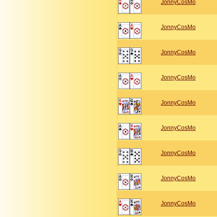
JonnyCosMo
JonnyCosMo
JonnyCosMo
JonnyCosMo
JonnyCosMo
JonnyCosMo
JonnyCosMo
JonnyCosMo
JonnyCosMo