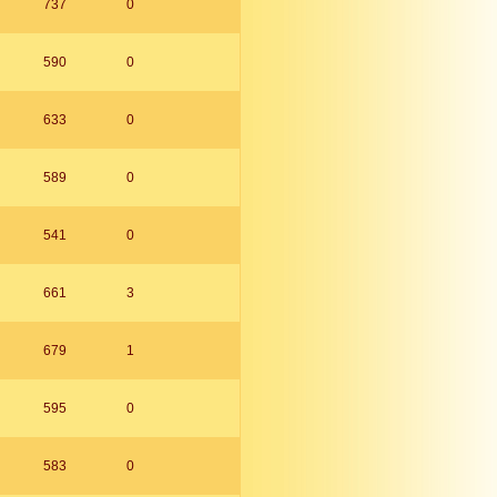
737
0
590
0
633
0
589
0
541
0
661
3
679
1
595
0
583
0