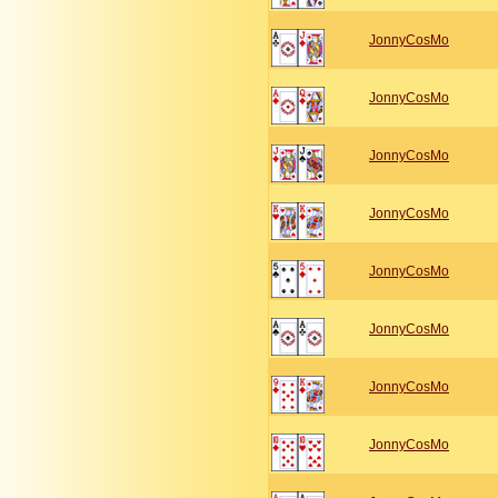
JonnyCosMo
JonnyCosMo
JonnyCosMo
JonnyCosMo
JonnyCosMo
JonnyCosMo
JonnyCosMo
JonnyCosMo