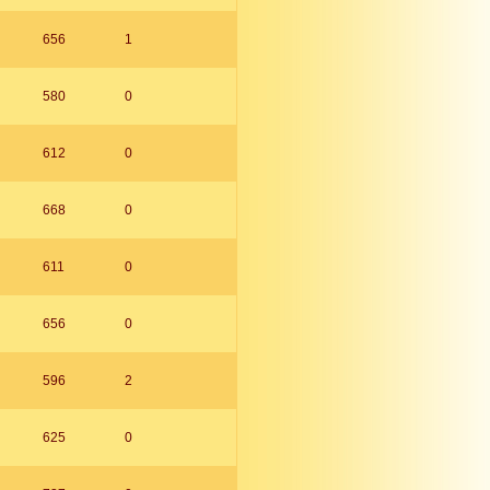
656
1
580
0
612
0
668
0
611
0
656
0
596
2
625
0