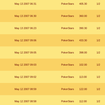
May 13 2007 06:31
PokerStars
405.30
1/2
May 13 2007 06:30
PokerStars
360.00
1/2
May 13 2007 06:23
PokerStars
390.30
1/2
May 12 2007 09:06
PokerStars
433.30
1/2
May 12 2007 09:05
PokerStars
398.00
1/2
May 12 2007 09:03
PokerStars
102.00
1/2
May 12 2007 09:02
PokerStars
113.00
1/2
May 12 2007 08:59
PokerStars
122.00
1/2
May 12 2007 08:58
PokerStars
112.00
1/2