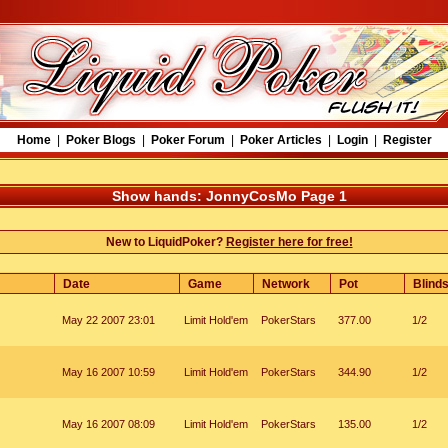
Home
|
Poker Blogs
|
Poker Forum
|
Poker Articles
|
Login
|
Register
Show hands: JonnyCosMo Page 1
New to LiquidPoker?
Register here for free!
Date
Game
Network
Pot
Blind
May 22 2007 23:01
Limit Hold'em
PokerStars
377.00
1/2
May 16 2007 10:59
Limit Hold'em
PokerStars
344.90
1/2
May 16 2007 08:09
Limit Hold'em
PokerStars
135.00
1/2