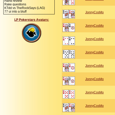
Hand review
Rake questions
KTdd vs TheRockSays (LAG)
77 ui into a bluff
JonnyCosMo
LP Pokerstars Avatars:
JonnyCosMo
JonnyCosMo
JonnyCosMo
JonnyCosMo
JonnyCosMo
JonnyCosMo
JonnyCosMo