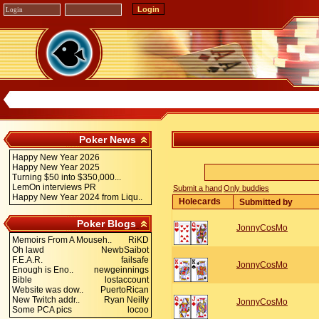
Poker News
Happy New Year 2026
Happy New Year 2025
Turning $50 into $350,000...
LemOn interviews PR
Submit a hand
Only buddies
Happy New Year 2024 from Liqu..
Holecards
Submitted by
Poker Blogs
JonnyCosMo
Memoirs From A Mouseh..
RiKD
Oh lawd
NewbSaibot
F.E.A.R.
failsafe
JonnyCosMo
Enough is Eno..
newgeinnings
Bible
lostaccount
Website was dow..
PuertoRican
New Twitch addr..
Ryan Neilly
JonnyCosMo
Some PCA pics
locoo