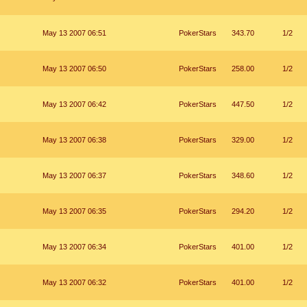
May 13 2007 06:51
PokerStars
343.70
1/2
May 13 2007 06:50
PokerStars
258.00
1/2
May 13 2007 06:42
PokerStars
447.50
1/2
May 13 2007 06:38
PokerStars
329.00
1/2
May 13 2007 06:37
PokerStars
348.60
1/2
May 13 2007 06:35
PokerStars
294.20
1/2
May 13 2007 06:34
PokerStars
401.00
1/2
May 13 2007 06:32
PokerStars
401.00
1/2