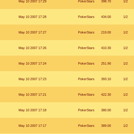
May 10 2007 17:29
PokerStars
398.70
1/2
May 10 2007 17:28
PokerStars
434.00
1/2
May 10 2007 17:27
PokerStars
219.00
1/2
May 10 2007 17:26
PokerStars
410.30
1/2
May 10 2007 17:24
PokerStars
251.90
1/2
May 10 2007 17:23
PokerStars
393.10
1/2
May 10 2007 17:21
PokerStars
422.30
1/2
May 10 2007 17:18
PokerStars
380.00
1/2
May 10 2007 17:17
PokerStars
389.00
1/2