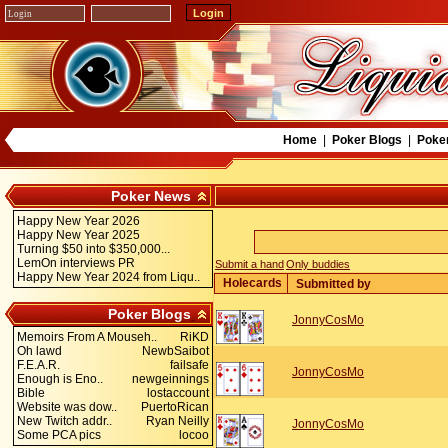
Home
|
Poker Blogs
|
Poke
Poker News
Happy New Year 2026
Happy New Year 2025
Turning $50 into $350,000...
LemOn interviews PR
Submit a hand
Only buddies
Happy New Year 2024 from Liqu..
Holecards
Submitted by
Poker Blogs
JonnyCosMo
Memoirs From A Mouseh..
RiKD
Oh lawd
NewbSaibot
F.E.A.R.
failsafe
JonnyCosMo
Enough is Eno..
newgeinnings
Bible
lostaccount
Website was dow..
PuertoRican
New Twitch addr..
Ryan Neilly
JonnyCosMo
Some PCA pics
locoo