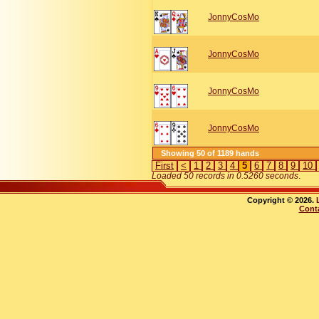
JonnyCosMo
JonnyCosMo
JonnyCosMo
JonnyCosMo
Showing 50 of 1189 hands
First
<
1
2
3
4
5
6
7
8
9
10
Loaded 50 records in 0.5260 seconds
.
Copyright © 2026.
Cont