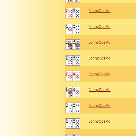
JonnyCosMo
JonnyCosMo
JonnyCosMo
JonnyCosMo
JonnyCosMo
JonnyCosMo
JonnyCosMo
JonnyCosMo