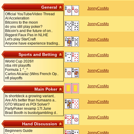
General
JonnyCosMo
Official YouTube/Video Thread
AI Acceleration
Bitcoins to the moon
JonnyCosMo
do you still play poker?
Bitcoin's and the future of on..
Biggest Faux Pas in NLHE
Let's play StarCraft
JonnyCosMo
Anyone have experience trading..
Sports and Betting
JonnyCosMo
World Cup 2026!!
nba nhl playoffs
Formula 1 ^_^
JonnyCosMo
Carlos Alcaraz (Wins French Op..
nfl playoffs
JonnyCosMo
Main Poker
Is shortdeck a growing variant..
Are AI's better than humaans a..
JonnyCosMo
GTO Wizard vs POI Solver?
PartyPoker revamp 17t June
Brad Booth is busto/gambling d..
JonnyCosMo
Hand Discussion
Beginners Guide
JonnyCosMo