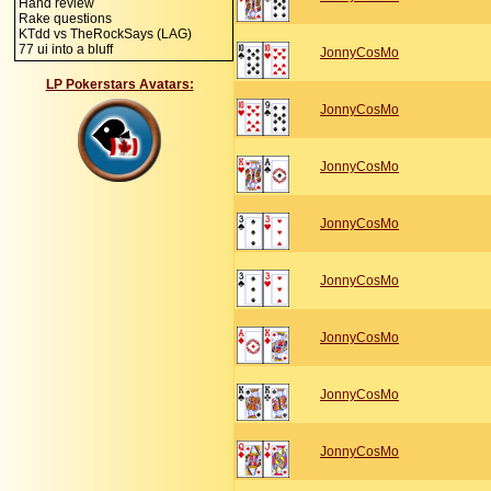
Hand review
Rake questions
KTdd vs TheRockSays (LAG)
77 ui into a bluff
JonnyCosMo
LP Pokerstars Avatars:
JonnyCosMo
JonnyCosMo
JonnyCosMo
JonnyCosMo
JonnyCosMo
JonnyCosMo
JonnyCosMo