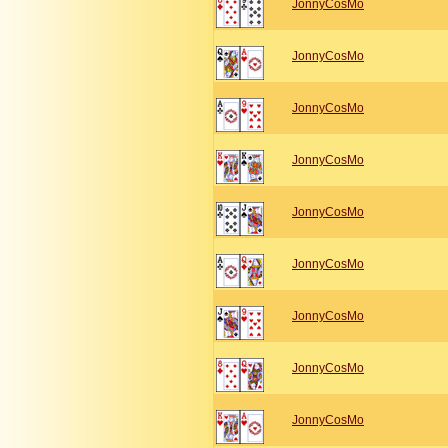
JonnyCosMo
JonnyCosMo
JonnyCosMo
JonnyCosMo
JonnyCosMo
JonnyCosMo
JonnyCosMo
JonnyCosMo
JonnyCosMo