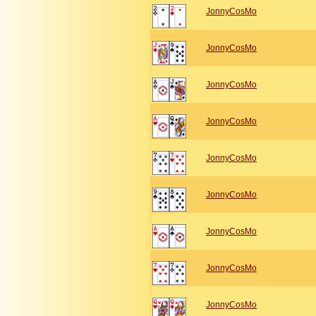
JonnyCosMo
JonnyCosMo
JonnyCosMo
JonnyCosMo
JonnyCosMo
JonnyCosMo
JonnyCosMo
JonnyCosMo
JonnyCosMo