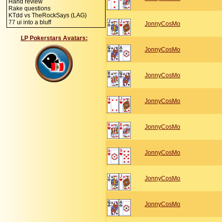
Hand review
Rake questions
KTdd vs TheRockSays (LAG)
77 ui into a bluff
JonnyCosMo
LP Pokerstars Avatars:
JonnyCosMo
JonnyCosMo
JonnyCosMo
JonnyCosMo
JonnyCosMo
JonnyCosMo
JonnyCosMo