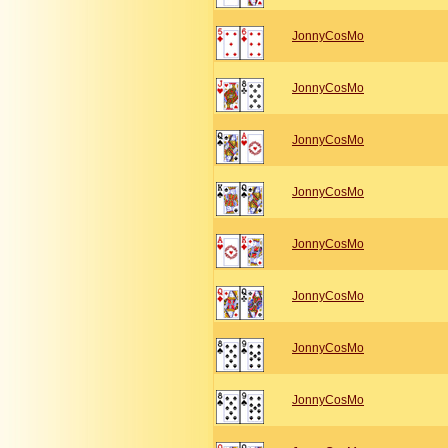
JonnyCosMo
JonnyCosMo
JonnyCosMo
JonnyCosMo
JonnyCosMo
JonnyCosMo
JonnyCosMo
JonnyCosMo