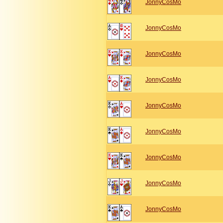
JonnyCosMo
JonnyCosMo
JonnyCosMo
JonnyCosMo
JonnyCosMo
JonnyCosMo
JonnyCosMo
JonnyCosMo
JonnyCosMo