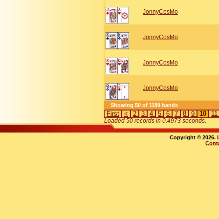
JonnyCosMo
JonnyCosMo
JonnyCosMo
JonnyCosMo
Showing 50 of 1189 hands
First
<
2
3
4
5
6
7
8
9
10
1
Loaded 50 records in 0.4973 seconds
.
Copyright © 2026.
Cont