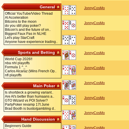
General
JonnyCosMo
Official YouTube/Video Thread
AI Acceleration
Bitcoins to the moon
JonnyCosMo
do you still play poker?
Bitcoin's and the future of on..
Biggest Faux Pas in NLHE
Let's play StarCraft
JonnyCosMo
Anyone have experience trading..
Sports and Betting
JonnyCosMo
World Cup 2026!!
nba nhl playoffs
Formula 1 ^_^
JonnyCosMo
Carlos Alcaraz (Wins French Op..
nfl playoffs
JonnyCosMo
Main Poker
Is shortdeck a growing variant..
Are AI's better than humaans a..
JonnyCosMo
GTO Wizard vs POI Solver?
PartyPoker revamp 17t June
Brad Booth is busto/gambling d..
JonnyCosMo
Hand Discussion
Beginners Guide
JonnyCosMo