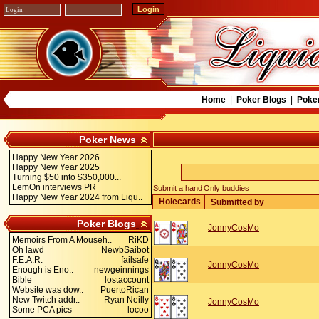
Home
|
Poker Blogs
|
Poke
Poker News
Happy New Year 2026
Happy New Year 2025
Turning $50 into $350,000...
LemOn interviews PR
Submit a hand
Only buddies
Happy New Year 2024 from Liqu..
Holecards
Submitted by
Poker Blogs
JonnyCosMo
Memoirs From A Mouseh..
RiKD
Oh lawd
NewbSaibot
F.E.A.R.
failsafe
JonnyCosMo
Enough is Eno..
newgeinnings
Bible
lostaccount
Website was dow..
PuertoRican
New Twitch addr..
Ryan Neilly
JonnyCosMo
Some PCA pics
locoo