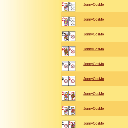
JonnyCosMo
JonnyCosMo
JonnyCosMo
JonnyCosMo
JonnyCosMo
JonnyCosMo
JonnyCosMo
JonnyCosMo
JonnyCosMo