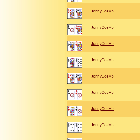
JonnyCosMo
JonnyCosMo
JonnyCosMo
JonnyCosMo
JonnyCosMo
JonnyCosMo
JonnyCosMo
JonnyCosMo