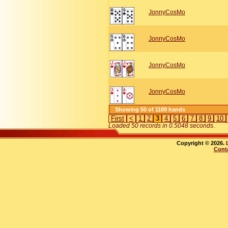
JonnyCosMo
JonnyCosMo
JonnyCosMo
JonnyCosMo
Showing 50 of 1189 hands
First
<
1
2
3
4
5
6
7
8
9
10
Loaded 50 records in 0.5048 seconds
.
Copyright © 2026.
Cont