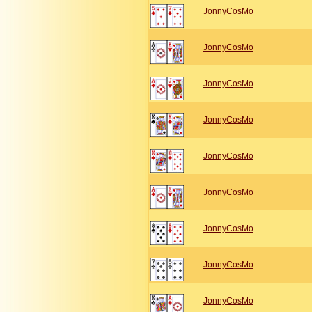
JonnyCosMo
JonnyCosMo
JonnyCosMo
JonnyCosMo
JonnyCosMo
JonnyCosMo
JonnyCosMo
JonnyCosMo
JonnyCosMo