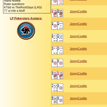
Hand review
Rake questions
KTdd vs TheRockSays (LAG)
77 ui into a bluff
JonnyCosMo
LP Pokerstars Avatars:
JonnyCosMo
JonnyCosMo
JonnyCosMo
JonnyCosMo
JonnyCosMo
JonnyCosMo
JonnyCosMo