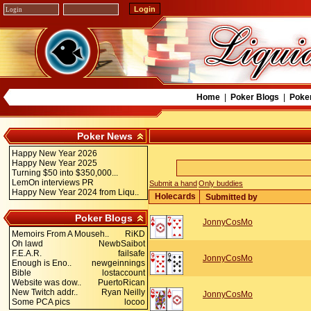
Home
|
Poker Blogs
|
Poke
Poker News
Happy New Year 2026
Happy New Year 2025
Turning $50 into $350,000...
LemOn interviews PR
Submit a hand
Only buddies
Happy New Year 2024 from Liqu..
Holecards
Submitted by
Poker Blogs
JonnyCosMo
Memoirs From A Mouseh..
RiKD
Oh lawd
NewbSaibot
F.E.A.R.
failsafe
JonnyCosMo
Enough is Eno..
newgeinnings
Bible
lostaccount
Website was dow..
PuertoRican
New Twitch addr..
Ryan Neilly
JonnyCosMo
Some PCA pics
locoo