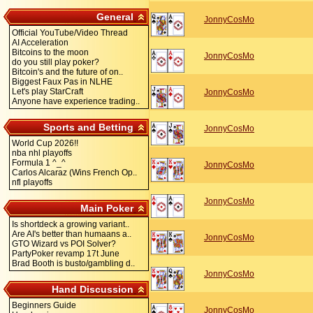
General
JonnyCosMo
Official YouTube/Video Thread
AI Acceleration
Bitcoins to the moon
JonnyCosMo
do you still play poker?
Bitcoin's and the future of on..
Biggest Faux Pas in NLHE
Let's play StarCraft
JonnyCosMo
Anyone have experience trading..
Sports and Betting
JonnyCosMo
World Cup 2026!!
nba nhl playoffs
Formula 1 ^_^
JonnyCosMo
Carlos Alcaraz (Wins French Op..
nfl playoffs
JonnyCosMo
Main Poker
Is shortdeck a growing variant..
Are AI's better than humaans a..
JonnyCosMo
GTO Wizard vs POI Solver?
PartyPoker revamp 17t June
Brad Booth is busto/gambling d..
JonnyCosMo
Hand Discussion
Beginners Guide
JonnyCosMo