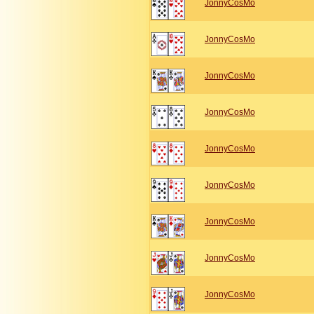
JonnyCosMo
JonnyCosMo
JonnyCosMo
JonnyCosMo
JonnyCosMo
JonnyCosMo
JonnyCosMo
JonnyCosMo
JonnyCosMo