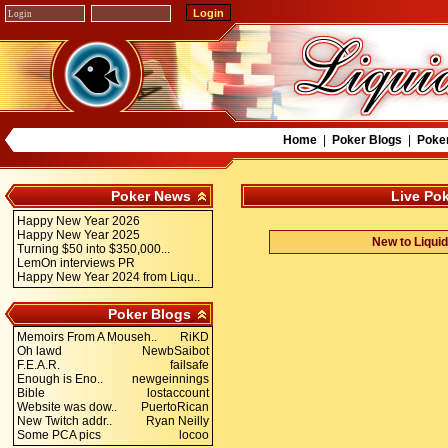
Home
|
Poker Blogs
|
Poke
Poker News
Live Po
Happy New Year 2026
Happy New Year 2025
New to Liqui
Turning $50 into $350,000...
LemOn interviews PR
Happy New Year 2024 from Liqu..
Poker Blogs
Memoirs From A Mouseh..
RiKD
Oh lawd
NewbSaibot
F.E.A.R.
failsafe
Enough is Eno..
newgeinnings
Bible
lostaccount
Website was dow..
PuertoRican
New Twitch addr..
Ryan Neilly
Some PCA pics
locoo