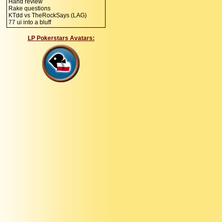
Hand review
Rake questions
KTdd vs TheRockSays (LAG)
77 ui into a bluff
LP Pokerstars Avatars: