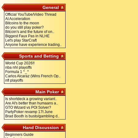
General
Official YouTube/Video Thread
AI Acceleration
Bitcoins to the moon
do you still play poker?
Bitcoin's and the future of on..
Biggest Faux Pas in NLHE
Let's play StarCraft
Anyone have experience trading..
Sports and Betting
World Cup 2026!!
nba nhl playoffs
Formula 1 ^_^
Carlos Alcaraz (Wins French Op..
nfl playoffs
Main Poker
Is shortdeck a growing variant..
Are AI's better than humaans a..
GTO Wizard vs POI Solver?
PartyPoker revamp 17t June
Brad Booth is busto/gambling d..
Hand Discussion
Beginners Guide