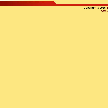
Copyright © 2026.
Cont