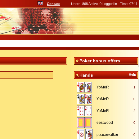
Contact
Users: 868 Active, 0 Logged in - Time: 07:11
Poker bonus offers
Hands
Help
YoMeR
1
YoMeR
0
YoMeR
2
eestwood
0
peacewalker
0
,