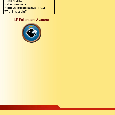
Hand review
Rake questions
KTdd vs TheRockSays (LAG)
77 ui into a bluff
LP Pokerstars Avatars: