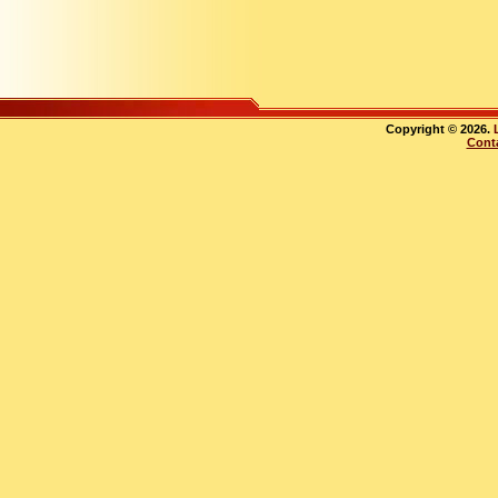
Copyright © 2026.
Cont