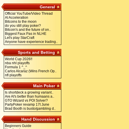
General
Official YouTube/Video Thread
AI Acceleration
Bitcoins to the moon
do you still play poker?
Bitcoin's and the future of on..
Biggest Faux Pas in NLHE
Let's play StarCraft
Anyone have experience trading..
Sports and Betting
World Cup 2026!!
nba nhl playoffs
Formula 1 ^_^
Carlos Alcaraz (Wins French Op..
nfl playoffs
Main Poker
Is shortdeck a growing variant..
Are AI's better than humaans a..
GTO Wizard vs POI Solver?
PartyPoker revamp 17t June
Brad Booth is busto/gambling d..
Hand Discussion
Beginners Guide