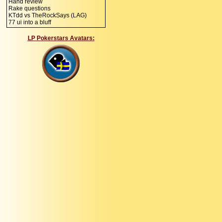
Hand review
Rake questions
KTdd vs TheRockSays (LAG)
77 ui into a bluff
LP Pokerstars Avatars: