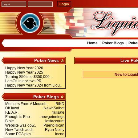
Home
|
Poker Blogs
|
Poke
Poker News
Live Po
Happy New Year 2026
Happy New Year 2025
New to Liqui
Turning $50 into $350,000...
LemOn interviews PR
Happy New Year 2024 from Liqu..
Poker Blogs
Memoirs From A Mouseh..
RiKD
Oh lawd
NewbSaibot
F.E.A.R.
failsafe
Enough is Eno..
newgeinnings
Bible
lostaccount
Website was dow..
PuertoRican
New Twitch addr..
Ryan Neilly
Some PCA pics
locoo